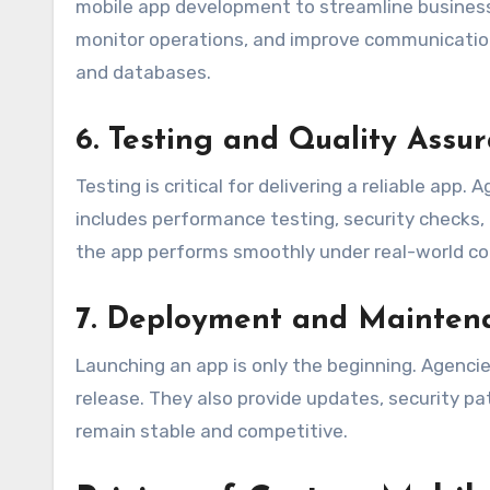
mobile app development to streamline busine
monitor operations, and improve communication
and databases.
6. Testing and Quality Assu
Testing is critical for delivering a reliable app
includes performance testing, security checks, 
the app performs smoothly under real-world co
7. Deployment and Mainten
Launching an app is only the beginning. Agenci
release. They also provide updates, security 
remain stable and competitive.