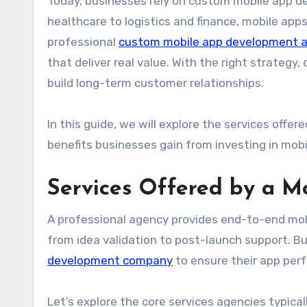
Today, businesses rely on custom mobile app de
healthcare to logistics and finance, mobile a
professional
custom mobile app development 
that deliver real value. With the right strate
build long-term customer relationships.
In this guide, we will explore the services offe
benefits businesses gain from investing in mobi
Services Offered by a 
A professional agency provides end-to-end mob
from idea validation to post-launch support. B
development company
to ensure their app perf
Let’s explore the core services agencies typical