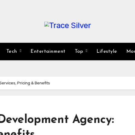
Tech
Entertainment
Top
Lifestyle
Mo
rvices, Pricing & Benefits
Development Agency:
enefits