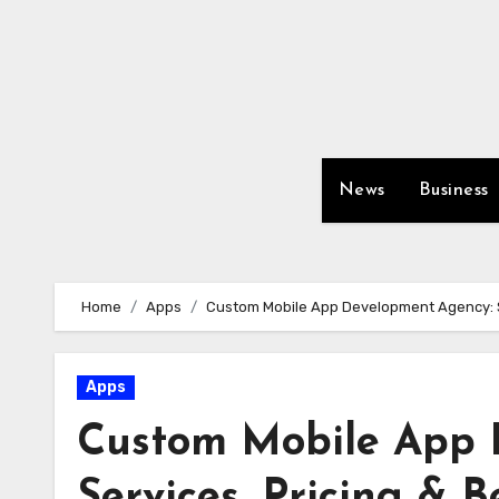
Skip
to
content
News
Business
Home
Apps
Custom Mobile App Development Agency: Se
Apps
Custom Mobile App 
Services, Pricing & B