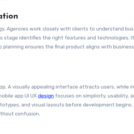
ation
gy. Agencies work closely with clients to understand bu
 stage identifies the right features and technologies. It
 planning ensures the final product aligns with busines
p. A visually appealing interface attracts users, while in
mobile app UI UX
design
focuses on simplicity, usability, 
totypes, and visual layouts before development begins.
ithout confusion.