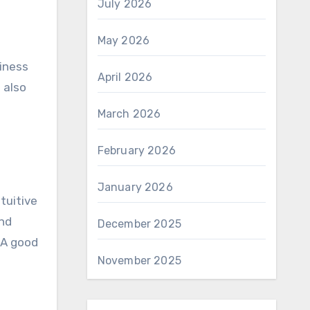
July 2026
May 2026
siness
April 2026
 also
s
March 2026
February 2026
January 2026
tuitive
and
December 2025
 A good
November 2025