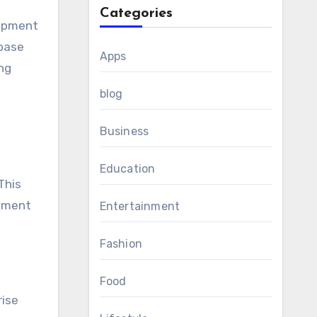
Categories
lopment
abase
Apps
ng
blog
Business
Education
This
opment
Entertainment
Fashion
Food
rise