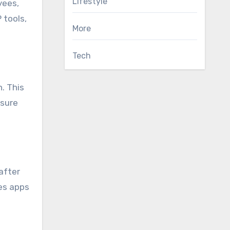
Lifestyle
yees,
 tools,
More
Tech
h. This
nsure
after
es apps