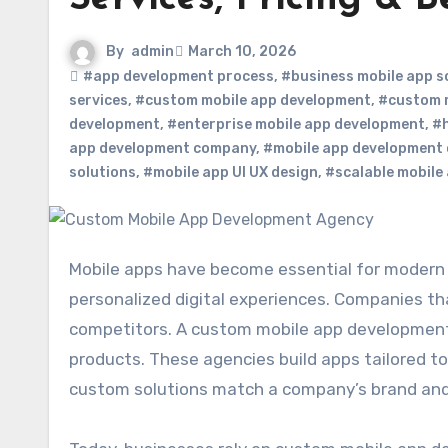
By
admin
March 10, 2026
#app development process
,
#business mobile app s
services
,
#custom mobile app development
,
#custom 
development
,
#enterprise mobile app development
,
#h
app development company
,
#mobile app development 
solutions
,
#mobile app UI UX design
,
#scalable mobile
Mobile apps have become essential for modern businesses. Customers expect fast, convenient, and
personalized digital experiences. Companies tha
competitors. A custom mobile app development 
products. These agencies build apps tailored to
custom solutions match a company’s brand and