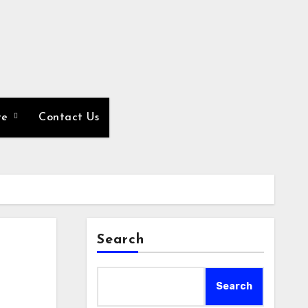
re
Contact Us
Search
Search