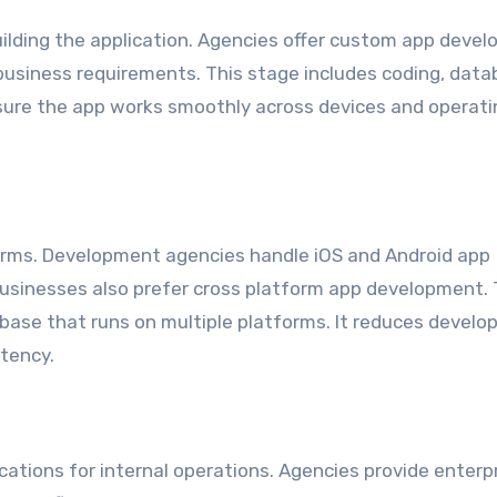
building the application. Agencies offer custom app deve
 business requirements. This stage includes coding, dat
sure the app works smoothly across devices and operati
orms. Development agencies handle iOS and Android app
sinesses also prefer cross platform app development. 
base that runs on multiple platforms. It reduces devel
tency.
ations for internal operations. Agencies provide enterp