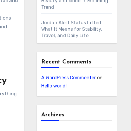
tail and
Beauty and Modern Grooming
Trend
tions
Jordan Alert Status Lifted:
and
What It Means for Stability,
Travel, and Daily Life
Recent Comments
A WordPress Commenter
on
cy
Hello world!
rything
Archives