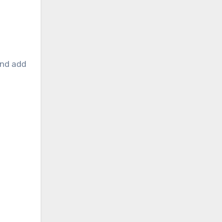
and add