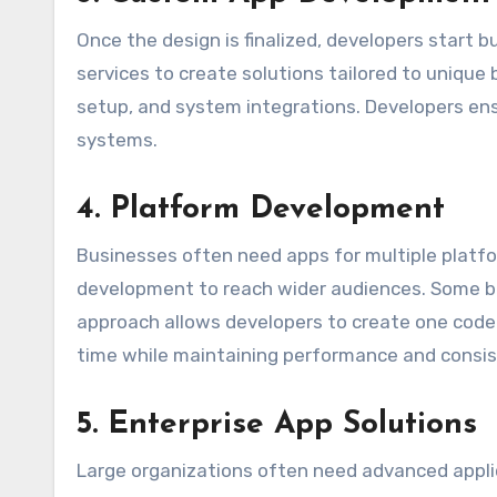
Once the design is finalized, developers start 
services to create solutions tailored to unique
setup, and system integrations. Developers en
systems.
4. Platform Development
Businesses often need apps for multiple platf
development to reach wider audiences. Some bu
approach allows developers to create one code
time while maintaining performance and consis
5. Enterprise App Solutions
Large organizations often need advanced applic