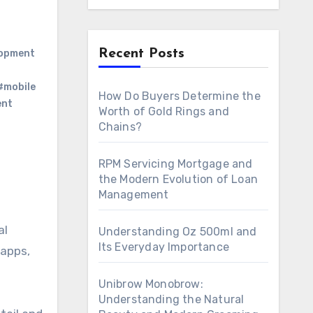
Recent Posts
lopment
#mobile
How Do Buyers Determine the
ent
Worth of Gold Rings and
Chains?
RPM Servicing Mortgage and
the Modern Evolution of Loan
Management
al
Understanding Oz 500ml and
Its Everyday Importance
 apps,
Unibrow Monobrow:
Understanding the Natural