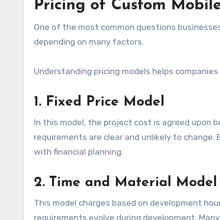
Pricing of Custom Mobi
One of the most common questions businesses a
depending on many factors.
Understanding pricing models helps companies 
1. Fixed Price Model
In this model, the project cost is agreed upon
requirements are clear and unlikely to change.
with financial planning.
2. Time and Material Model
This model charges based on development hours a
requirements evolve during development. Many