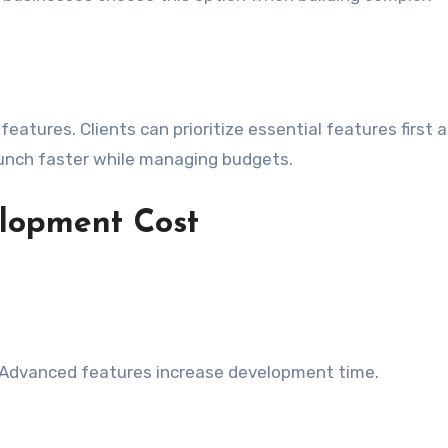
features. Clients can prioritize essential features first 
aunch faster while managing budgets.
elopment Cost
 Advanced features increase development time.