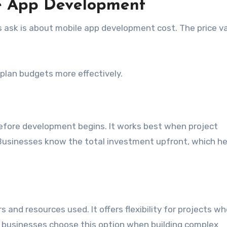
le App Development
sk is about mobile app development cost. The price va
plan budgets more effectively.
 before development begins. It works best when project
 Businesses know the total investment upfront, which he
nd resources used. It offers flexibility for projects wh
 businesses choose this option when building complex