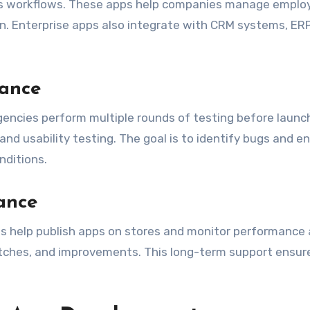
ss workflows. These apps help companies manage emplo
. Enterprise apps also integrate with CRM systems, ERP
rance
. Agencies perform multiple rounds of testing before launc
and usability testing. The goal is to identify bugs and e
nditions.
ance
es help publish apps on stores and monitor performance 
patches, and improvements. This long-term support ensur