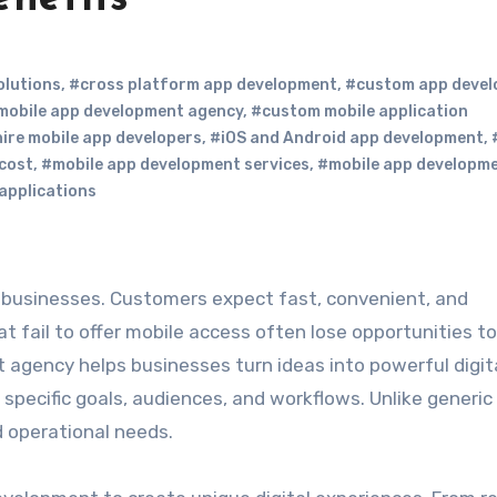
olutions
,
#cross platform app development
,
#custom app deve
mobile app development agency
,
#custom mobile application
ire mobile app developers
,
#iOS and Android app development
,
cost
,
#mobile app development services
,
#mobile app developm
 applications
t fail to offer mobile access often lose opportunities to
agency helps businesses turn ideas into powerful digit
 specific goals, audiences, and workflows. Unlike generic
 operational needs.