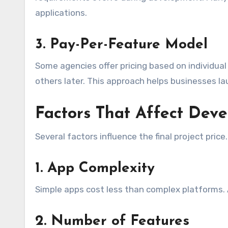
applications.
3. Pay-Per-Feature Model
Some agencies offer pricing based on individual 
others later. This approach helps businesses l
Factors That Affect Dev
Several factors influence the final project price.
1. App Complexity
Simple apps cost less than complex platforms.
2. Number of Features