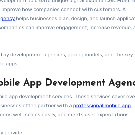
velopment to create unique digital experiences. From re
pps improve how companies connect with customers. A
agency
helps businesses plan, design, and launch applica
gy, companies can improve engagement, increase revenue, 
red by development agencies, pricing models, and the key
le apps.
Mobile App Development Agen
ile app development services. These services cover eve
usinesses often partner with a
professional mobile app
orms well, scales easily, and meets user expectations.
ly provide.