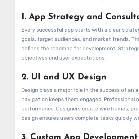
1. App Strategy and Consult
Every successful app starts with a clear strate
goals, target audiences, and market trends. This
defines the roadmap for development. Strategic
objectives and user expectations.
2. UI and UX Design
Design plays a major role in the success of an ap
navigation keeps them engaged. Professional 
performance. Designers create wireframes, pro
design ensures users complete tasks quickly w
3. Custom App Development