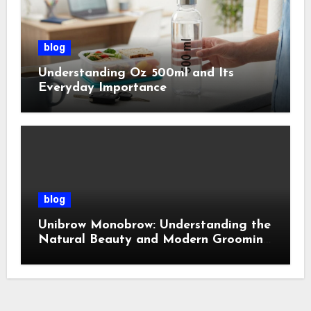
blog
Understanding Oz 500ml and Its
Everyday Importance
blog
Unibrow Monobrow: Understanding the
Natural Beauty and Modern Grooming
Trend