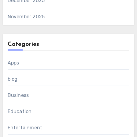
December 2025
November 2025
Categories
Apps
blog
Business
Education
Entertainment