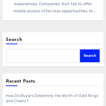
experiences. Companies that fail to offer
mobile access often lose opportunities to
competitors. A custom…
Search
Search
Recent Posts
How Do Buyers Determine the Worth of Gold Rings
and Chains?