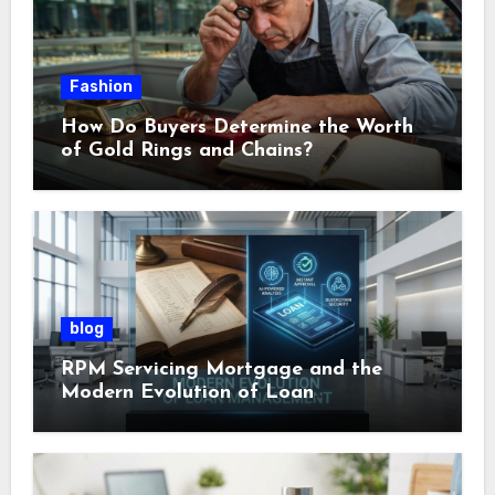
Fashion
How Do Buyers Determine the Worth
of Gold Rings and Chains?
blog
RPM Servicing Mortgage and the
Modern Evolution of Loan
Management