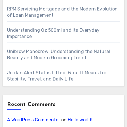
RPM Servicing Mortgage and the Modern Evolution
of Loan Management
Understanding Oz 500ml and Its Everyday
Importance
Unibrow Monobrow: Understanding the Natural
Beauty and Modern Grooming Trend
Jordan Alert Status Lifted: What It Means for
Stability, Travel, and Daily Life
Recent Comments
A WordPress Commenter
on
Hello world!