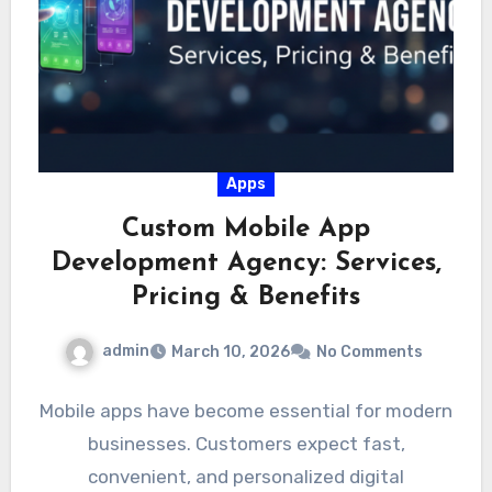
Apps
Custom Mobile App
Development Agency: Services,
Pricing & Benefits
admin
March 10, 2026
No Comments
Mobile apps have become essential for modern
businesses. Customers expect fast,
convenient, and personalized digital