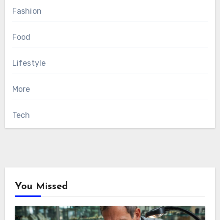
Fashion
Food
Lifestyle
More
Tech
You Missed