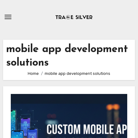
Skip
to
content
mobile app development
solutions
Home
mobile app development solutions