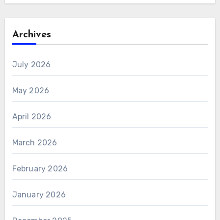
Archives
July 2026
May 2026
April 2026
March 2026
February 2026
January 2026