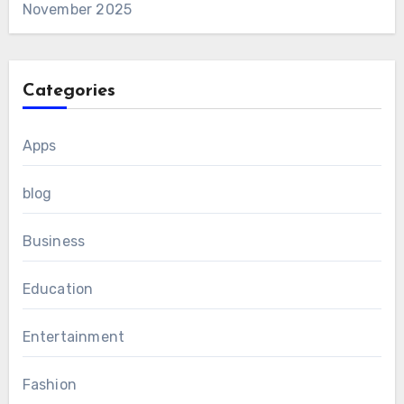
November 2025
Categories
Apps
blog
Business
Education
Entertainment
Fashion