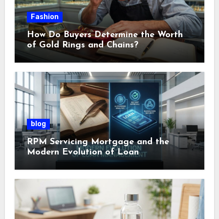
Fashion
How Do Buyers Determine the Worth
of Gold Rings and Chains?
blog
RPM Servicing Mortgage and the
Modern Evolution of Loan
Management