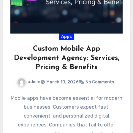
Apps
Custom Mobile App
Development Agency: Services,
Pricing & Benefits
admin
March 10, 2026
No Comments
Mobile apps have become essential for modern
businesses. Customers expect fast,
convenient, and personalized digital
experiences. Companies that fail to offer