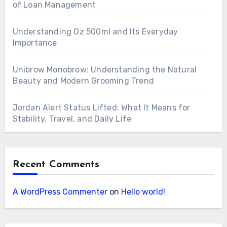
of Loan Management
Understanding Oz 500ml and Its Everyday
Importance
Unibrow Monobrow: Understanding the Natural
Beauty and Modern Grooming Trend
Jordan Alert Status Lifted: What It Means for
Stability, Travel, and Daily Life
Recent Comments
A WordPress Commenter
on
Hello world!