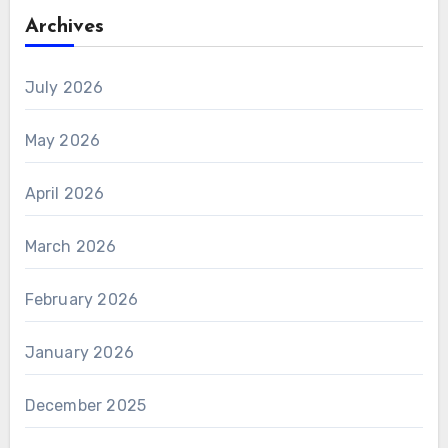
Archives
July 2026
May 2026
April 2026
March 2026
February 2026
January 2026
December 2025