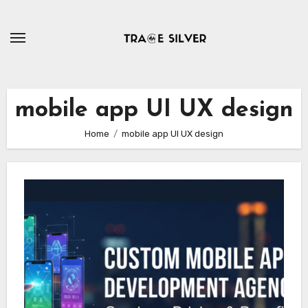
Skip
to
content
mobile app UI UX design
Home
mobile app UI UX design