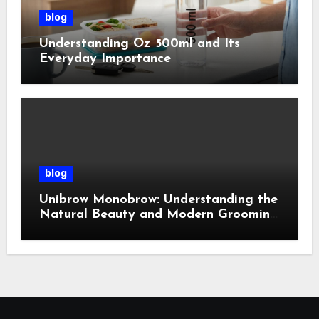
blog
Understanding Oz 500ml and Its
Everyday Importance
blog
Unibrow Monobrow: Understanding the
Natural Beauty and Modern Grooming
Trend