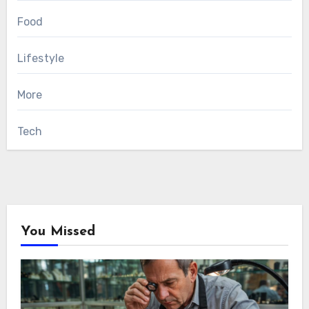
Food
Lifestyle
More
Tech
You Missed