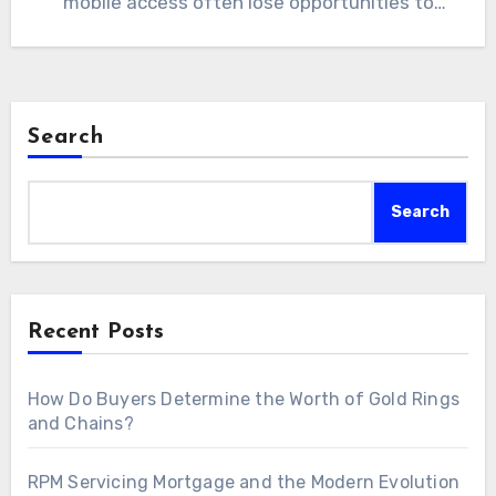
mobile access often lose opportunities to
competitors. A custom…
Search
Search
Recent Posts
How Do Buyers Determine the Worth of Gold Rings
and Chains?
RPM Servicing Mortgage and the Modern Evolution