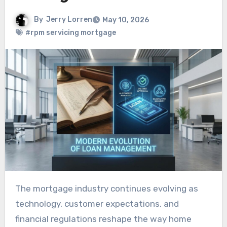
By
Jerry Lorren
May 10, 2026
#rpm servicing mortgage
The mortgage industry continues evolving as
technology, customer expectations, and
financial regulations reshape the way home