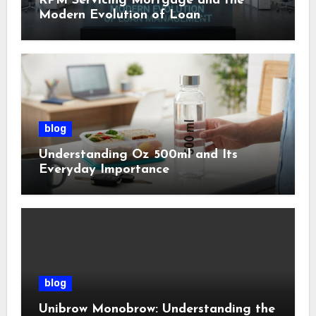
RPM Servicing Mortgage and the
Modern Evolution of Loan
Management
blog
Understanding Oz 500ml and Its
Everyday Importance
blog
Unibrow Monobrow: Understanding the