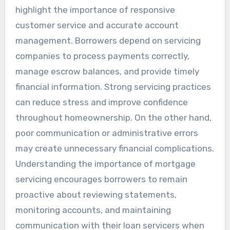
highlight the importance of responsive
customer service and accurate account
management. Borrowers depend on servicing
companies to process payments correctly,
manage escrow balances, and provide timely
financial information. Strong servicing practices
can reduce stress and improve confidence
throughout homeownership. On the other hand,
poor communication or administrative errors
may create unnecessary financial complications.
Understanding the importance of mortgage
servicing encourages borrowers to remain
proactive about reviewing statements,
monitoring accounts, and maintaining
communication with their loan servicers when