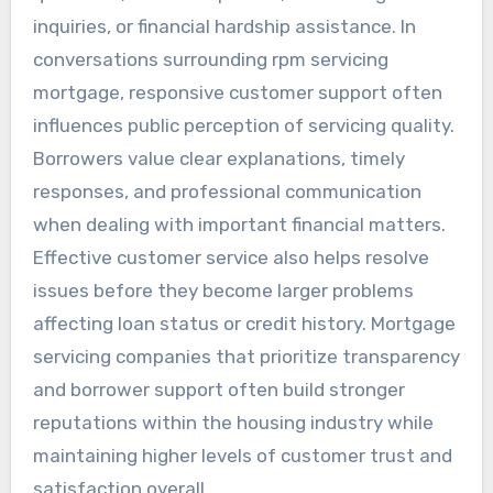
inquiries, or financial hardship assistance. In
conversations surrounding rpm servicing
mortgage, responsive customer support often
influences public perception of servicing quality.
Borrowers value clear explanations, timely
responses, and professional communication
when dealing with important financial matters.
Effective customer service also helps resolve
issues before they become larger problems
affecting loan status or credit history. Mortgage
servicing companies that prioritize transparency
and borrower support often build stronger
reputations within the housing industry while
maintaining higher levels of customer trust and
satisfaction overall.