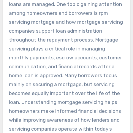
loans are managed. One topic gaining attention
among homeowners and borrowers is rpm
servicing mortgage and how mortgage servicing
companies support loan administration
throughout the repayment process. Mortgage
servicing plays a critical role in managing
monthly payments, escrow accounts, customer
communication, and financial records after a
home loan is approved. Many borrowers focus
mainly on securing a mortgage, but servicing
becomes equally important over the life of the
loan. Understanding mortgage servicing helps
homeowners make informed financial decisions
while improving awareness of how lenders and
servicing companies operate within today’s