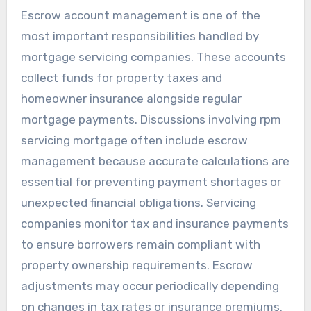
Escrow account management is one of the
most important responsibilities handled by
mortgage servicing companies. These accounts
collect funds for property taxes and
homeowner insurance alongside regular
mortgage payments. Discussions involving rpm
servicing mortgage often include escrow
management because accurate calculations are
essential for preventing payment shortages or
unexpected financial obligations. Servicing
companies monitor tax and insurance payments
to ensure borrowers remain compliant with
property ownership requirements. Escrow
adjustments may occur periodically depending
on changes in tax rates or insurance premiums.