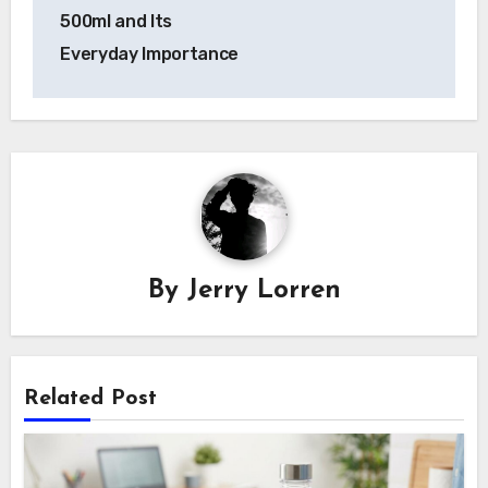
navigation
500ml and Its
Everyday Importance
By
Jerry Lorren
Related Post