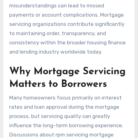
misunderstandings can lead to missed
payments or account complications. Mortgage
servicing organizations contribute significantly
to maintaining order, transparency, and
consistency within the broader housing finance
and lending industry worldwide today.
Why Mortgage Servicing
Matters to Borrowers
Many homeowners focus primarily on interest
rates and loan approval during the mortgage
process, but servicing quality can greatly
influence the long-term borrowing experience.
Discussions about rpm servicing mortgage