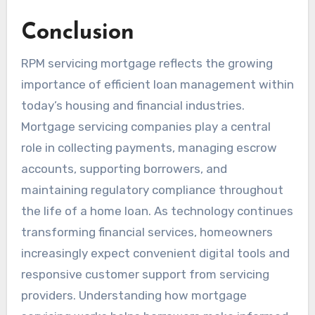
Conclusion
RPM servicing mortgage reflects the growing
importance of efficient loan management within
today’s housing and financial industries.
Mortgage servicing companies play a central
role in collecting payments, managing escrow
accounts, supporting borrowers, and
maintaining regulatory compliance throughout
the life of a home loan. As technology continues
transforming financial services, homeowners
increasingly expect convenient digital tools and
responsive customer support from servicing
providers. Understanding how mortgage