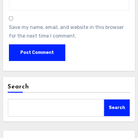
Save my name, email, and website in this browser
for the next time I comment.
Search
Search