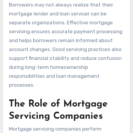
Borrowers may not always realize that their
mortgage lender and loan servicer can be
separate organizations. Effective mortgage
servicing ensures accurate payment processing
and helps borrowers remain informed about
account changes. Good servicing practices also
support financial stability and reduce confusion
during long-term homeownership
responsibilities and loan management
processes.
The Role of Mortgage
Servicing Companies
Mortgage servicing companies perform