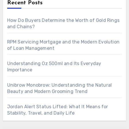
Recent Posts
How Do Buyers Determine the Worth of Gold Rings
and Chains?
RPM Servicing Mortgage and the Modern Evolution
of Loan Management
Understanding Oz 500ml and Its Everyday
Importance
Unibrow Monobrow: Understanding the Natural
Beauty and Modern Grooming Trend
Jordan Alert Status Lifted: What It Means for
Stability, Travel, and Daily Life