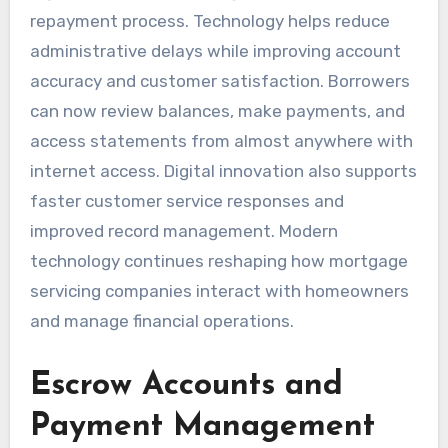
repayment process. Technology helps reduce
administrative delays while improving account
accuracy and customer satisfaction. Borrowers
can now review balances, make payments, and
access statements from almost anywhere with
internet access. Digital innovation also supports
faster customer service responses and
improved record management. Modern
technology continues reshaping how mortgage
servicing companies interact with homeowners
and manage financial operations.
Escrow Accounts and
Payment Management