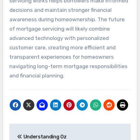
servicing works helps borrowers make informed
decisions and maintain stronger financial
awareness during homeownership. The future
of mortgage servicing will likely combine
advanced technology with personalized
customer care, creating more efficient and
transparent experiences for homeowners
navigating long-term mortgage responsibilities
and financial planning.
Post
Understanding Oz