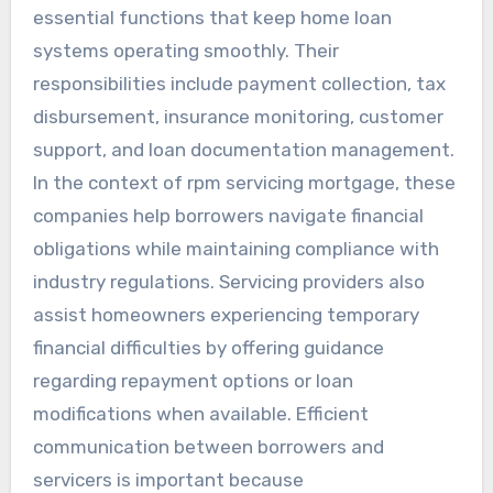
essential functions that keep home loan
systems operating smoothly. Their
responsibilities include payment collection, tax
disbursement, insurance monitoring, customer
support, and loan documentation management.
In the context of rpm servicing mortgage, these
companies help borrowers navigate financial
obligations while maintaining compliance with
industry regulations. Servicing providers also
assist homeowners experiencing temporary
financial difficulties by offering guidance
regarding repayment options or loan
modifications when available. Efficient
communication between borrowers and
servicers is important because