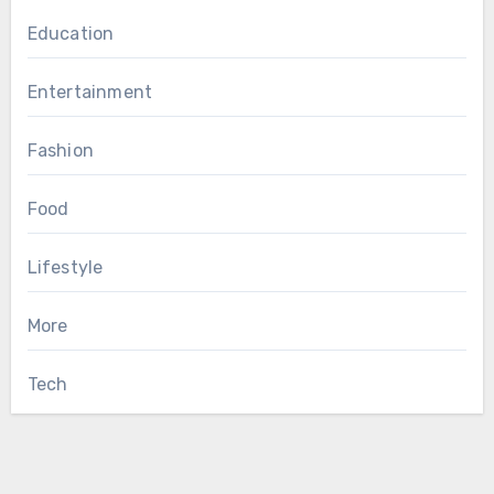
Education
Entertainment
Fashion
Food
Lifestyle
More
Tech