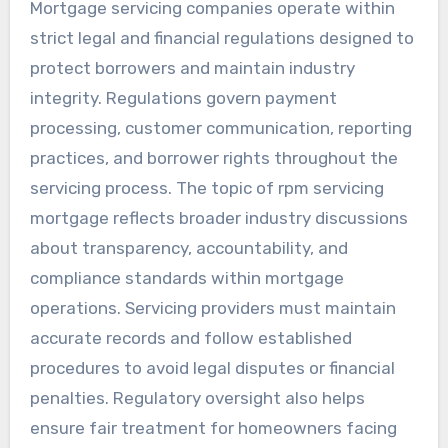
Mortgage servicing companies operate within
strict legal and financial regulations designed to
protect borrowers and maintain industry
integrity. Regulations govern payment
processing, customer communication, reporting
practices, and borrower rights throughout the
servicing process. The topic of rpm servicing
mortgage reflects broader industry discussions
about transparency, accountability, and
compliance standards within mortgage
operations. Servicing providers must maintain
accurate records and follow established
procedures to avoid legal disputes or financial
penalties. Regulatory oversight also helps
ensure fair treatment for homeowners facing