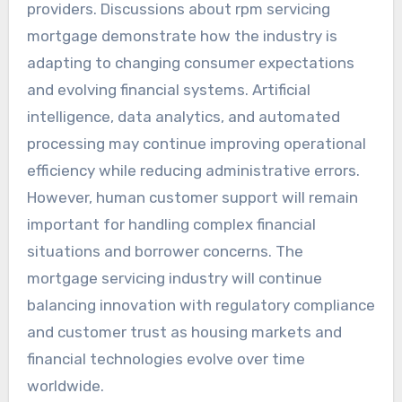
providers. Discussions about rpm servicing
mortgage demonstrate how the industry is
adapting to changing consumer expectations
and evolving financial systems. Artificial
intelligence, data analytics, and automated
processing may continue improving operational
efficiency while reducing administrative errors.
However, human customer support will remain
important for handling complex financial
situations and borrower concerns. The
mortgage servicing industry will continue
balancing innovation with regulatory compliance
and customer trust as housing markets and
financial technologies evolve over time
worldwide.