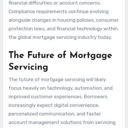
financial difficulties or account concerns.
Compliance requirements continue evolving
alongside changes in housing policies, consumer
protection laws, and financial technology within
the global mortgage servicing industry today.
The Future of Mortgage
Servicing
The future of mortgage servicing will likely
focus heavily on technology, automation, and
improved customer experiences. Borrowers
increasingly expect digital convenience,
personalized communication, and faster
account management solutions from servicing