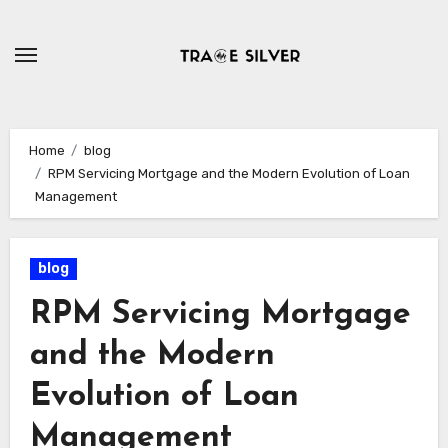
Skip
to
content
Home
blog
RPM Servicing Mortgage and the Modern Evolution of Loan
Management
blog
RPM Servicing Mortgage
and the Modern
Evolution of Loan
Management