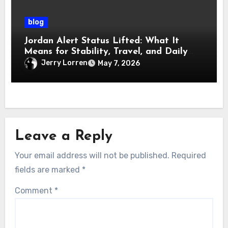
blog
Jordan Alert Status Lifted: What It
Means for Stability, Travel, and Daily
Life
Jerry Lorren
May 7, 2026
Leave a Reply
Your email address will not be published.
Required
fields are marked
*
Comment
*