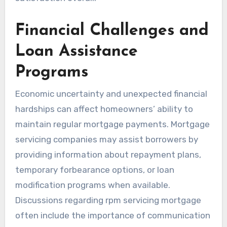
Financial Challenges and
Loan Assistance
Programs
Economic uncertainty and unexpected financial
hardships can affect homeowners’ ability to
maintain regular mortgage payments. Mortgage
servicing companies may assist borrowers by
providing information about repayment plans,
temporary forbearance options, or loan
modification programs when available.
Discussions regarding rpm servicing mortgage
often include the importance of communication