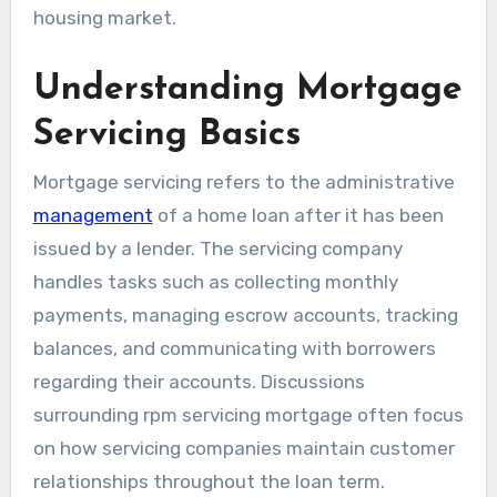
housing market.
Understanding Mortgage
Servicing Basics
Mortgage servicing refers to the administrative
management
of a home loan after it has been
issued by a lender. The servicing company
handles tasks such as collecting monthly
payments, managing escrow accounts, tracking
balances, and communicating with borrowers
regarding their accounts. Discussions
surrounding rpm servicing mortgage often focus
on how servicing companies maintain customer
relationships throughout the loan term.