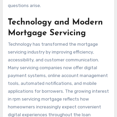
questions arise.
Technology and Modern
Mortgage Servicing
Technology has transformed the mortgage
servicing industry by improving efficiency,
accessibility, and customer communication.
Many servicing companies now offer digital
payment systems, online account management
tools, automated notifications, and mobile
applications for borrowers. The growing interest
in rpm servicing mortgage reflects how
homeowners increasingly expect convenient
digital experiences throughout the loan