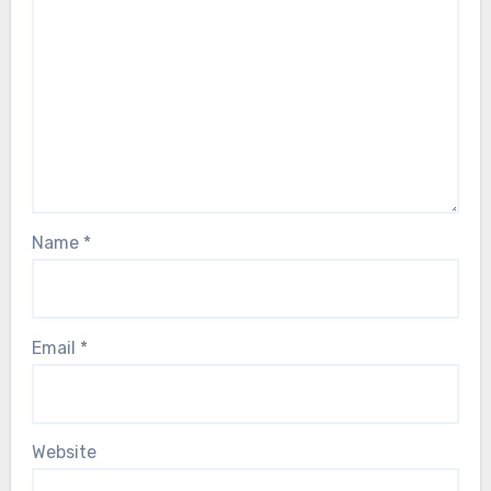
Name
*
Email
*
Website