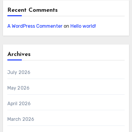
Recent Comments
A WordPress Commenter
on
Hello world!
Archives
July 2026
May 2026
April 2026
March 2026