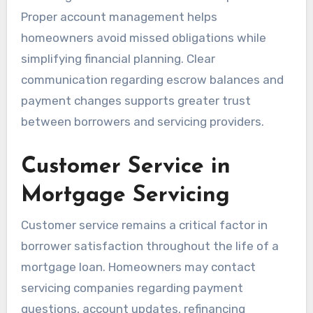
Proper account management helps
homeowners avoid missed obligations while
simplifying financial planning. Clear
communication regarding escrow balances and
payment changes supports greater trust
between borrowers and servicing providers.
Customer Service in
Mortgage Servicing
Customer service remains a critical factor in
borrower satisfaction throughout the life of a
mortgage loan. Homeowners may contact
servicing companies regarding payment
questions, account updates, refinancing