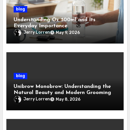
blog
Understanding Oz 500ml and Its
Everyday Importance
Jerry Lorren
May 9, 2026
blog
Unibrow Monobrow: Understanding the
Natural Beauty and Modern Grooming
Trend
Jerry Lorren
May 8, 2026