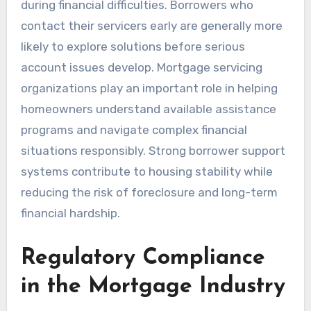
during financial difficulties. Borrowers who
contact their servicers early are generally more
likely to explore solutions before serious
account issues develop. Mortgage servicing
organizations play an important role in helping
homeowners understand available assistance
programs and navigate complex financial
situations responsibly. Strong borrower support
systems contribute to housing stability while
reducing the risk of foreclosure and long-term
financial hardship.
Regulatory Compliance
in the Mortgage Industry