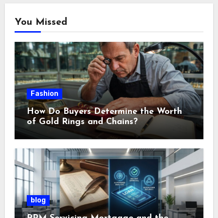
You Missed
Fashion
How Do Buyers Determine the Worth
of Gold Rings and Chains?
blog