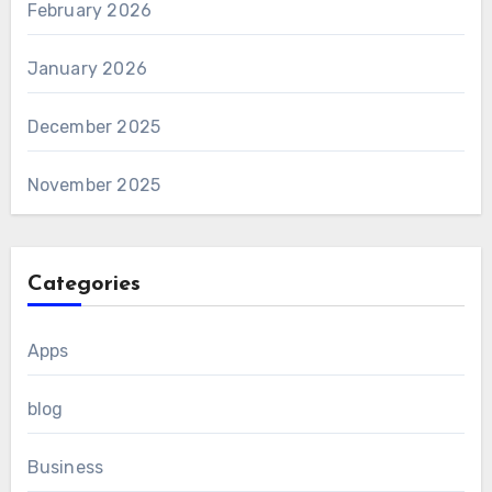
February 2026
January 2026
December 2025
November 2025
Categories
Apps
blog
Business