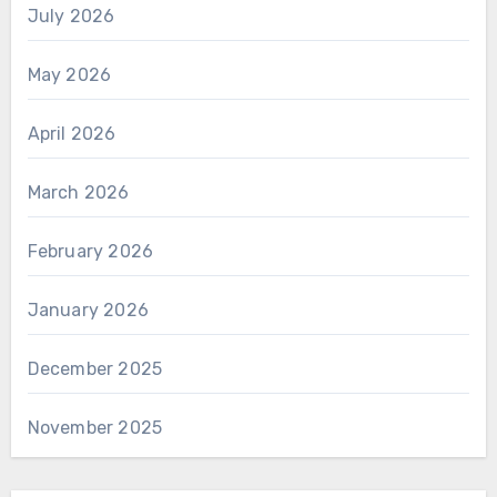
July 2026
May 2026
April 2026
March 2026
February 2026
January 2026
December 2025
November 2025