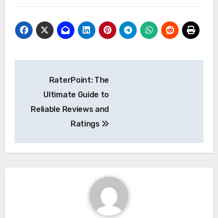
Post
RaterPoint: The
navigation
Ultimate Guide to
Reliable Reviews and
Ratings