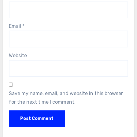
Email
*
Website
Save my name, email, and website in this browser
for the next time I comment.