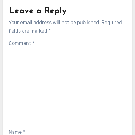
Leave a Reply
Your email address will not be published.
Required
fields are marked
*
Comment
*
Name
*