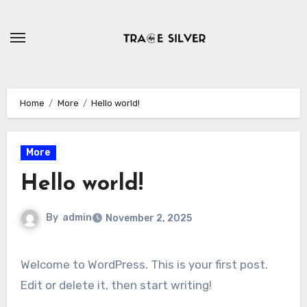
Skip
to
content
Home
More
Hello world!
More
Hello world!
By
admin
November 2, 2025
Welcome to WordPress. This is your first post.
Edit or delete it, then start writing!