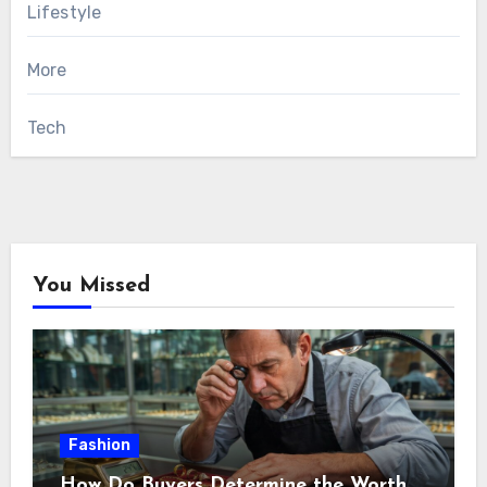
Lifestyle
More
Tech
You Missed
Fashion
How Do Buyers Determine the Worth