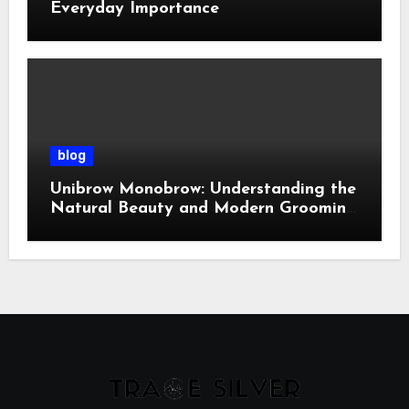
Everyday Importance
blog
Unibrow Monobrow: Understanding the
Natural Beauty and Modern Grooming
Trend