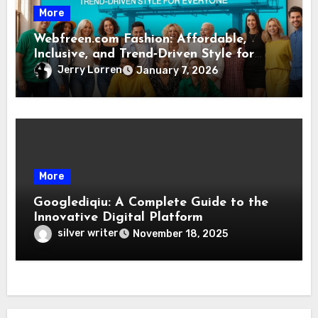
More
Webfreen.com Fashion: Affordable,
Inclusive, and Trend‑Driven Style for
Everyone
Jerry Lorren
January 7, 2026
More
Googlediqiu: A Complete Guide to the
Innovative Digital Platform
silver writer
November 18, 2025