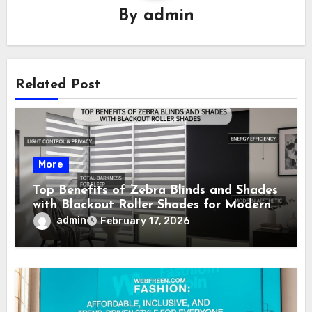
By
admin
Related Post
More
Top Benefits of Zebra Blinds and Shades
with Blackout Roller Shades for Modern
Homes
admin
February 17, 2026