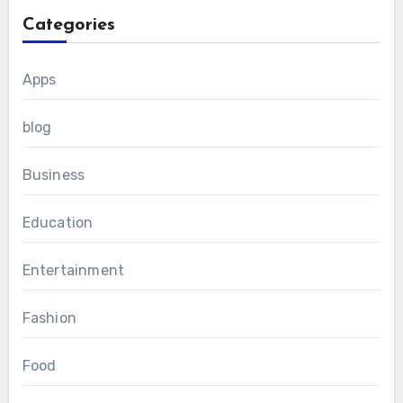
Categories
Apps
blog
Business
Education
Entertainment
Fashion
Food