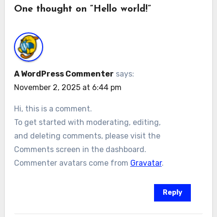
One thought on “Hello world!”
A WordPress Commenter
says:
November 2, 2025 at 6:44 pm
Hi, this is a comment.
To get started with moderating, editing,
and deleting comments, please visit the
Comments screen in the dashboard.
Commenter avatars come from
Gravatar
.
Reply