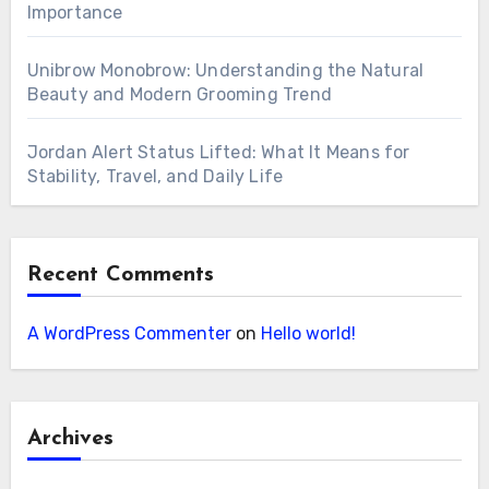
Importance
Unibrow Monobrow: Understanding the Natural
Beauty and Modern Grooming Trend
Jordan Alert Status Lifted: What It Means for
Stability, Travel, and Daily Life
Recent Comments
A WordPress Commenter
on
Hello world!
Archives