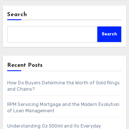
Search
Search
Recent Posts
How Do Buyers Determine the Worth of Gold Rings
and Chains?
RPM Servicing Mortgage and the Modern Evolution
of Loan Management
Understanding Oz 500ml and Its Everyday