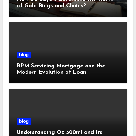
of Gold Rings and Chains?
blog
RPM Servicing Mortgage and the
Modern Evolution of Loan
Management
blog
Understanding Oz 500ml and Its