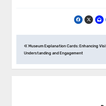
Post
Museum Explanation Cards: Enhancing Visi
navigation
Understanding and Engagement