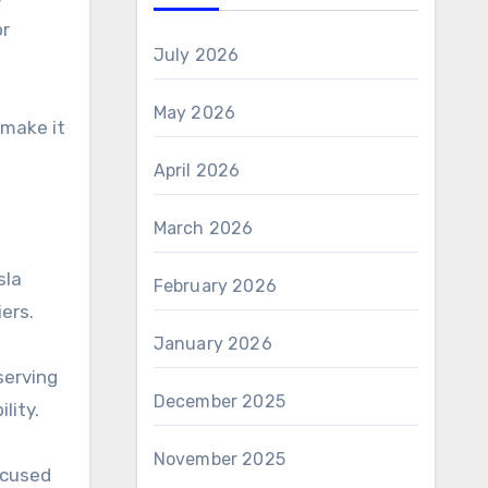
or
July 2026
May 2026
 make it
April 2026
March 2026
sla
February 2026
ers.
January 2026
serving
December 2025
lity.
November 2025
ocused