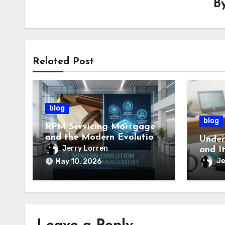
B
Related Post
blog
blog
RPM Servicing Mortgage
and the Modern Evolution
Under
of Loan Management
Jerry Lorren
and I
Impor
Je
May 10, 2026