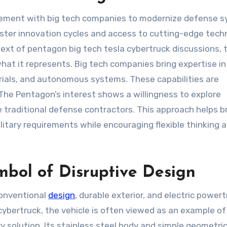
gement with big tech companies to modernize defense 
 faster innovation cycles and access to cutting-edge tec
text of pentagon big tech tesla cybertruck discussions, 
what it represents. Big tech companies bring expertise in
erials, and autonomous systems. These capabilities are
 The Pentagon’s interest shows a willingness to explore
e traditional defense contractors. This approach helps b
tary requirements while encouraging flexible thinking 
mbol of Disruptive Design
conventional
design
, durable exterior, and electric powertr
ybertruck, the vehicle is often viewed as an example of
ary solution. Its stainless steel body and simple geometri