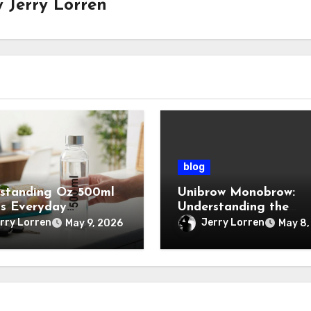
y
Jerry Lorren
blog
standing Oz 500ml
Unibrow Monobrow:
ts Everyday
Understanding the
tance
Natural Beauty and
rry Lorren
Jerry Lorren
May 9, 2026
May 8,
Modern Grooming Tre