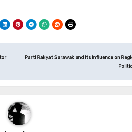
tor
Parti Rakyat Sarawak and Its Influence on Regi
Politi