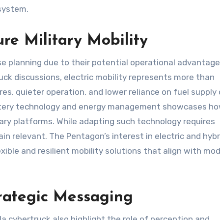
osystem.
ure Military Mobility
se planning due to their potential operational advantages
uck discussions, electric mobility represents more than
s, quieter operation, and lower reliance on fuel supply
 battery technology and energy management showcases h
tary platforms. While adapting such technology requires
ain relevant. The Pentagon’s interest in electric and hybr
xible and resilient mobility solutions that align with mo
trategic Messaging
a cybertruck also highlight the role of perception and