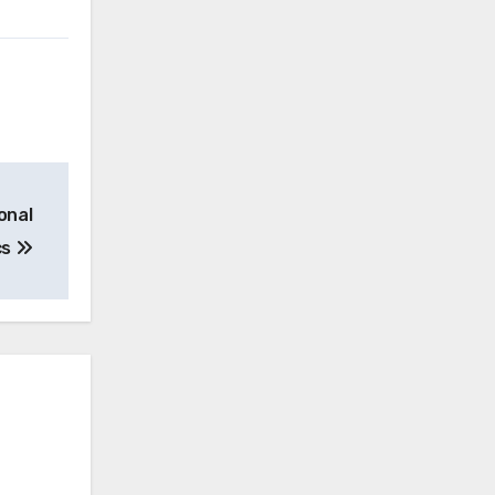
onal
cs