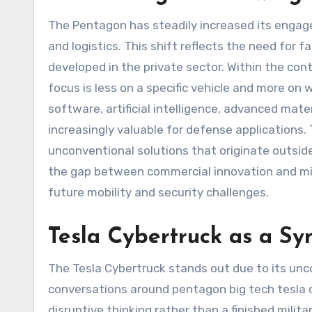
The Pentagon has steadily increased its enga
and logistics. This shift reflects the need for
developed in the private sector. Within the con
focus is less on a specific vehicle and more on 
software, artificial intelligence, advanced mat
increasingly valuable for defense applications.
unconventional solutions that originate outsid
the gap between commercial innovation and mili
future mobility and security challenges.
Tesla Cybertruck as a Sy
The Tesla Cybertruck stands out due to its un
conversations around pentagon big tech tesla c
disruptive thinking rather than a finished milit