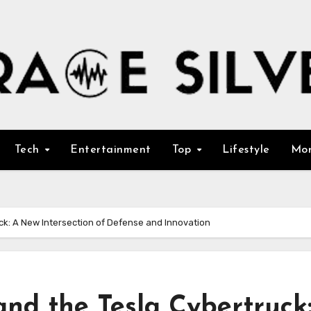
Tech
Entertainment
Top
Lifestyle
Mo
ck: A New Intersection of Defense and Innovation
and the Tesla Cybertruck