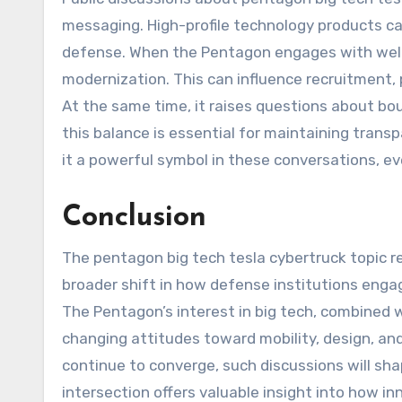
messaging. High-profile technology products ca
defense. When the Pentagon engages with well-
modernization. This can influence recruitment, p
At the same time, it raises questions about bo
this balance is essential for maintaining trans
it a powerful symbol in these conversations, ev
Conclusion
The pentagon big tech tesla cybertruck topic re
broader shift in how defense institutions enga
The Pentagon’s interest in big tech, combined w
changing attitudes toward mobility, design, an
continue to converge, such discussions will sh
intersection offers valuable insight into how i