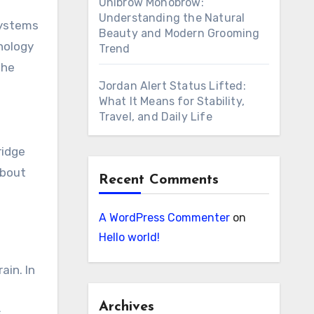
Unibrow Monobrow:
Understanding the Natural
systems
Beauty and Modern Grooming
hnology
Trend
the
Jordan Alert Status Lifted:
What It Means for Stability,
Travel, and Daily Life
ridge
about
Recent Comments
A WordPress Commenter
on
Hello world!
ain. In
Archives
c