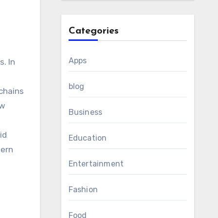
Categories
Apps
. In
blog
 chains
ow
Business
id
Education
dern
Entertainment
Fashion
Food