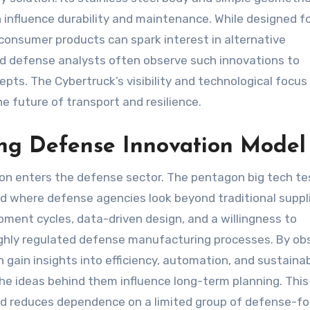
 influence durability and maintenance. While designed f
consumer products can spark interest in alternative
d defense analysts often observe such innovations to
ts. The Cybertruck’s visibility and technological focus
e future of transport and resilience.
ng Defense Innovation Model
on enters the defense sector. The pentagon big tech te
nd where defense agencies look beyond traditional suppli
pment cycles, data-driven design, and a willingness to
ighly regulated defense manufacturing processes. By ob
 gain insights into efficiency, automation, and sustainabi
he ideas behind them influence long-term planning. This
d reduces dependence on a limited group of defense-f