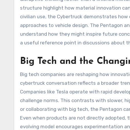
structure highlight how material innovation can
civilian use, the Cybertruck demonstrates how 
approaches to vehicle design. The Pentagon an
understand how they might inspire future concep
a useful reference point in discussions about th
Big Tech and the Changi
Big tech companies are reshaping how innovati
cybertruck conversation reflects a broader tre
Companies like Tesla operate with rapid develo
challenge norms. This contrasts with slower, h
or collaborating with big tech, the Pentagon can
Even when products are not directly adopted, t
evolving model encourages experimentation an