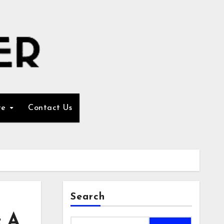
re
Contact Us
Search
: A