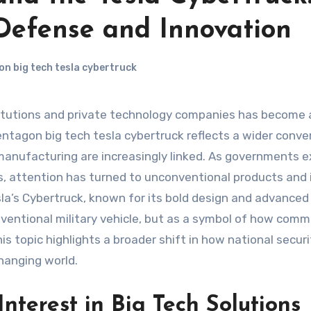
 Defense and Innovation
n big tech tesla cybertruck
entagon big tech tesla cybertruck reflects a wider conve
anufacturing are increasingly linked. As governments e
, attention has turned to unconventional products and 
sla’s Cybertruck, known for its bold design and advanced
ventional military vehicle, but as a symbol of how comm
s topic highlights a broader shift in how national securi
changing world.
nterest in Big Tech Solutions