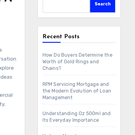
Search
Recent Posts
How Do Buyers Determine the
rsation
Worth of Gold Rings and
xplore
Chains?
ideas
RPM Servicing Mortgage and
the Modern Evolution of Loan
ercial
Management
ty,
Understanding Oz 500ml and
Its Everyday Importance