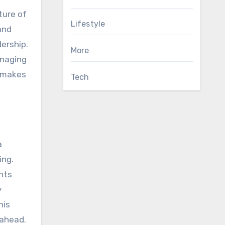
ture of
Lifestyle
and
dership.
More
anaging
y makes
Tech
a
ing.
hts
y
his
 ahead.