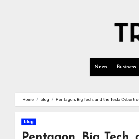
Skip
to
content
News
Business
Home
blog
Pentagon, Big Tech, and the Tesla Cybertru
blog
Pentagon, Big Tech, 