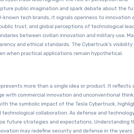
pture public imagination and spark debate about the fu
known tech brands, it signals openness to innovation 
ublic trust, and global perceptions of technological lea
undaries between civilian innovation and military use. M
parency and ethical standards. The Cybertruck’s visibilit
en when practical applications remain hypothetical.
presents more than a single idea or product. It reflects 
ge with commercial innovation and unconventional think
ith the symbolic impact of the Tesla Cybertruck, highlig
d technological collaboration. As defense and technolog
ape future strategies and expectations. Understanding t
nnovation may redefine security and defense in the years