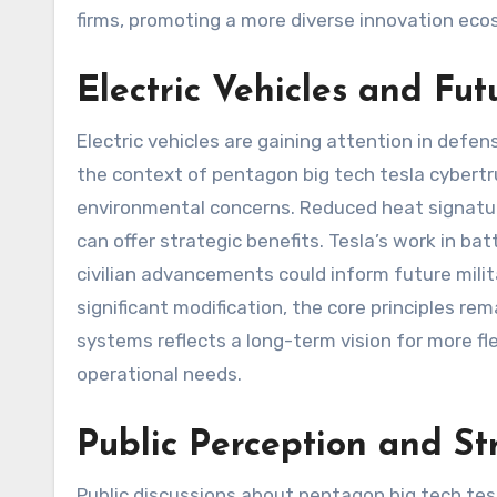
firms, promoting a more diverse innovation ec
Electric Vehicles and Fut
Electric vehicles are gaining attention in defen
the context of pentagon big tech tesla cybertr
environmental concerns. Reduced heat signature
can offer strategic benefits. Tesla’s work in
civilian advancements could inform future mili
significant modification, the core principles rem
systems reflects a long-term vision for more fle
operational needs.
Public Perception and S
Public discussions about pentagon big tech tesl