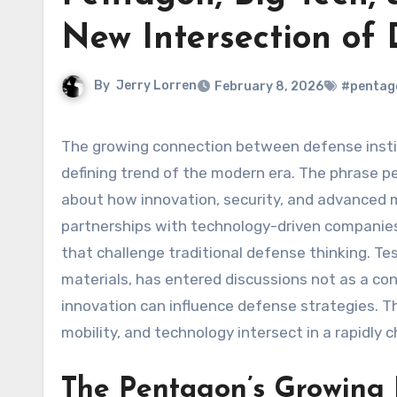
New Intersection of
By
Jerry Lorren
February 8, 2026
#pentago
The growing connection between defense institutions and private technology companies has become a
defining trend of the modern era. The phrase p
about how innovation, security, and advanced m
partnerships with technology-driven companies
that challenge traditional defense thinking. Te
materials, has entered discussions not as a con
innovation can influence defense strategies. Thi
mobility, and technology intersect in a rapidly 
The Pentagon’s Growing I