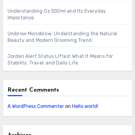
Understanding Oz 500ml and Its Everyday
Importance
Unibrow Monobrow: Understanding the Natural
Beauty and Modern Grooming Trend
Jordan Alert Status Lifted: What It Means for
Stability, Travel, and Daily Life
Recent Comments
A WordPress Commenter
on
Hello world!