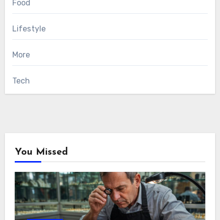
Food
Lifestyle
More
Tech
You Missed