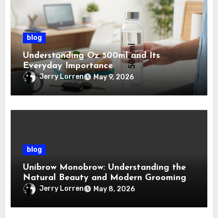
blog
Understanding Oz 500ml and Its
Everyday Importance
Jerry Lorren
May 9, 2026
blog
Unibrow Monobrow: Understanding the
Natural Beauty and Modern Grooming
Trend
Jerry Lorren
May 8, 2026