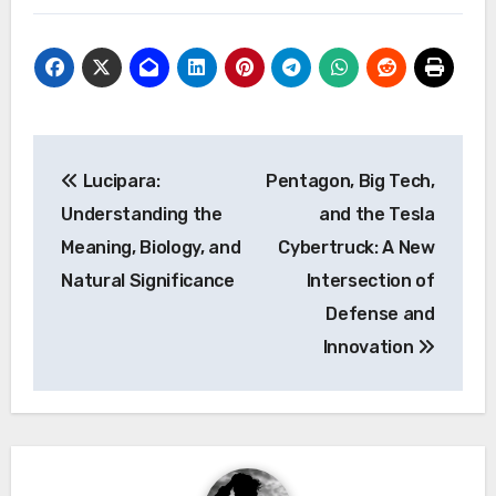
Post
Lucipara:
Pentagon, Big Tech,
navigation
Understanding the
and the Tesla
Meaning, Biology, and
Cybertruck: A New
Natural Significance
Intersection of
Defense and
Innovation