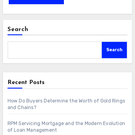
Search
Search
Recent Posts
How Do Buyers Determine the Worth of Gold Rings
and Chains?
RPM Servicing Mortgage and the Modern Evolution
of Loan Management