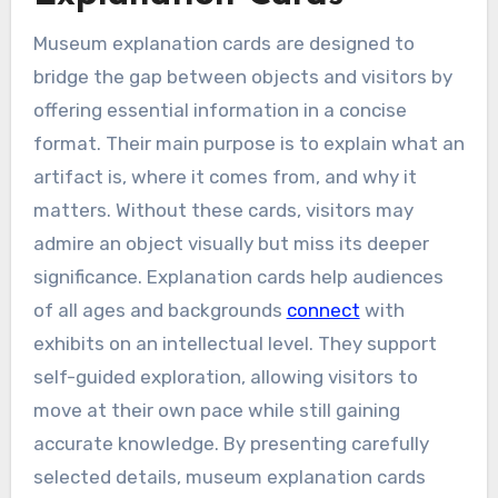
Museum explanation cards are designed to
bridge the gap between objects and visitors by
offering essential information in a concise
format. Their main purpose is to explain what an
artifact is, where it comes from, and why it
matters. Without these cards, visitors may
admire an object visually but miss its deeper
significance. Explanation cards help audiences
of all ages and backgrounds
connect
with
exhibits on an intellectual level. They support
self-guided exploration, allowing visitors to
move at their own pace while still gaining
accurate knowledge. By presenting carefully
selected details, museum explanation cards