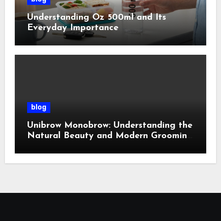
Understanding Oz 500ml and Its
Everyday Importance
blog
Unibrow Monobrow: Understanding the
Natural Beauty and Modern Grooming
Trend