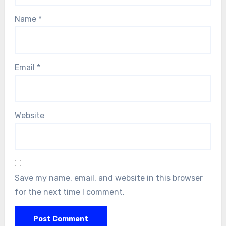
Name
*
Email
*
Website
Save my name, email, and website in this browser
for the next time I comment.