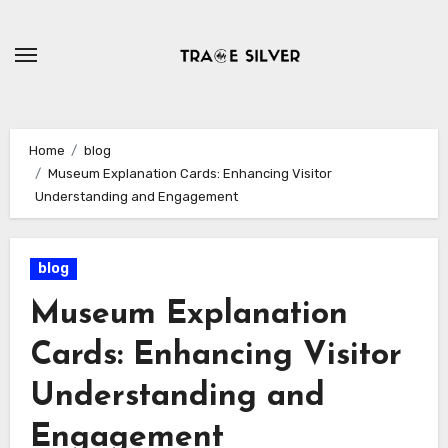
Skip
to
content
Home
blog
Museum Explanation Cards: Enhancing Visitor
Understanding and Engagement
blog
Museum Explanation
Cards: Enhancing Visitor
Understanding and
Engagement