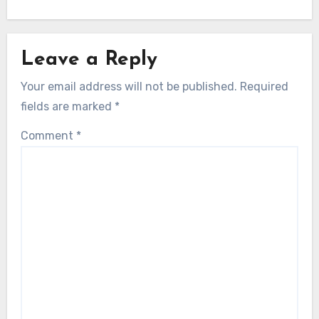
Leave a Reply
Your email address will not be published.
Required
fields are marked
*
Comment
*