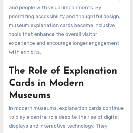
and people with visual impairments. By
prioritizing accessibility and thoughtful design,
museum explanation cards become inclusive
tools that enhance the overall visitor
experience and encourage longer engagement
with exhibits.
The Role of Explanation
Cards in Modern
Museums
In modern museums, explanation cards continue
to play a central role despite the rise of digital
displays and interactive technology. They