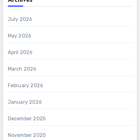
Archives
July 2026
May 2026
April 2026
March 2026
February 2026
January 2026
December 2025
November 2025