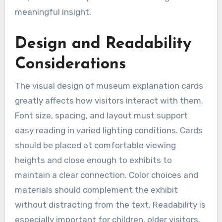
meaningful insight.
Design and Readability
Considerations
The visual design of museum explanation cards
greatly affects how visitors interact with them.
Font size, spacing, and layout must support
easy reading in varied lighting conditions. Cards
should be placed at comfortable viewing
heights and close enough to exhibits to
maintain a clear connection. Color choices and
materials should complement the exhibit
without distracting from the text. Readability is
especially important for children, older visitors,