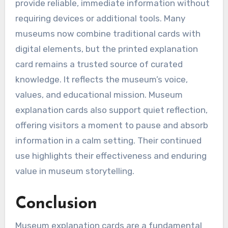
provide reliable, immediate information without
requiring devices or additional tools. Many
museums now combine traditional cards with
digital elements, but the printed explanation
card remains a trusted source of curated
knowledge. It reflects the museum’s voice,
values, and educational mission. Museum
explanation cards also support quiet reflection,
offering visitors a moment to pause and absorb
information in a calm setting. Their continued
use highlights their effectiveness and enduring
value in museum storytelling.
Conclusion
Museum explanation cards are a fundamental