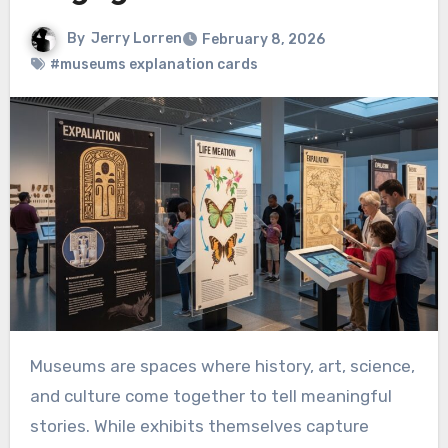
By
Jerry Lorren
February 8, 2026
#museums explanation cards
Museums are spaces where history, art, science,
and culture come together to tell meaningful
stories. While exhibits themselves capture