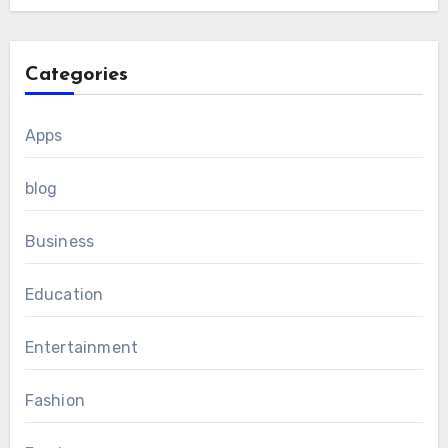
Categories
Apps
blog
Business
Education
Entertainment
Fashion