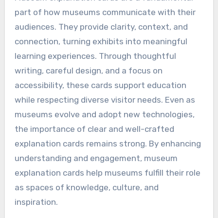
part of how museums communicate with their
audiences. They provide clarity, context, and
connection, turning exhibits into meaningful
learning experiences. Through thoughtful
writing, careful design, and a focus on
accessibility, these cards support education
while respecting diverse visitor needs. Even as
museums evolve and adopt new technologies,
the importance of clear and well-crafted
explanation cards remains strong. By enhancing
understanding and engagement, museum
explanation cards help museums fulfill their role
as spaces of knowledge, culture, and
inspiration.