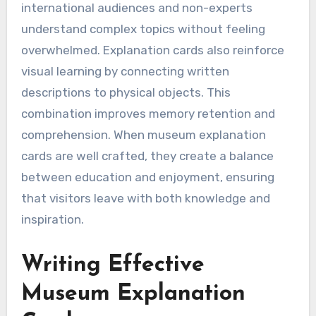
international audiences and non-experts
understand complex topics without feeling
overwhelmed. Explanation cards also reinforce
visual learning by connecting written
descriptions to physical objects. This
combination improves memory retention and
comprehension. When museum explanation
cards are well crafted, they create a balance
between education and enjoyment, ensuring
that visitors leave with both knowledge and
inspiration.
Writing Effective
Museum Explanation