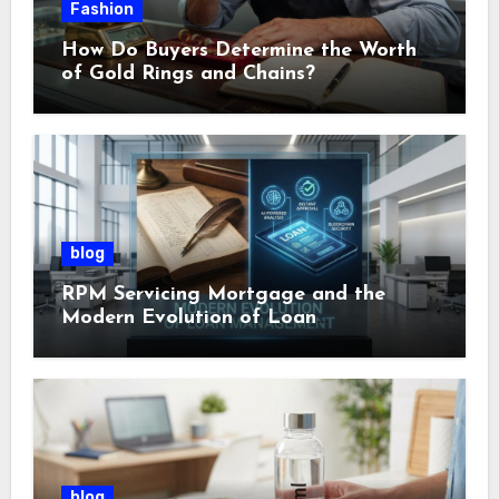
Fashion
How Do Buyers Determine the Worth
of Gold Rings and Chains?
blog
RPM Servicing Mortgage and the
Modern Evolution of Loan
Management
blog