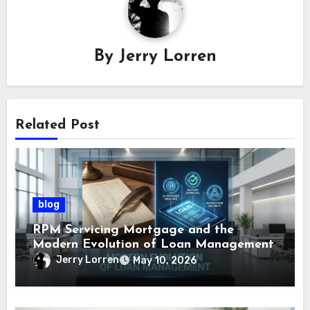
By
Jerry Lorren
Related Post
blog
RPM Servicing Mortgage and the
Modern Evolution of Loan Management
Jerry Lorren
May 10, 2026