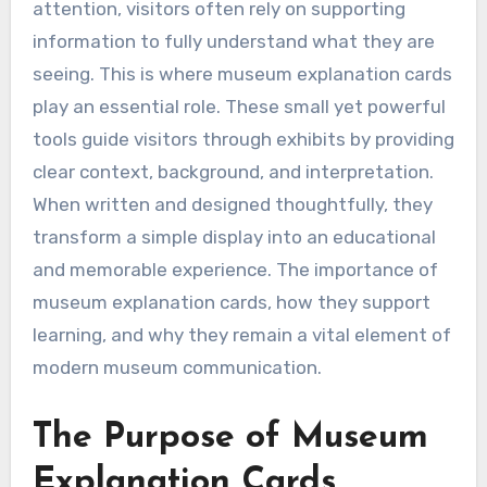
attention, visitors often rely on supporting
information to fully understand what they are
seeing. This is where museum explanation cards
play an essential role. These small yet powerful
tools guide visitors through exhibits by providing
clear context, background, and interpretation.
When written and designed thoughtfully, they
transform a simple display into an educational
and memorable experience. The importance of
museum explanation cards, how they support
learning, and why they remain a vital element of
modern museum communication.
The Purpose of Museum
Explanation Cards