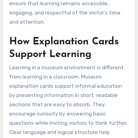
ensure that learning remains accessible,
engaging, and respectful of the visitor’s time
and attention.
How Explanation Cards
Support Learning
Learning in a museum environment is different
from learning in a classroom. Museum
explanation cards support informal education
by presenting information in short, readable
sections that are easy to absorb. They
encourage curiosity by answering basic
questions while inviting visitors to think further.
Clear language and logical structure help