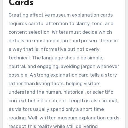
Cards
Creating effective museum explanation cards
requires careful attention to clarity, tone, and
content selection. Writers must decide which
details are most important and present them in
a way that is informative but not overly
technical. The language should be simple,
neutral, and engaging, avoiding jargon whenever
possible. A strong explanation card tells a story
rather than listing facts, helping visitors
understand the human, historical, or scientific
context behind an object. Length is also critical,
as visitors usually spend only a short time
reading. Well-written museum explanation cards
respect this reality while still delivering