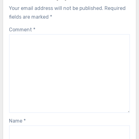
Your email address will not be published.
Required
fields are marked
*
Comment
*
Name
*