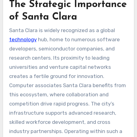
The Strategic Importance
of Santa Clara
Santa Clara is widely recognized as a global
technology
hub, home to numerous software
developers, semiconductor companies, and
research centers. Its proximity to leading
universities and venture capital networks
creates a fertile ground for innovation.
Computer associates Santa Clara benefits from
this ecosystem, where collaboration and
competition drive rapid progress. The city’s
infrastructure supports advanced research,
skilled workforce development, and cross
industry partnerships. Operating within such a