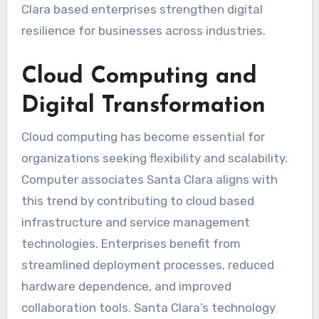
Clara based enterprises strengthen digital
resilience for businesses across industries.
Cloud Computing and
Digital Transformation
Cloud computing has become essential for
organizations seeking flexibility and scalability.
Computer associates Santa Clara aligns with
this trend by contributing to cloud based
infrastructure and service management
technologies. Enterprises benefit from
streamlined deployment processes, reduced
hardware dependence, and improved
collaboration tools. Santa Clara’s technology