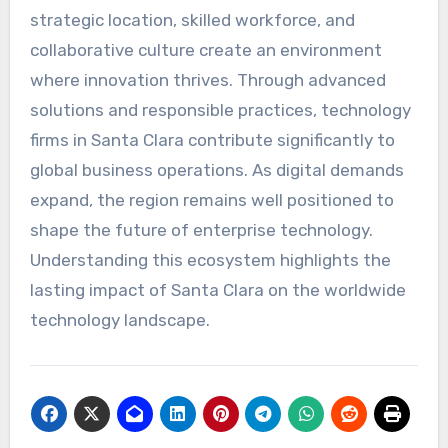
strategic location, skilled workforce, and
collaborative culture create an environment
where innovation thrives. Through advanced
solutions and responsible practices, technology
firms in Santa Clara contribute significantly to
global business operations. As digital demands
expand, the region remains well positioned to
shape the future of enterprise technology.
Understanding this ecosystem highlights the
lasting impact of Santa Clara on the worldwide
technology landscape.