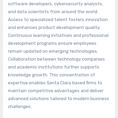
software developers, cybersecurity analysts,
and data scientists from around the world.
Access to specialized talent fosters innovation
and enhances product development quality.
Continuous learning initiatives and professional
development programs ensure employees
remain updated on emerging technologies.
Collaboration between technology companies
and academic institutions further supports
knowledge growth. This concentration of
expertise enables Santa Clara based firms to
maintain competitive advantages and deliver
advanced solutions tailored to modern business
challenges.