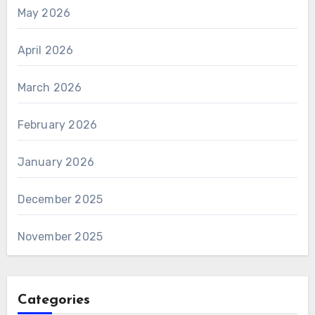
May 2026
April 2026
March 2026
February 2026
January 2026
December 2025
November 2025
Categories