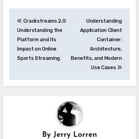
Post
Crackstreams 2.0:
Understanding
navigation
Understanding the
Application Client
Platform and Its
Container:
Impact on Online
Architecture,
Sports Streaming
Benefits, and Modern
Use Cases
By
Jerry Lorren