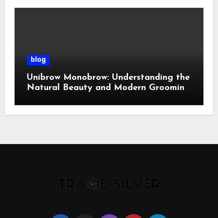
blog
Unibrow Monobrow: Understanding the
Natural Beauty and Modern Grooming
Trend