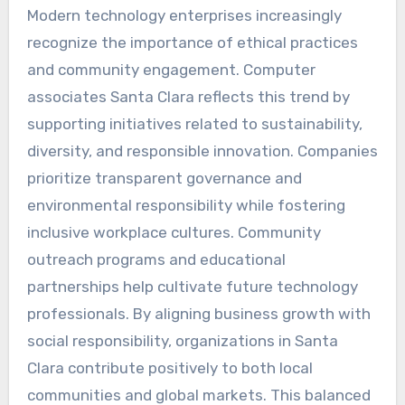
Modern technology enterprises increasingly
recognize the importance of ethical practices
and community engagement. Computer
associates Santa Clara reflects this trend by
supporting initiatives related to sustainability,
diversity, and responsible innovation. Companies
prioritize transparent governance and
environmental responsibility while fostering
inclusive workplace cultures. Community
outreach programs and educational
partnerships help cultivate future technology
professionals. By aligning business growth with
social responsibility, organizations in Santa
Clara contribute positively to both local
communities and global markets. This balanced