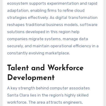
ecosystem supports experimentation and rapid
adaptation, enabling firms to refine cloud
strategies effectively. As digital transformation
reshapes traditional business models, software
solutions developed in this region help
companies migrate systems, manage data
securely, and maintain operational efficiency in a
constantly evolving marketplace.
Talent and Workforce
Development
A key strength behind computer associates
Santa Clara lies in the region’s highly skilled
workforce. The area attracts engineers,