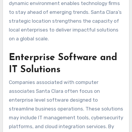
dynamic environment enables technology firms
to stay ahead of emerging trends. Santa Clara’s
strategic location strengthens the capacity of
local enterprises to deliver impactful solutions
on a global scale.
Enterprise Software and
IT Solutions
Companies associated with computer
associates Santa Clara often focus on
enterprise level software designed to
streamline business operations. These solutions
may include IT management tools, cybersecurity
platforms, and cloud integration services. By