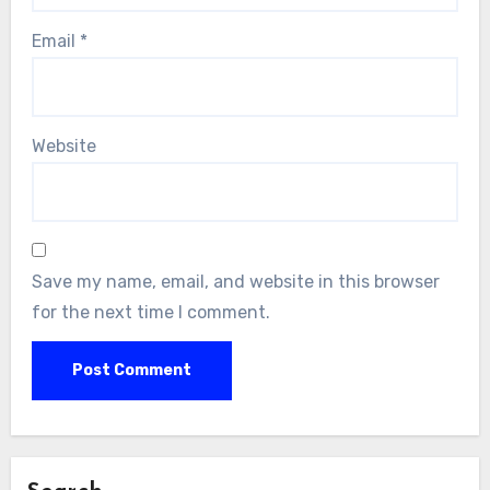
Email
*
Website
Save my name, email, and website in this browser
for the next time I comment.