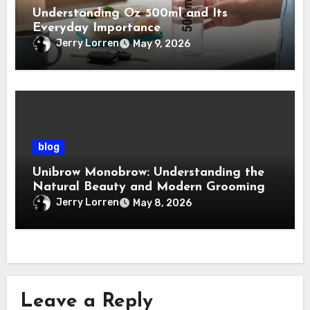
Understanding Oz 500ml and Its
Everyday Importance
Jerry Lorren
May 9, 2026
blog
Unibrow Monobrow: Understanding the
Natural Beauty and Modern Grooming
Trend
Jerry Lorren
May 8, 2026
Leave a Reply