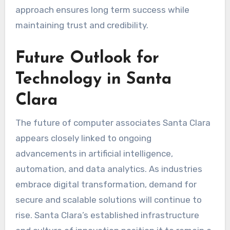
approach ensures long term success while
maintaining trust and credibility.
Future Outlook for
Technology in Santa
Clara
The future of computer associates Santa Clara
appears closely linked to ongoing
advancements in artificial intelligence,
automation, and data analytics. As industries
embrace digital transformation, demand for
secure and scalable solutions will continue to
rise. Santa Clara’s established infrastructure