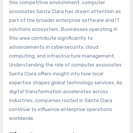
this competitive environment, computer
associates Santa Clara has drawn attention as
part of the broader enterprise software and IT
solutions ecosystem. Businesses operating in
this area contribute significantly to
advancements in cybersecurity, cloud
computing, and infrastructure management.
Understanding the role of computer associates
Santa Clara offers insight into how local
expertise shapes global technology services. As
digital transformation accelerates across
industries, companies rooted in Santa Clara
continue to influence enterprise operations
worldwide.