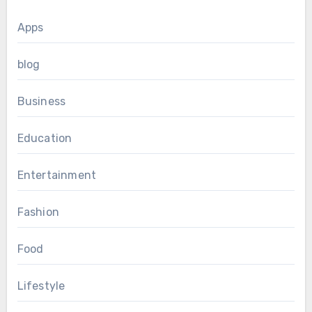
Apps
blog
Business
Education
Entertainment
Fashion
Food
Lifestyle