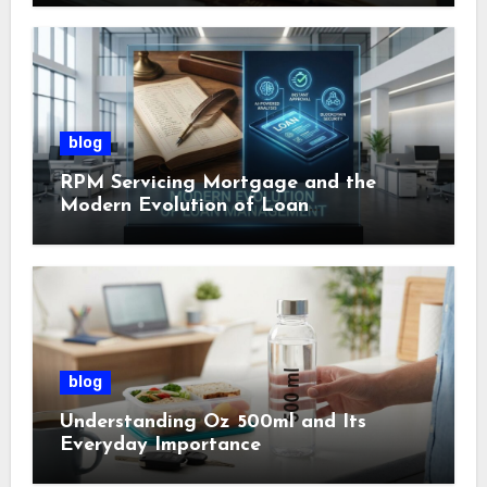
blog
RPM Servicing Mortgage and the
Modern Evolution of Loan
Management
blog
Understanding Oz 500ml and Its
Everyday Importance