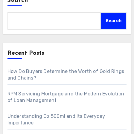
Search
Search
Recent Posts
How Do Buyers Determine the Worth of Gold Rings
and Chains?
RPM Servicing Mortgage and the Modern Evolution
of Loan Management
Understanding Oz 500ml and Its Everyday
Importance