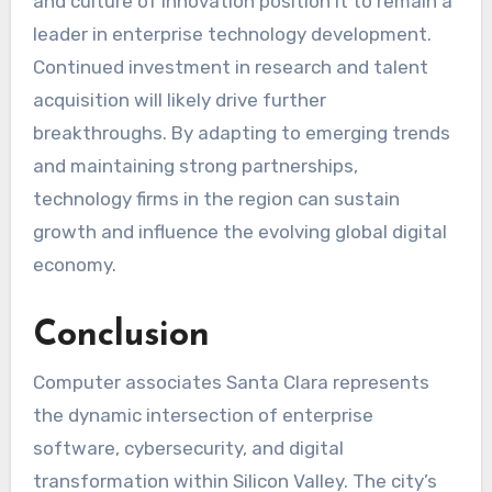
and culture of innovation position it to remain a
leader in enterprise technology development.
Continued investment in research and talent
acquisition will likely drive further
breakthroughs. By adapting to emerging trends
and maintaining strong partnerships,
technology firms in the region can sustain
growth and influence the evolving global digital
economy.
Conclusion
Computer associates Santa Clara represents
the dynamic intersection of enterprise
software, cybersecurity, and digital
transformation within Silicon Valley. The city’s