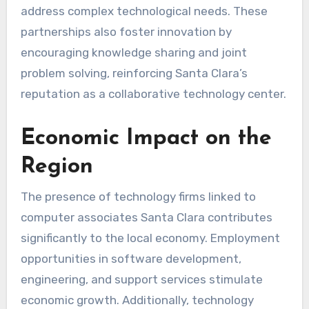
address complex technological needs. These
partnerships also foster innovation by
encouraging knowledge sharing and joint
problem solving, reinforcing Santa Clara’s
reputation as a collaborative technology center.
Economic Impact on the
Region
The presence of technology firms linked to
computer associates Santa Clara contributes
significantly to the local economy. Employment
opportunities in software development,
engineering, and support services stimulate
economic growth. Additionally, technology