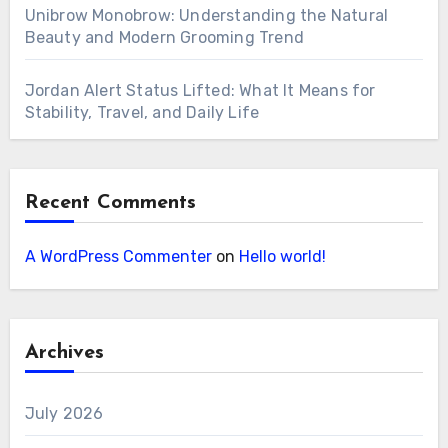
Unibrow Monobrow: Understanding the Natural
Beauty and Modern Grooming Trend
Jordan Alert Status Lifted: What It Means for
Stability, Travel, and Daily Life
Recent Comments
A WordPress Commenter
on
Hello world!
Archives
July 2026