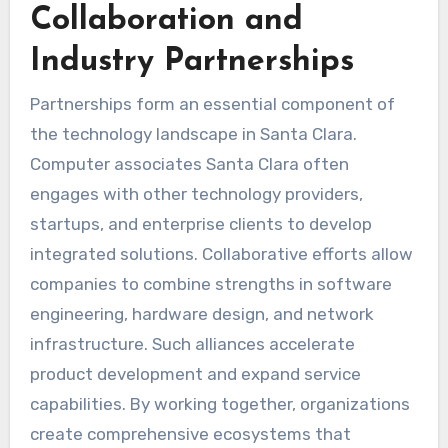
Collaboration and
Industry Partnerships
Partnerships form an essential component of
the technology landscape in Santa Clara.
Computer associates Santa Clara often
engages with other technology providers,
startups, and enterprise clients to develop
integrated solutions. Collaborative efforts allow
companies to combine strengths in software
engineering, hardware design, and network
infrastructure. Such alliances accelerate
product development and expand service
capabilities. By working together, organizations
create comprehensive ecosystems that