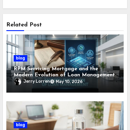
Related Post
blog
RPM Servicing Mortgage and the
Modern Evolution of Loan Management
Jerry Lorren
May 10, 2026
blog