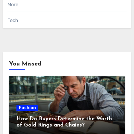
More
Tech
You Missed
Fashion
How Do Buyers Determine the Worth
of Gold Rings and Chains?