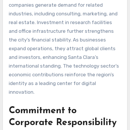
companies generate demand for related
industries, including consulting, marketing, and
real estate. Investment in research facilities
and office infrastructure further strengthens
the city’s financial stability. As businesses
expand operations, they attract global clients
and investors, enhancing Santa Clara’s
international standing. The technology sector’s
economic contributions reinforce the region’s
identity as a leading center for digital
innovation.
Commitment to
Corporate Responsibility