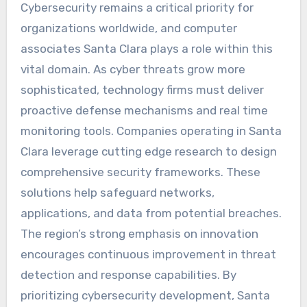
Cybersecurity remains a critical priority for
organizations worldwide, and computer
associates Santa Clara plays a role within this
vital domain. As cyber threats grow more
sophisticated, technology firms must deliver
proactive defense mechanisms and real time
monitoring tools. Companies operating in Santa
Clara leverage cutting edge research to design
comprehensive security frameworks. These
solutions help safeguard networks,
applications, and data from potential breaches.
The region’s strong emphasis on innovation
encourages continuous improvement in threat
detection and response capabilities. By
prioritizing cybersecurity development, Santa