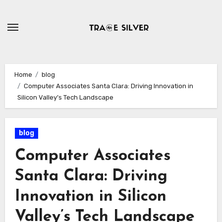
Skip
to
content
Home
blog
Computer Associates Santa Clara: Driving Innovation in
Silicon Valley’s Tech Landscape
blog
Computer Associates
Santa Clara: Driving
Innovation in Silicon
Valley’s Tech Landscape