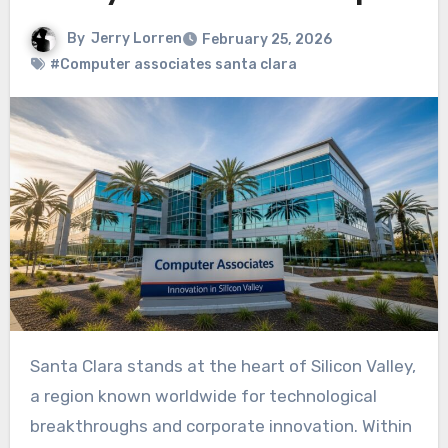
By
Jerry Lorren
February 25, 2026
#Computer associates santa clara
Santa Clara stands at the heart of Silicon Valley,
a region known worldwide for technological
breakthroughs and corporate innovation. Within