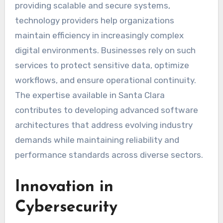
providing scalable and secure systems,
technology providers help organizations
maintain efficiency in increasingly complex
digital environments. Businesses rely on such
services to protect sensitive data, optimize
workflows, and ensure operational continuity.
The expertise available in Santa Clara
contributes to developing advanced software
architectures that address evolving industry
demands while maintaining reliability and
performance standards across diverse sectors.
Innovation in
Cybersecurity