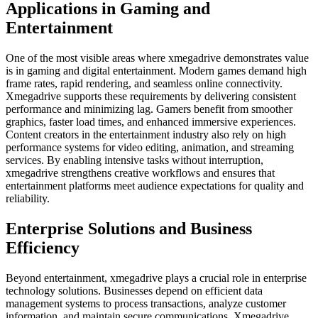
Applications in Gaming and
Entertainment
One of the most visible areas where xmegadrive demonstrates value
is in gaming and digital entertainment. Modern games demand high
frame rates, rapid rendering, and seamless online connectivity.
Xmegadrive supports these requirements by delivering consistent
performance and minimizing lag. Gamers benefit from smoother
graphics, faster load times, and enhanced immersive experiences.
Content creators in the entertainment industry also rely on high
performance systems for video editing, animation, and streaming
services. By enabling intensive tasks without interruption,
xmegadrive strengthens creative workflows and ensures that
entertainment platforms meet audience expectations for quality and
reliability.
Enterprise Solutions and Business
Efficiency
Beyond entertainment, xmegadrive plays a crucial role in enterprise
technology solutions. Businesses depend on efficient data
management systems to process transactions, analyze customer
information, and maintain secure communications. Xmegadrive