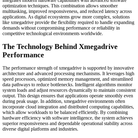
integrates modern hardware capabilities with advanced software
optimization techniques. This combination allows smoother
multitasking, improved responsiveness, and reduced latency across
applications. As digital ecosystems grow more complex, solutions
like xmegadrive provide the flexibility required to handle expanding
demands without compromising performance or reliability in
competitive technological environments worldwide.
The Technology Behind Xmegadrive
Performance
The performance strength of xmegadrive is supported by innovative
architecture and advanced processing mechanisms. It leverages high
speed processors, optimized memory management, and streamlined
data pathways to reduce bottlenecks. Intelligent algorithms monitor
system loads and adjust resources dynamically to maintain consistent
output. This design ensures that applications operate smoothly even
during peak usage. In addition, xmegadrive environments often
incorporate cloud integration and distributed computing capabilities,
which allow workloads to be balanced efficiently. By combining
hardware efficiency with software intelligence, the system achieves
superior responsiveness and dependable operational stability across
diverse digital platforms and industries.