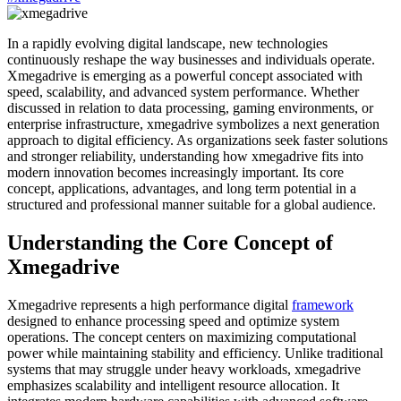
In a rapidly evolving digital landscape, new technologies
continuously reshape the way businesses and individuals operate.
Xmegadrive is emerging as a powerful concept associated with
speed, scalability, and advanced system performance. Whether
discussed in relation to data processing, gaming environments, or
enterprise infrastructure, xmegadrive symbolizes a next generation
approach to digital efficiency. As organizations seek faster solutions
and stronger reliability, understanding how xmegadrive fits into
modern innovation becomes increasingly important. Its core
concept, applications, advantages, and long term potential in a
structured and professional manner suitable for a global audience.
Understanding the Core Concept of
Xmegadrive
Xmegadrive represents a high performance digital
framework
designed to enhance processing speed and optimize system
operations. The concept centers on maximizing computational
power while maintaining stability and efficiency. Unlike traditional
systems that may struggle under heavy workloads, xmegadrive
emphasizes scalability and intelligent resource allocation. It