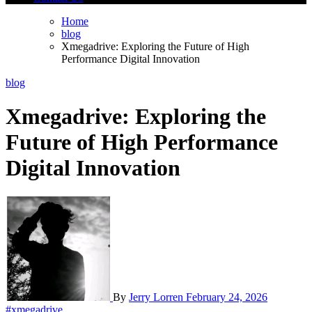
Home
blog
Xmegadrive: Exploring the Future of High
Performance Digital Innovation
blog
Xmegadrive: Exploring the
Future of High Performance
Digital Innovation
By
Jerry Lorren
February 24, 2026
#xmegadrive