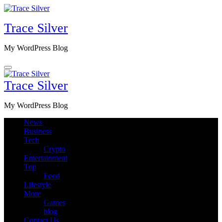
Skip
to
Trace Silver
content
My WordPress Blog
Trace Silver
My WordPress Blog
News
Business
Tech
Crypto
Entertainment
Top
Food
Lifestyle
More
Games
blog
Contact Us