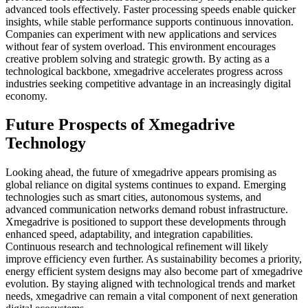
advanced tools effectively. Faster processing speeds enable quicker
insights, while stable performance supports continuous innovation.
Companies can experiment with new applications and services
without fear of system overload. This environment encourages
creative problem solving and strategic growth. By acting as a
technological backbone, xmegadrive accelerates progress across
industries seeking competitive advantage in an increasingly digital
economy.
Future Prospects of Xmegadrive
Technology
Looking ahead, the future of xmegadrive appears promising as
global reliance on digital systems continues to expand. Emerging
technologies such as smart cities, autonomous systems, and
advanced communication networks demand robust infrastructure.
Xmegadrive is positioned to support these developments through
enhanced speed, adaptability, and integration capabilities.
Continuous research and technological refinement will likely
improve efficiency even further. As sustainability becomes a priority,
energy efficient system designs may also become part of xmegadrive
evolution. By staying aligned with technological trends and market
needs, xmegadrive can remain a vital component of next generation