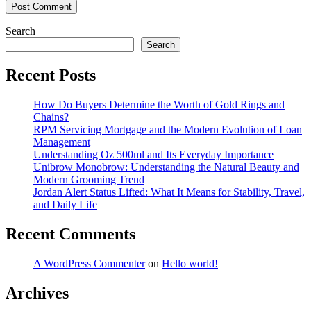
Search
Search
Recent Posts
How Do Buyers Determine the Worth of Gold Rings and
Chains?
RPM Servicing Mortgage and the Modern Evolution of Loan
Management
Understanding Oz 500ml and Its Everyday Importance
Unibrow Monobrow: Understanding the Natural Beauty and
Modern Grooming Trend
Jordan Alert Status Lifted: What It Means for Stability, Travel,
and Daily Life
Recent Comments
A WordPress Commenter
on
Hello world!
Archives