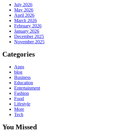
July 2026
May 2026
April 2026
March 2026
February 2026
January 2026
December 2025
November 2025
Categories
Apps
blog
Business
Education
Entertainment
Fashion
Food
Lifestyle
More
Tech
You Missed