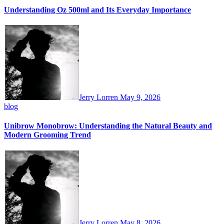
Understanding Oz 500ml and Its Everyday Importance
Jerry Lorren
May 9, 2026
blog
Unibrow Monobrow: Understanding the Natural Beauty and
Modern Grooming Trend
Jerry Lorren
May 8, 2026