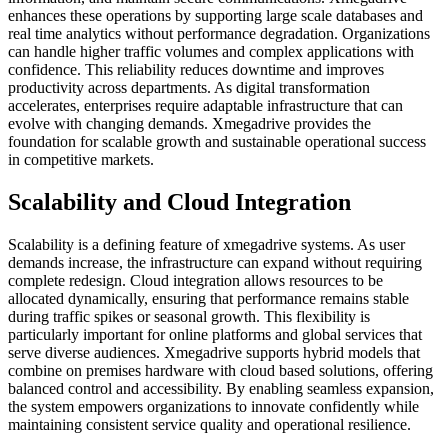
enhances these operations by supporting large scale databases and
real time analytics without performance degradation. Organizations
can handle higher traffic volumes and complex applications with
confidence. This reliability reduces downtime and improves
productivity across departments. As digital transformation
accelerates, enterprises require adaptable infrastructure that can
evolve with changing demands. Xmegadrive provides the
foundation for scalable growth and sustainable operational success
in competitive markets.
Scalability and Cloud Integration
Scalability is a defining feature of xmegadrive systems. As user
demands increase, the infrastructure can expand without requiring
complete redesign. Cloud integration allows resources to be
allocated dynamically, ensuring that performance remains stable
during traffic spikes or seasonal growth. This flexibility is
particularly important for online platforms and global services that
serve diverse audiences. Xmegadrive supports hybrid models that
combine on premises hardware with cloud based solutions, offering
balanced control and accessibility. By enabling seamless expansion,
the system empowers organizations to innovate confidently while
maintaining consistent service quality and operational resilience.