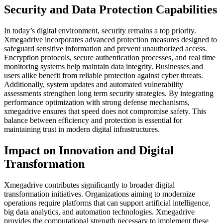
Security and Data Protection Capabilities
In today’s digital environment, security remains a top priority.
Xmegadrive incorporates advanced protection measures designed to
safeguard sensitive information and prevent unauthorized access.
Encryption protocols, secure authentication processes, and real time
monitoring systems help maintain data integrity. Businesses and
users alike benefit from reliable protection against cyber threats.
Additionally, system updates and automated vulnerability
assessments strengthen long term security strategies. By integrating
performance optimization with strong defense mechanisms,
xmegadrive ensures that speed does not compromise safety. This
balance between efficiency and protection is essential for
maintaining trust in modern digital infrastructures.
Impact on Innovation and Digital
Transformation
Xmegadrive contributes significantly to broader digital
transformation initiatives. Organizations aiming to modernize
operations require platforms that can support artificial intelligence,
big data analytics, and automation technologies. Xmegadrive
provides the computational strength necessary to implement these