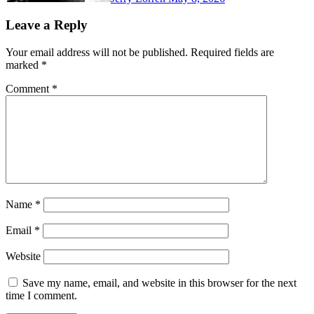
Leave a Reply
Your email address will not be published.
Required fields are
marked
*
Comment
*
Name
*
Email
*
Website
Save my name, email, and website in this browser for the next
time I comment.