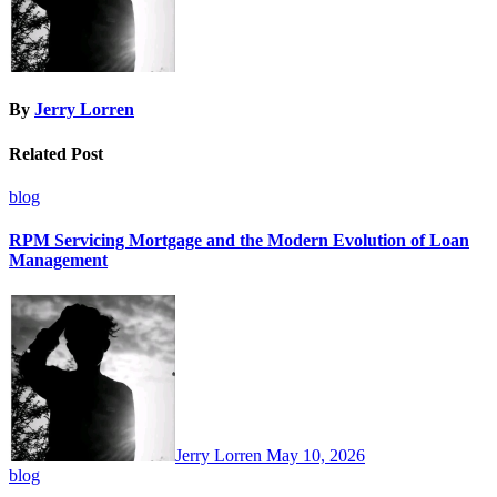
By
Jerry Lorren
Related Post
blog
RPM Servicing Mortgage and the Modern Evolution of Loan
Management
Jerry Lorren
May 10, 2026
blog