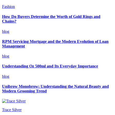
Fashion
How Do Buyers Determine the Worth of Gold Rings and
Chains?
blog
RPM Servicing Mortgage and the Modern Evolution of Loan
Management
blog
Understanding Oz 500ml and Its Everyday Importance
blog
Unibrow Monobrow: Understanding the Natural Beauty and
Modern Grooming Trend
Trace Silver