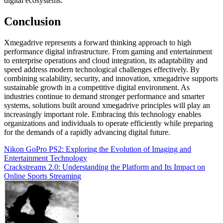
digital ecosystems.
Conclusion
Xmegadrive represents a forward thinking approach to high
performance digital infrastructure. From gaming and entertainment
to enterprise operations and cloud integration, its adaptability and
speed address modern technological challenges effectively. By
combining scalability, security, and innovation, xmegadrive supports
sustainable growth in a competitive digital environment. As
industries continue to demand stronger performance and smarter
systems, solutions built around xmegadrive principles will play an
increasingly important role. Embracing this technology enables
organizations and individuals to operate efficiently while preparing
for the demands of a rapidly advancing digital future.
Post
Nikon GoPro PS2: Exploring the Evolution of Imaging and
Entertainment Technology
navigation
Crackstreams 2.0: Understanding the Platform and Its Impact on
Online Sports Streaming