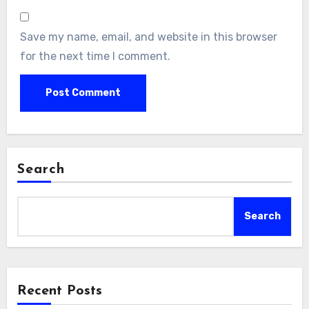
Save my name, email, and website in this browser
for the next time I comment.
Search
Search
Recent Posts