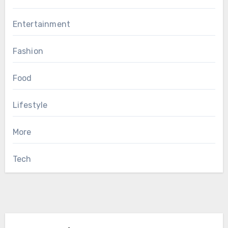
Entertainment
Fashion
Food
Lifestyle
More
Tech