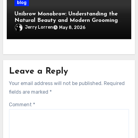
blog
Unibrow Monobrow: Understanding the
Natural Beauty and Modern Grooming
Trend
Jerry Lorren
May 8, 2026
Leave a Reply
Your email address will not be published.
Required
fields are marked
*
Comment
*