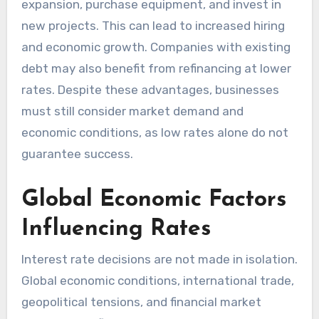
expansion, purchase equipment, and invest in
new projects. This can lead to increased hiring
and economic growth. Companies with existing
debt may also benefit from refinancing at lower
rates. Despite these advantages, businesses
must still consider market demand and
economic conditions, as low rates alone do not
guarantee success.
Global Economic Factors
Influencing Rates
Interest rate decisions are not made in isolation.
Global economic conditions, international trade,
geopolitical tensions, and financial market