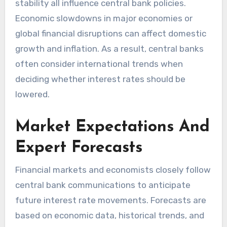
stability all influence central bank policies.
Economic slowdowns in major economies or
global financial disruptions can affect domestic
growth and inflation. As a result, central banks
often consider international trends when
deciding whether interest rates should be
lowered.
Market Expectations And
Expert Forecasts
Financial markets and economists closely follow
central bank communications to anticipate
future interest rate movements. Forecasts are
based on economic data, historical trends, and