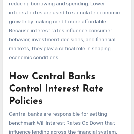
reducing borrowing and spending. Lower
interest rates are used to stimulate economic
growth by making credit more affordable.
Because interest rates influence consumer
behavior, investment decisions, and financial
markets, they play a critical role in shaping
economic conditions.
How Central Banks
Control Interest Rate
Policies
Central banks are responsible for setting
benchmark Will Interest Rates Go Down that
influence lending across the financial system.