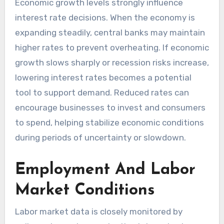
Economic growth levels strongly influence
interest rate decisions. When the economy is
expanding steadily, central banks may maintain
higher rates to prevent overheating. If economic
growth slows sharply or recession risks increase,
lowering interest rates becomes a potential
tool to support demand. Reduced rates can
encourage businesses to invest and consumers
to spend, helping stabilize economic conditions
during periods of uncertainty or slowdown.
Employment And Labor
Market Conditions
Labor market data is closely monitored by