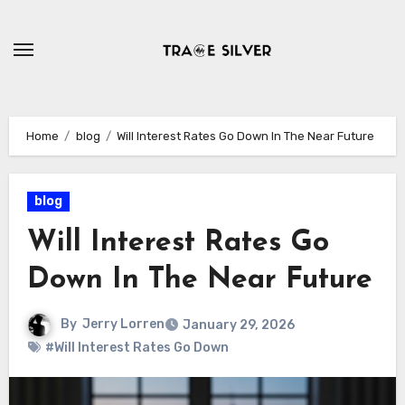
Skip
to
content
Home
blog
Will Interest Rates Go Down In The Near Future
blog
Will Interest Rates Go
Down In The Near Future
By
Jerry Lorren
January 29, 2026
#Will Interest Rates Go Down