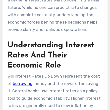
whether interest rates will go down in the near
future. While no one can predict rate changes
with complete certainty, understanding the
economic forces behind these decisions helps
provide clarity and realistic expectations.
Understanding Interest
Rates And Their
Economic Role
Will Interest Rates Go Down represent the cost
of
borrowing
money and the reward for saving
it. Central banks use interest rates as a policy
tool to guide economic stability. Higher interest
rates are generally used to slow inflation by