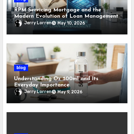
RPM Servicing Mortgage and the
Modern Evolution of Loan Management
Jerry Lorren
May 10, 2026
blog
Understanding Oz 500ml and Its
Everyday Importance
Jerry Lorren
May 9, 2026