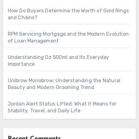
How Do Buyers Determine the Worth of Gold Rings
and Chains?
RPM Servicing Mortgage and the Modern Evolution
of Loan Management
Understanding Oz 500ml and Its Everyday
Importance
Unibrow Monobrow: Understanding the Natural
Beauty and Modern Grooming Trend
Jordan Alert Status Lifted: What It Means for
Stability, Travel, and Daily Life
Recent Comments