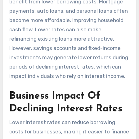
benefit from lower borrowing costs. Mortgage
payments, auto loans, and personal loans often
become more affordable, improving household
cash flow. Lower rates can also make
refinancing existing loans more attractive.
However, savings accounts and fixed-income
investments may generate lower returns during
periods of declining interest rates, which can
impact individuals who rely on interest income.
Business Impact Of
Declining Interest Rates
Lower interest rates can reduce borrowing
costs for businesses, making it easier to finance