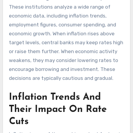
These institutions analyze a wide range of
economic data, including inflation trends,
employment figures, consumer spending, and
economic growth. When inflation rises above
target levels, central banks may keep rates high
or raise them further. When economic activity
weakens, they may consider lowering rates to
encourage borrowing and investment. These
decisions are typically cautious and gradual.
Inflation Trends And
Their Impact On Rate
Cuts