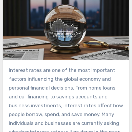
Interest rates are one of the most important
factors influencing the global economy and
personal financial decisions. From home loans
and car financing to savings accounts and
business investments, interest rates affect how
people borrow, spend, and save money. Many
individuals and businesses are currently asking