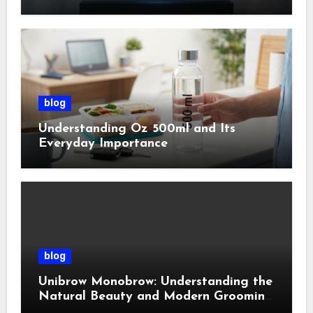
Management
blog
Understanding Oz 500ml and Its
Everyday Importance
blog
Unibrow Monobrow: Understanding the
Natural Beauty and Modern Grooming
Trend