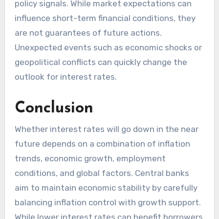
policy signals. While market expectations can
influence short-term financial conditions, they
are not guarantees of future actions.
Unexpected events such as economic shocks or
geopolitical conflicts can quickly change the
outlook for interest rates.
Conclusion
Whether interest rates will go down in the near
future depends on a combination of inflation
trends, economic growth, employment
conditions, and global factors. Central banks
aim to maintain economic stability by carefully
balancing inflation control with growth support.
While lower interest rates can benefit borrowers