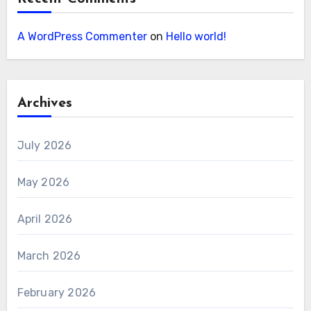
A WordPress Commenter
on
Hello world!
Archives
July 2026
May 2026
April 2026
March 2026
February 2026