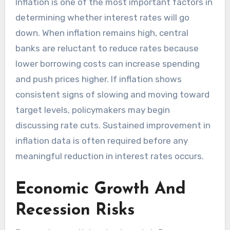
Inflation is one of the most important factors in
determining whether interest rates will go
down. When inflation remains high, central
banks are reluctant to reduce rates because
lower borrowing costs can increase spending
and push prices higher. If inflation shows
consistent signs of slowing and moving toward
target levels, policymakers may begin
discussing rate cuts. Sustained improvement in
inflation data is often required before any
meaningful reduction in interest rates occurs.
Economic Growth And
Recession Risks