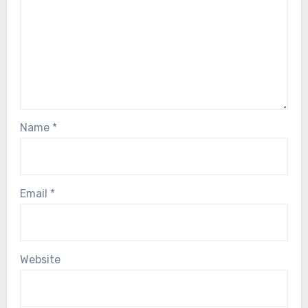
Name
*
Email
*
Website