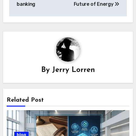
banking
Future of Energy
By
Jerry Lorren
Related Post
blog