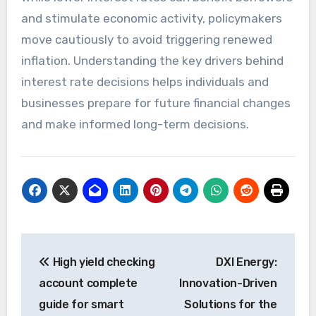
and stimulate economic activity, policymakers
move cautiously to avoid triggering renewed
inflation. Understanding the key drivers behind
interest rate decisions helps individuals and
businesses prepare for future financial changes
and make informed long-term decisions.
Post
High yield checking
DXI Energy:
navigation
account complete
Innovation-Driven
guide for smart
Solutions for the