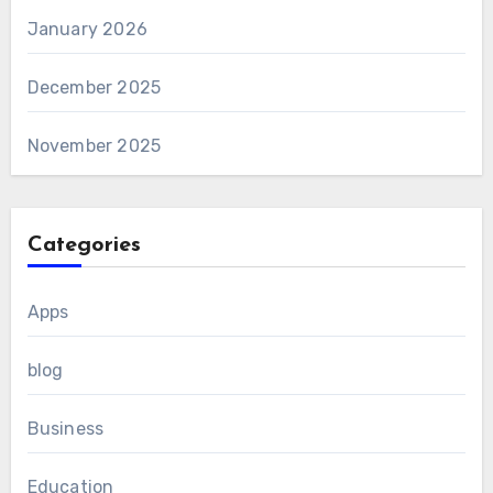
January 2026
December 2025
November 2025
Categories
Apps
blog
Business
Education