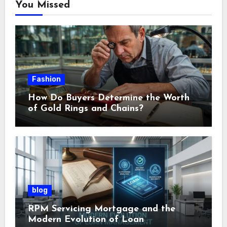
You Missed
Fashion
How Do Buyers Determine the Worth
of Gold Rings and Chains?
blog
RPM Servicing Mortgage and the
Modern Evolution of Loan