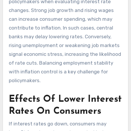
policymakers when evaluating interest rate
changes. Strong job growth and rising wages
can increase consumer spending, which may
contribute to inflation. In such cases, central
banks may delay lowering rates. Conversely,
rising unemployment or weakening job markets
signal economic stress, increasing the likelihood
of rate cuts. Balancing employment stability
with inflation control is a key challenge for
policymakers.
Effects Of Lower Interest
Rates On Consumers
If interest rates go down, consumers may