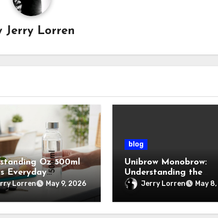
y
Jerry Lorren
blog
standing Oz 500ml
Unibrow Monobrow:
ts Everyday
Understanding the
tance
Natural Beauty and
rry Lorren
Jerry Lorren
May 9, 2026
May 8,
Modern Grooming Tre