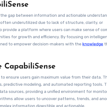
iliSense
ge the gap between information and actionable understand
often underutilized due to lack of structure, clarity, or
 to provide a platform where users can make sense of co
nities for growth and efficiency. By focusing on intellige
signed to empower decision-makers with the
knowledge
t
e CapabiliSense
es to ensure users gain maximum value from their data. T
ds, predictive modeling, and automated reporting tools. 
data sources, providing a unified environment for monito
orithms allow users to uncover patterns, trends, and an
mplex information digestible and actionable.