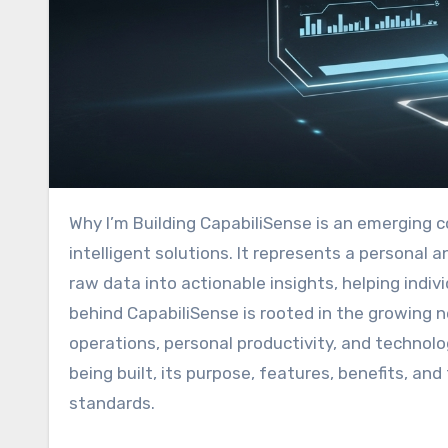
Why I’m Building CapabiliSense is an emerging concept in the realm of digital innovation, data analytics, and
intelligent solutions. It represents a personal
raw data into actionable insights, helping indi
behind CapabiliSense is rooted in the growing 
operations, personal productivity, and technolo
being built, its purpose, features, benefits, an
standards.