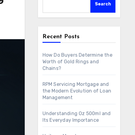
Search
Recent Posts
How Do Buyers Determine the
Worth of Gold Rings and
Chains?
RPM Servicing Mortgage and
the Modern Evolution of Loan
Management
Understanding Oz 500ml and
Its Everyday Importance