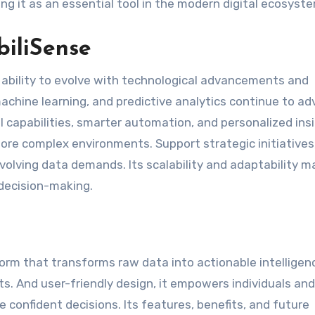
ng it as an essential tool in the modern digital ecosyst
biliSense
ts ability to evolve with technological advancements and
 machine learning, and predictive analytics continue to a
 capabilities, smarter automation, and personalized insi
more complex environments. Support strategic initiatives
olving data demands. Its scalability and adaptability ma
 decision-making.
form that transforms raw data into actionable intelligen
ts. And user-friendly design, it empowers individuals and
 confident decisions. Its features, benefits, and future