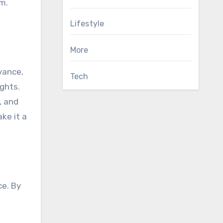
em.
Lifestyle
More
dvance,
Tech
ghts.
, and
ke it a
ce. By