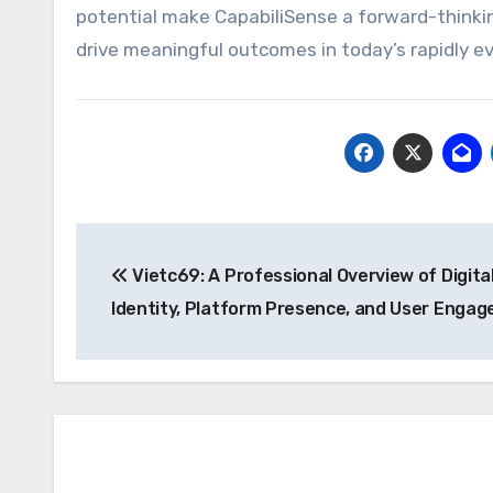
potential make CapabiliSense a forward-thinkin
drive meaningful outcomes in today’s rapidly ev
Post
Vietc69: A Professional Overview of Digita
navigation
Identity, Platform Presence, and User Enga