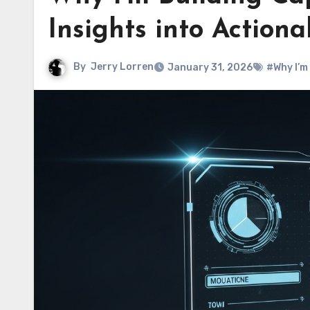
Insights into Actiona
By
Jerry Lorren
January 31, 2026
#Why I’m