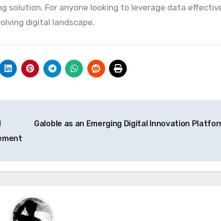
g solution. For anyone looking to leverage data effectiv
olving digital landscape.
l
Galoble as an Emerging Digital Innovation Platfo
gement