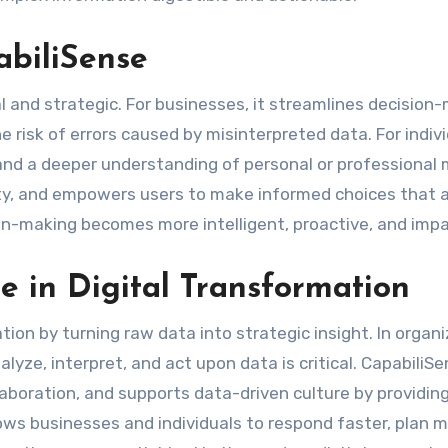
abiliSense
l and strategic. For businesses, it streamlines decision
 risk of errors caused by misinterpreted data. For individ
and a deeper understanding of personal or professional 
ty, and empowers users to make informed choices that a
sion-making becomes more intelligent, proactive, and impa
e in Digital Transformation
ion by turning raw data into strategic insight. In organ
nalyze, interpret, and act upon data is critical. CapabiliS
aboration, and supports data-driven culture by providing
llows businesses and individuals to respond faster, plan 