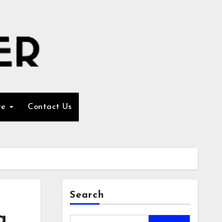
re
Contact Us
Search
g