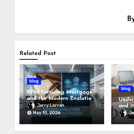
B
Related Post
blog
blog
RPM Servicing Mortgage
and the Modern Evolution
Under
of Loan Management
Jerry Lorren
and I
Impor
Je
May 10, 2026