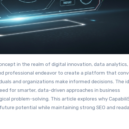
 and professional endeavor to create a platform that con
viduals and organizations make informed decisions. The i
need for smarter, data-driven approaches in business
gical problem-solving. This article explores why Capabili
d future potential while maintaining strong SEO and reada