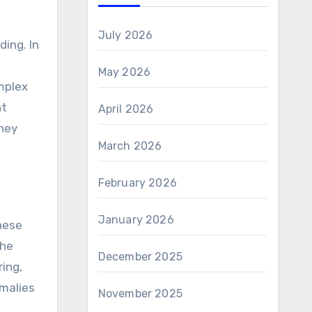
July 2026
ing. In
May 2026
mplex
nt
April 2026
hey
March 2026
February 2026
January 2026
hese
The
December 2025
ring,
omalies
November 2025