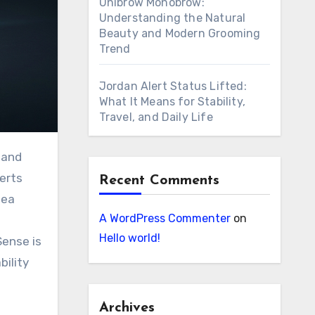
Unibrow Monobrow:
Understanding the Natural
Beauty and Modern Grooming
Trend
Jordan Alert Status Lifted:
What It Means for Stability,
Travel, and Daily Life
verts
Recent Comments
dea
A WordPress Commenter
on
Hello world!
Sense is
bility
Archives