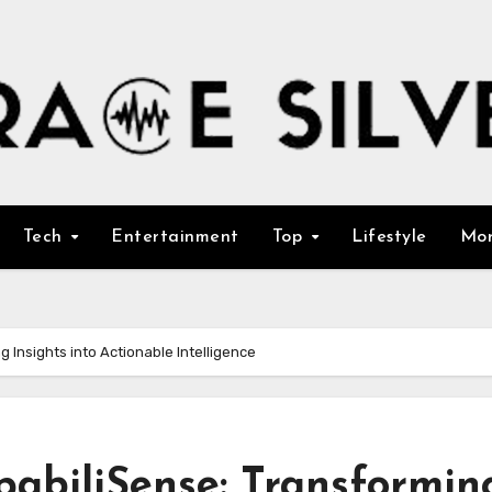
Tech
Entertainment
Top
Lifestyle
Mo
g Insights into Actionable Intelligence
pabiliSense: Transformin