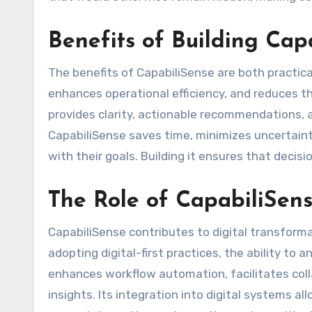
Benefits of Building Cap
The benefits of CapabiliSense are both practica
enhances operational efficiency, and reduces the
provides clarity, actionable recommendations, 
CapabiliSense saves time, minimizes uncertain
with their goals. Building it ensures that deci
The Role of CapabiliSens
CapabiliSense contributes to digital transformat
adopting digital-first practices, the ability to a
enhances workflow automation, facilitates coll
insights. Its integration into digital systems a