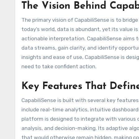
The Vision Behind Capab
The primary vision of CapabiliSense is to brid
today’s world, data is abundant, yet its value is 
actionable interpretation. CapabiliSense aims
data streams, gain clarity, and identify opportu
insights and ease of use, CapabiliSense is de
need to take confident action.
Key Features That Defin
CapabiliSense is built with several key featur
include real-time analytics, intuitive dashboar
platform is designed to integrate with various 
analysis, and decision-making. Its adaptive alg
that would otherwise remain hidden, making co