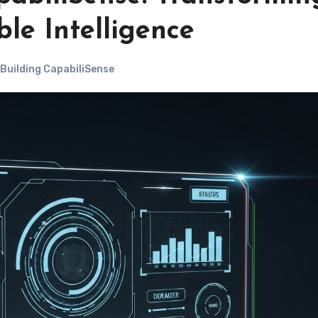
ble Intelligence
 Building CapabiliSense