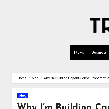
Skip
to
content
News
Business
Home
blog
Why I’m Building CapabiliSense: Transformin
blog
Why I’m Building Ca