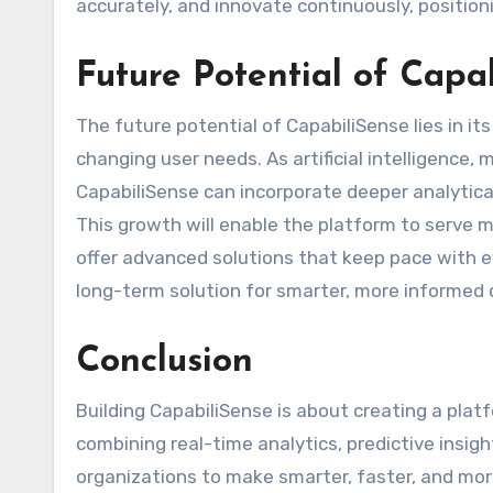
accurately, and innovate continuously, positioni
Future Potential of Capa
The future potential of CapabiliSense lies in i
changing user needs. As artificial intelligence,
CapabiliSense can incorporate deeper analytical
This growth will enable the platform to serve 
offer advanced solutions that keep pace with ev
long-term solution for smarter, more informed
Conclusion
Building CapabiliSense is about creating a plat
combining real-time analytics, predictive insigh
organizations to make smarter, faster, and more