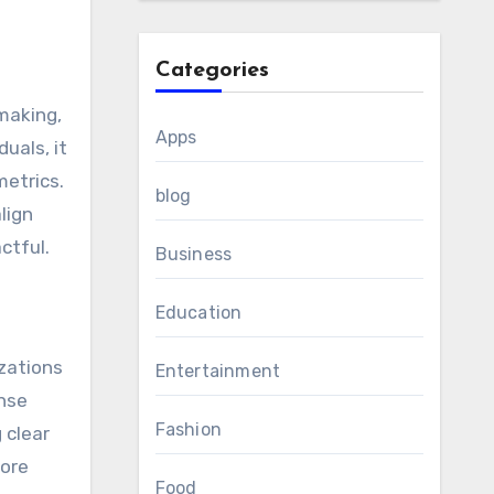
Categories
-making,
Apps
uals, it
metrics.
blog
lign
ctful.
Business
Education
izations
Entertainment
ense
Fashion
 clear
more
Food