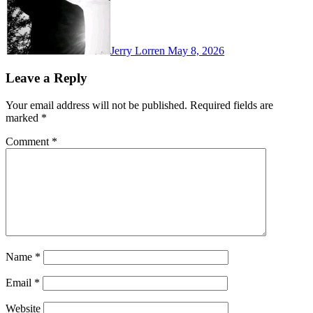
Jerry Lorren
May 8, 2026
Leave a Reply
Your email address will not be published.
Required fields are
marked
*
Comment
*
Name
*
Email
*
Website