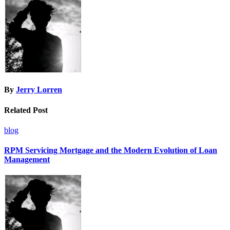
By
Jerry Lorren
Related Post
blog
RPM Servicing Mortgage and the Modern Evolution of Loan
Management