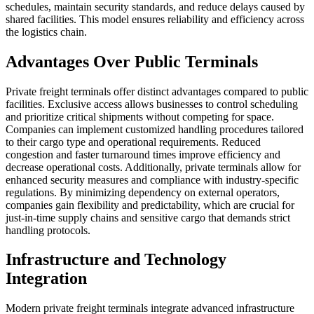
schedules, maintain security standards, and reduce delays caused by
shared facilities. This model ensures reliability and efficiency across
the logistics chain.
Advantages Over Public Terminals
Private freight terminals offer distinct advantages compared to public
facilities. Exclusive access allows businesses to control scheduling
and prioritize critical shipments without competing for space.
Companies can implement customized handling procedures tailored
to their cargo type and operational requirements. Reduced
congestion and faster turnaround times improve efficiency and
decrease operational costs. Additionally, private terminals allow for
enhanced security measures and compliance with industry-specific
regulations. By minimizing dependency on external operators,
companies gain flexibility and predictability, which are crucial for
just-in-time supply chains and sensitive cargo that demands strict
handling protocols.
Infrastructure and Technology
Integration
Modern private freight terminals integrate advanced infrastructure