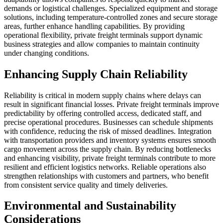
demands or logistical challenges. Specialized equipment and storage
solutions, including temperature-controlled zones and secure storage
areas, further enhance handling capabilities. By providing
operational flexibility, private freight terminals support dynamic
business strategies and allow companies to maintain continuity
under changing conditions.
Enhancing Supply Chain Reliability
Reliability is critical in modern supply chains where delays can
result in significant financial losses. Private freight terminals improve
predictability by offering controlled access, dedicated staff, and
precise operational procedures. Businesses can schedule shipments
with confidence, reducing the risk of missed deadlines. Integration
with transportation providers and inventory systems ensures smooth
cargo movement across the supply chain. By reducing bottlenecks
and enhancing visibility, private freight terminals contribute to more
resilient and efficient logistics networks. Reliable operations also
strengthen relationships with customers and partners, who benefit
from consistent service quality and timely deliveries.
Environmental and Sustainability
Considerations