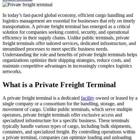
In today’s fast-paced global economy, efficient cargo handling and
logistics management are essential for businesses that rely on timely
transportation. A private freight terminal has emerged as a critical
solution for companies seeking control, security, and operational
efficiency in their supply chains. Unlike public terminals, private
freight terminals offer tailored services, dedicated infrastructure, and
streamlined processes to meet specific business needs.
Understanding the role and benefits of private freight terminals helps
organizations optimize their shipping strategies, reduce costs, and
maintain competitive advantages in increasingly complex logistics
networks.
What is a Private Freight Terminal
A private freight terminal is a dedicated
facility
owned or leased by a
single company or a consortium for the handling, storage, and
movement of cargo. Unlike public terminals, which serve multiple
operators, private freight terminals offer exclusive access and
specialized infrastructure for a specific business. These terminals
typically handle various types of cargo, including bulk shipments,
containers, and specialized freight. By controlling operations within
a private terminal, companies can optimize loading and unloading