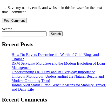
Save my name, email, and website in this browser for the next
time I comment.
Search
Search
Recent Posts
How Do Buyers Determine the Worth of Gold Rings and
Chains?
RPM Servicing Mortgage and the Modern Evolution of Loan
Management
Understanding Oz 500ml and Its Everyday Importance
Unibrow Monobrow: Understanding the Natural Beauty and
Modern Grooming Trend
Jordan Alert Status Lifted: What It Means for Stability, Travel,
and Daily Life
Recent Comments