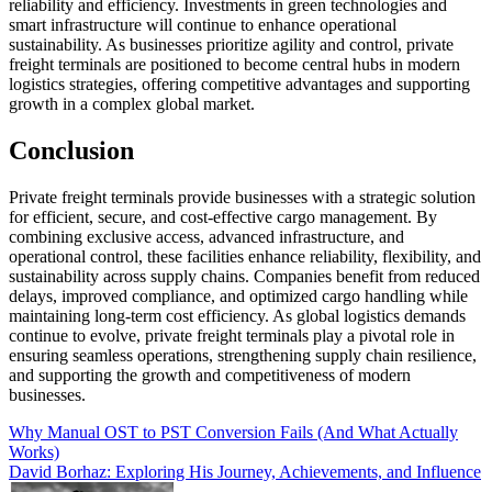
reliability and efficiency. Investments in green technologies and
smart infrastructure will continue to enhance operational
sustainability. As businesses prioritize agility and control, private
freight terminals are positioned to become central hubs in modern
logistics strategies, offering competitive advantages and supporting
growth in a complex global market.
Conclusion
Private freight terminals provide businesses with a strategic solution
for efficient, secure, and cost-effective cargo management. By
combining exclusive access, advanced infrastructure, and
operational control, these facilities enhance reliability, flexibility, and
sustainability across supply chains. Companies benefit from reduced
delays, improved compliance, and optimized cargo handling while
maintaining long-term cost efficiency. As global logistics demands
continue to evolve, private freight terminals play a pivotal role in
ensuring seamless operations, strengthening supply chain resilience,
and supporting the growth and competitiveness of modern
businesses.
Post
Why Manual OST to PST Conversion Fails (And What Actually
Works)
navigation
David Borhaz: Exploring His Journey, Achievements, and Influence