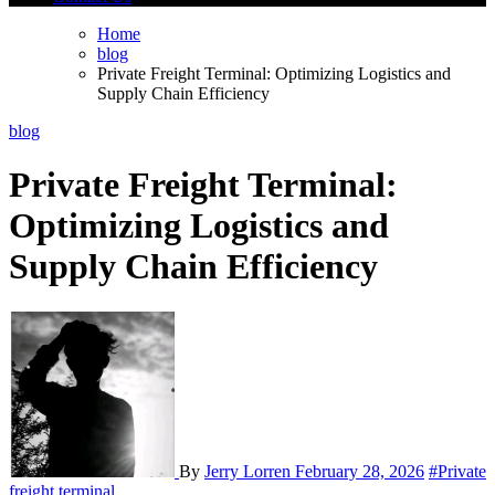
Home
blog
Private Freight Terminal: Optimizing Logistics and
Supply Chain Efficiency
blog
Private Freight Terminal:
Optimizing Logistics and
Supply Chain Efficiency
By
Jerry Lorren
February 28, 2026
#Private
freight terminal