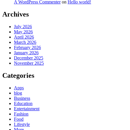
A WordPress Commenter
on
Hello world!
Archives
July 2026
May 2026
April 2026
March 2026
February 2026
January 2026
December 2025
November 2025
Categories
Apps
blog
Business
Education
Entertainment
Fashion
Food
Lifestyle
More