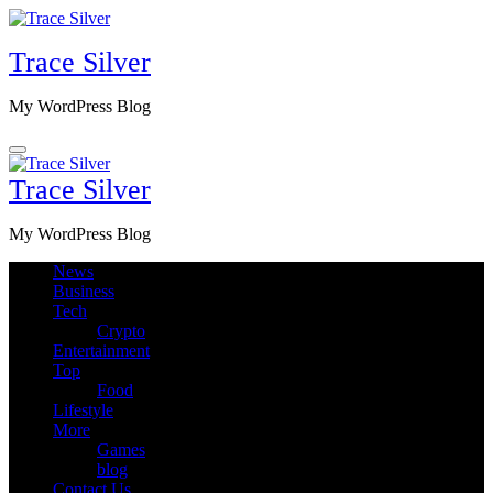
Skip
to
Trace Silver
content
My WordPress Blog
Trace Silver
My WordPress Blog
News
Business
Tech
Crypto
Entertainment
Top
Food
Lifestyle
More
Games
blog
Contact Us