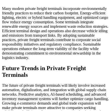
Many modern private freight terminals incorporate environmentally
friendly practices to reduce their carbon footprint. Energy-efficient
lighting, electric or hybrid handling equipment, and optimized cargo
flow reduce energy consumption. Some terminals integrate
renewable energy sources and implement waste reduction strategies.
Efficient terminal design and operations also decrease vehicle idling
and emissions from transport links. By adopting sustainable
practices, private freight terminals contribute to corporate social
responsibility initiatives and regulatory compliance. Sustainable
operations enhance the long-term viability of the facility while
demonstrating commitment to environmental stewardship in the
logistics industry.
Future Trends in Private Freight
Terminals
The future of private freight terminals will likely involve increased
automation, digitalization, and integration with global supply chain
networks. Predictive analytics, AI-based scheduling, and advanced
inventory management systems will further optimize cargo handling.
Growing e-commerce demands and global trade expansion will
make private terminals more attractive to companies seeking