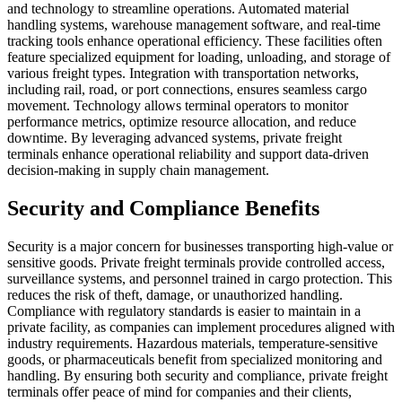
and technology to streamline operations. Automated material
handling systems, warehouse management software, and real-time
tracking tools enhance operational efficiency. These facilities often
feature specialized equipment for loading, unloading, and storage of
various freight types. Integration with transportation networks,
including rail, road, or port connections, ensures seamless cargo
movement. Technology allows terminal operators to monitor
performance metrics, optimize resource allocation, and reduce
downtime. By leveraging advanced systems, private freight
terminals enhance operational reliability and support data-driven
decision-making in supply chain management.
Security and Compliance Benefits
Security is a major concern for businesses transporting high-value or
sensitive goods. Private freight terminals provide controlled access,
surveillance systems, and personnel trained in cargo protection. This
reduces the risk of theft, damage, or unauthorized handling.
Compliance with regulatory standards is easier to maintain in a
private facility, as companies can implement procedures aligned with
industry requirements. Hazardous materials, temperature-sensitive
goods, or pharmaceuticals benefit from specialized monitoring and
handling. By ensuring both security and compliance, private freight
terminals offer peace of mind for companies and their clients,