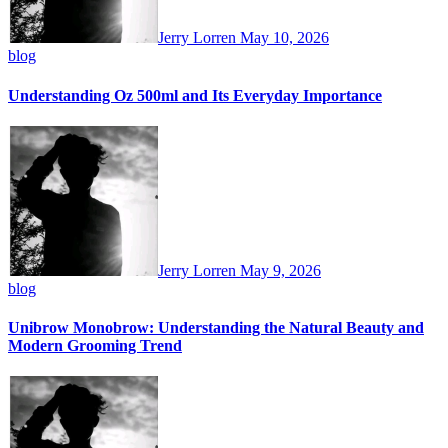
Jerry Lorren
May 10, 2026
blog
Understanding Oz 500ml and Its Everyday Importance
Jerry Lorren
May 9, 2026
blog
Unibrow Monobrow: Understanding the Natural Beauty and
Modern Grooming Trend