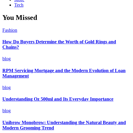
Tech
You Missed
Fashion
How Do Buyers Determine the Worth of Gold Rings and
Chains?
blog
RPM Servicing Mortgage and the Modern Evolution of Loan
Management
blog
Understanding Oz 500ml and Its Everyday Importance
blog
Unibrow Monobrow: Understanding the Natural Beauty and
Modern Grooming Trend