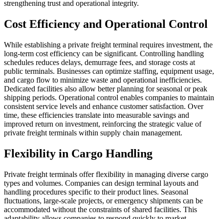
strengthening trust and operational integrity.
Cost Efficiency and Operational Control
While establishing a private freight terminal requires investment, the
long-term cost efficiency can be significant. Controlling handling
schedules reduces delays, demurrage fees, and storage costs at
public terminals. Businesses can optimize staffing, equipment usage,
and cargo flow to minimize waste and operational inefficiencies.
Dedicated facilities also allow better planning for seasonal or peak
shipping periods. Operational control enables companies to maintain
consistent service levels and enhance customer satisfaction. Over
time, these efficiencies translate into measurable savings and
improved return on investment, reinforcing the strategic value of
private freight terminals within supply chain management.
Flexibility in Cargo Handling
Private freight terminals offer flexibility in managing diverse cargo
types and volumes. Companies can design terminal layouts and
handling procedures specific to their product lines. Seasonal
fluctuations, large-scale projects, or emergency shipments can be
accommodated without the constraints of shared facilities. This
adaptability allows companies to respond quickly to market