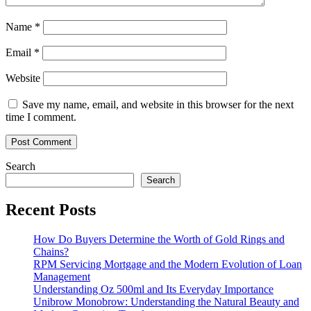
Name
*
Email
*
Website
Save my name, email, and website in this browser for the next
time I comment.
Search
Search
Recent Posts
How Do Buyers Determine the Worth of Gold Rings and
Chains?
RPM Servicing Mortgage and the Modern Evolution of Loan
Management
Understanding Oz 500ml and Its Everyday Importance
Unibrow Monobrow: Understanding the Natural Beauty and