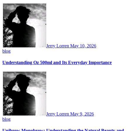
Jerry Lorren
May 10, 2026
blog
Understanding Oz 500ml and Its Everyday Importance
Jerry Lorren
May 9, 2026
blog
Unibrow Monobrow: Understanding the Natural Beauty and