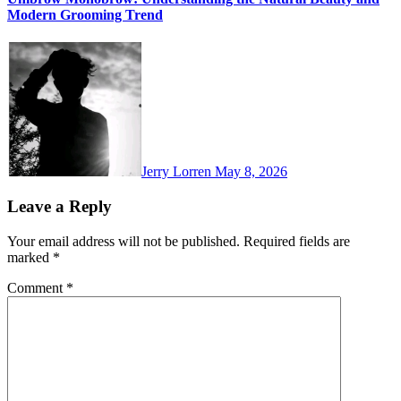
Modern Grooming Trend
Jerry Lorren
May 8, 2026
Leave a Reply
Your email address will not be published.
Required fields are
marked
*
Comment
*