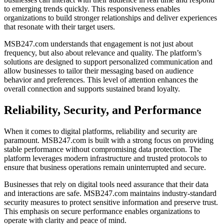
to emerging trends quickly. This responsiveness enables
organizations to build stronger relationships and deliver experiences
that resonate with their target users.
MSB247.com understands that engagement is not just about
frequency, but also about relevance and quality. The platform’s
solutions are designed to support personalized communication and
allow businesses to tailor their messaging based on audience
behavior and preferences. This level of attention enhances the
overall connection and supports sustained brand loyalty.
Reliability, Security, and Performance
When it comes to digital platforms, reliability and security are
paramount. MSB247.com is built with a strong focus on providing
stable performance without compromising data protection. The
platform leverages modern infrastructure and trusted protocols to
ensure that business operations remain uninterrupted and secure.
Businesses that rely on digital tools need assurance that their data
and interactions are safe. MSB247.com maintains industry-standard
security measures to protect sensitive information and preserve trust.
This emphasis on secure performance enables organizations to
operate with clarity and peace of mind.