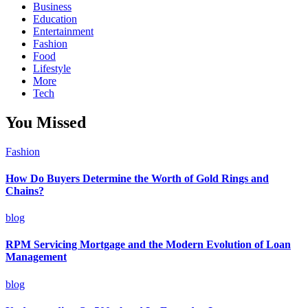
Business
Education
Entertainment
Fashion
Food
Lifestyle
More
Tech
You Missed
Fashion
How Do Buyers Determine the Worth of Gold Rings and
Chains?
blog
RPM Servicing Mortgage and the Modern Evolution of Loan
Management
blog