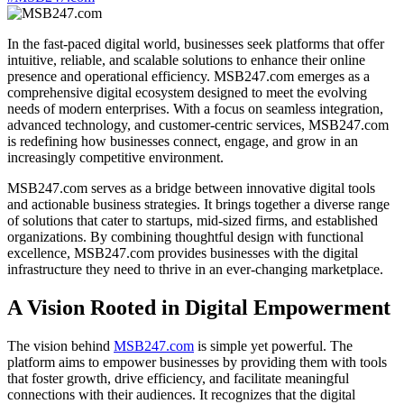
In the fast-paced digital world, businesses seek platforms that offer
intuitive, reliable, and scalable solutions to enhance their online
presence and operational efficiency. MSB247.com emerges as a
comprehensive digital ecosystem designed to meet the evolving
needs of modern enterprises. With a focus on seamless integration,
advanced technology, and customer-centric services, MSB247.com
is redefining how businesses connect, engage, and grow in an
increasingly competitive environment.
MSB247.com serves as a bridge between innovative digital tools
and actionable business strategies. It brings together a diverse range
of solutions that cater to startups, mid-sized firms, and established
organizations. By combining thoughtful design with functional
excellence, MSB247.com provides businesses with the digital
infrastructure they need to thrive in an ever-changing marketplace.
A Vision Rooted in Digital Empowerment
The vision behind
MSB247.com
is simple yet powerful. The
platform aims to empower businesses by providing them with tools
that foster growth, drive efficiency, and facilitate meaningful
connections with their audiences. It recognizes that the digital