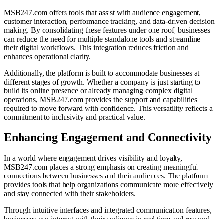
MSB247.com offers tools that assist with audience engagement,
customer interaction, performance tracking, and data-driven decision
making. By consolidating these features under one roof, businesses
can reduce the need for multiple standalone tools and streamline
their digital workflows. This integration reduces friction and
enhances operational clarity.
Additionally, the platform is built to accommodate businesses at
different stages of growth. Whether a company is just starting to
build its online presence or already managing complex digital
operations, MSB247.com provides the support and capabilities
required to move forward with confidence. This versatility reflects a
commitment to inclusivity and practical value.
Enhancing Engagement and Connectivity
In a world where engagement drives visibility and loyalty,
MSB247.com places a strong emphasis on creating meaningful
connections between businesses and their audiences. The platform
provides tools that help organizations communicate more effectively
and stay connected with their stakeholders.
Through intuitive interfaces and integrated communication features,
businesses can interact with their audience in real time and respond