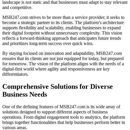
landscape is not static and that businesses must adapt to stay relevant
and competitive.
MSB247.com strives to be more than a service provider; it seeks to
become a strategic partner to its clients. The platform’s architecture
supports flexibility and scalability, enabling businesses to expand
their digital footprint without unnecessary complexity. This vision
reflects a forward-thinking approach that anticipates future trends
and prioritizes long-term success over quick wins.
By staying focused on innovation and adaptability, MSB247.com
ensures that its clients are not just equipped for today, but prepared
for tomorrow. The vision of the platform aligns with the needs of a
digital-first world where agility and responsiveness are key
differentiators.
Comprehensive Solutions for Diverse
Business Needs
One of the defining features of MSB247.com is its wide array of
solutions designed to support different aspects of business
operations. From digital engagement tools to analytics, the platform
brings together functionalities that help businesses perform better in
various areas.