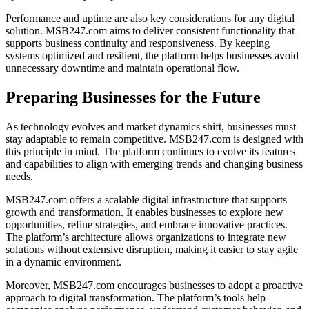
Performance and uptime are also key considerations for any digital
solution. MSB247.com aims to deliver consistent functionality that
supports business continuity and responsiveness. By keeping
systems optimized and resilient, the platform helps businesses avoid
unnecessary downtime and maintain operational flow.
Preparing Businesses for the Future
As technology evolves and market dynamics shift, businesses must
stay adaptable to remain competitive. MSB247.com is designed with
this principle in mind. The platform continues to evolve its features
and capabilities to align with emerging trends and changing business
needs.
MSB247.com offers a scalable digital infrastructure that supports
growth and transformation. It enables businesses to explore new
opportunities, refine strategies, and embrace innovative practices.
The platform’s architecture allows organizations to integrate new
solutions without extensive disruption, making it easier to stay agile
in a dynamic environment.
Moreover, MSB247.com encourages businesses to adopt a proactive
approach to digital transformation. The platform’s tools help