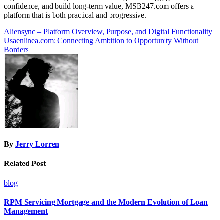
confidence, and build long-term value, MSB247.com offers a
platform that is both practical and progressive.
Post
Aliensync – Platform Overview, Purpose, and Digital Functionality
Usaenlinea.com: Connecting Ambition to Opportunity Without
navigation
Borders
By
Jerry Lorren
Related Post
blog
RPM Servicing Mortgage and the Modern Evolution of Loan
Management