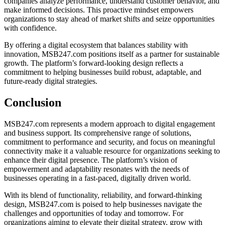
companies analyze performance, understand customer behavior, and
make informed decisions. This proactive mindset empowers
organizations to stay ahead of market shifts and seize opportunities
with confidence.
By offering a digital ecosystem that balances stability with
innovation, MSB247.com positions itself as a partner for sustainable
growth. The platform’s forward-looking design reflects a
commitment to helping businesses build robust, adaptable, and
future-ready digital strategies.
Conclusion
MSB247.com represents a modern approach to digital engagement
and business support. Its comprehensive range of solutions,
commitment to performance and security, and focus on meaningful
connectivity make it a valuable resource for organizations seeking to
enhance their digital presence. The platform’s vision of
empowerment and adaptability resonates with the needs of
businesses operating in a fast-paced, digitally driven world.
With its blend of functionality, reliability, and forward-thinking
design, MSB247.com is poised to help businesses navigate the
challenges and opportunities of today and tomorrow. For
organizations aiming to elevate their digital strategy, grow with