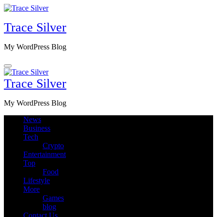
Skip
to
Trace Silver
content
My WordPress Blog
Trace Silver
My WordPress Blog
News
Business
Tech
Crypto
Entertainment
Top
Food
Lifestyle
More
Games
blog
Contact Us