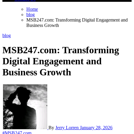
Home
blog
MSB247.com: Transforming Digital Engagement and
Business Growth
blog
MSB247.com: Transforming
Digital Engagement and
Business Growth
By
Jerry Lorren
January 28, 2026
#MSB247.com