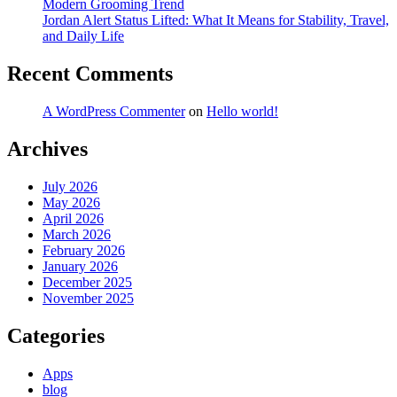
Modern Grooming Trend
Jordan Alert Status Lifted: What It Means for Stability, Travel,
and Daily Life
Recent Comments
A WordPress Commenter
on
Hello world!
Archives
July 2026
May 2026
April 2026
March 2026
February 2026
January 2026
December 2025
November 2025
Categories
Apps
blog