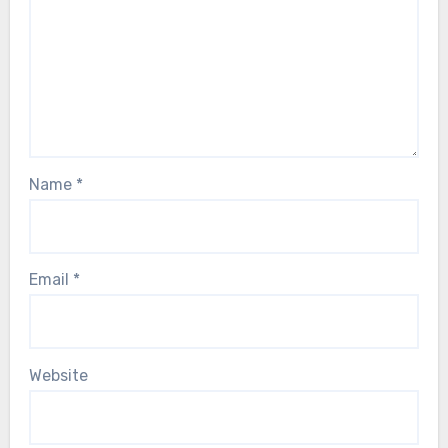
Name
*
Email
*
Website