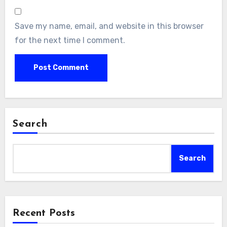
Save my name, email, and website in this browser
for the next time I comment.
Search
Search
Recent Posts