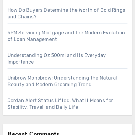
How Do Buyers Determine the Worth of Gold Rings
and Chains?
RPM Servicing Mortgage and the Modern Evolution
of Loan Management
Understanding Oz 500ml and Its Everyday
Importance
Unibrow Monobrow: Understanding the Natural
Beauty and Modern Grooming Trend
Jordan Alert Status Lifted: What It Means for
Stability, Travel, and Daily Life
Recent Comments