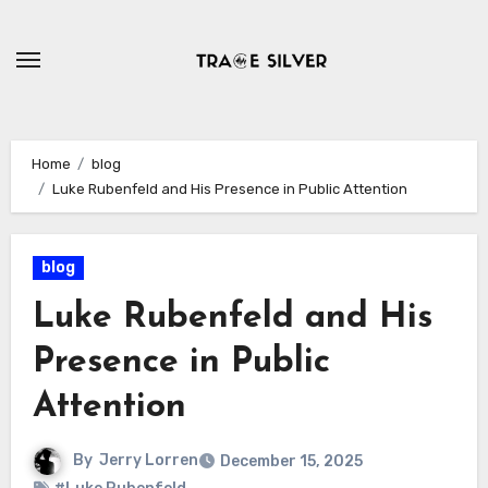
Skip
to
content
Home
blog
Luke Rubenfeld and His Presence in Public Attention
blog
Luke Rubenfeld and His
Presence in Public
Attention
By
Jerry Lorren
December 15, 2025