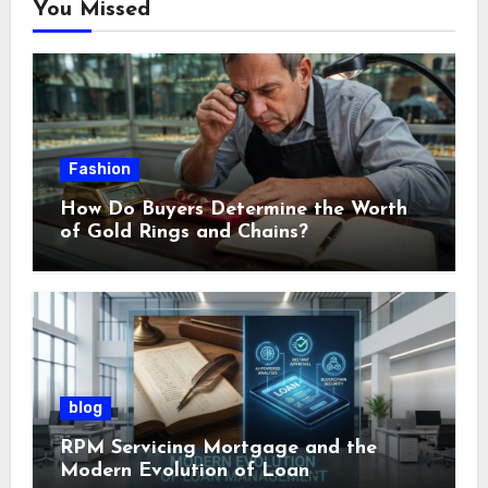
You Missed
Fashion
How Do Buyers Determine the Worth
of Gold Rings and Chains?
blog
RPM Servicing Mortgage and the
Modern Evolution of Loan