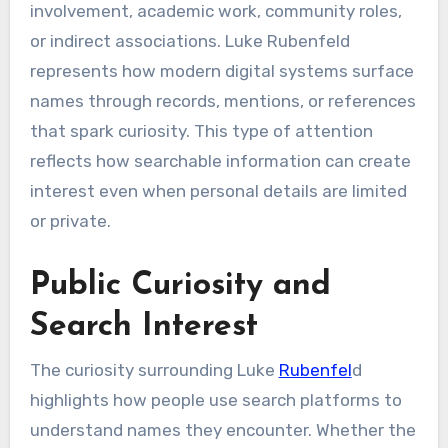
involvement, academic work, community roles,
or indirect associations. Luke Rubenfeld
represents how modern digital systems surface
names through records, mentions, or references
that spark curiosity. This type of attention
reflects how searchable information can create
interest even when personal details are limited
or private.
Public Curiosity and
Search Interest
The curiosity surrounding Luke
Rubenfel
d
highlights how people use search platforms to
understand names they encounter. Whether the