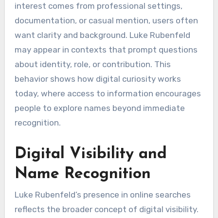
interest comes from professional settings,
documentation, or casual mention, users often
want clarity and background. Luke Rubenfeld
may appear in contexts that prompt questions
about identity, role, or contribution. This
behavior shows how digital curiosity works
today, where access to information encourages
people to explore names beyond immediate
recognition.
Digital Visibility and
Name Recognition
Luke Rubenfeld’s presence in online searches
reflects the broader concept of digital visibility.