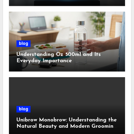
Management
blog
Understanding Oz 500ml and Its
Everyday Importance
blog
Unibrow Monobrow: Understanding the
Natural Beauty and Modern Grooming
Trend