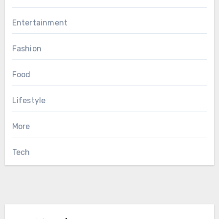
Entertainment
Fashion
Food
Lifestyle
More
Tech