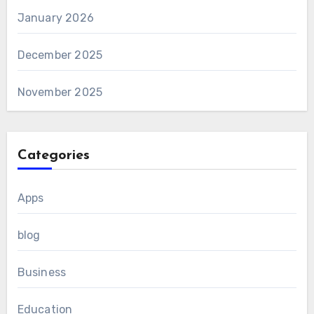
January 2026
December 2025
November 2025
Categories
Apps
blog
Business
Education