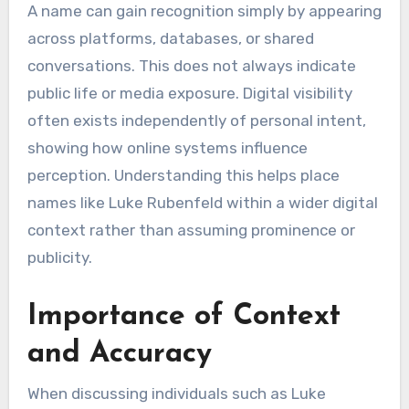
A name can gain recognition simply by appearing
across platforms, databases, or shared
conversations. This does not always indicate
public life or media exposure. Digital visibility
often exists independently of personal intent,
showing how online systems influence
perception. Understanding this helps place
names like Luke Rubenfeld within a wider digital
context rather than assuming prominence or
publicity.
Importance of Context
and Accuracy
When discussing individuals such as Luke