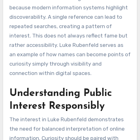
because modern information systems highlight
discoverability. A single reference can lead to
repeated searches, creating a pattern of
interest. This does not always reflect fame but
rather accessibility. Luke Rubenfeld serves as
an example of how names can become points of
curiosity simply through visibility and
connection within digital spaces.
Understanding Public
Interest Responsibly
The interest in Luke Rubenfeld demonstrates
the need for balanced interpretation of online
information. Curiosity should be paired with