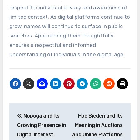
respect for individual privacy and awareness of
limited context. As digital platforms continue to
grow, names will continue to surface in public
searches. Approaching them thoughtfully
ensures a respectful and informed
understanding of individuals in the digital age.
Post
Mopoga and Its
Hoe Bieden and Its
navigation
Growing Presence in
Meaning in Auctions
Digital Interest
and Online Platforms