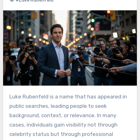
#Luke Rubenfeld
Luke Rubenfeld is a name that has appeared in
public searches, leading people to seek
background, context, or relevance. In many
cases, individuals gain visibility not through
celebrity status but through professional