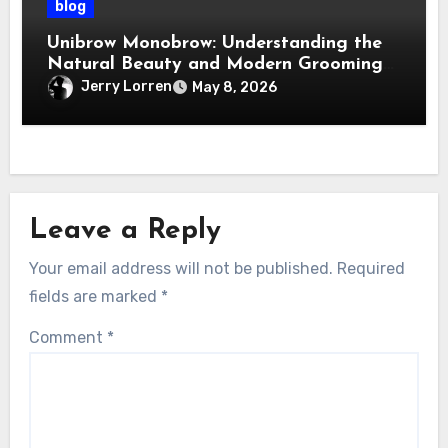
blog
Unibrow Monobrow: Understanding the
Natural Beauty and Modern Grooming
Trend
Jerry Lorren
May 8, 2026
Leave a Reply
Your email address will not be published.
Required
fields are marked
*
Comment
*