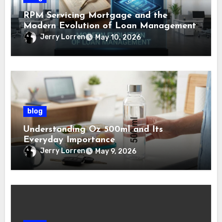
RPM Servicing Mortgage and the
Modern Evolution of Loan Management
Jerry Lorren
May 10, 2026
blog
Understanding Oz 500ml and Its
Everyday Importance
Jerry Lorren
May 9, 2026