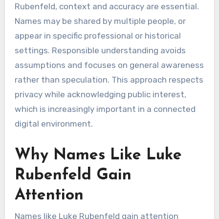
Rubenfeld, context and accuracy are essential.
Names may be shared by multiple people, or
appear in specific professional or historical
settings. Responsible understanding avoids
assumptions and focuses on general awareness
rather than speculation. This approach respects
privacy while acknowledging public interest,
which is increasingly important in a connected
digital environment.
Why Names Like Luke
Rubenfeld Gain
Attention
Names like Luke Rubenfeld gain attention