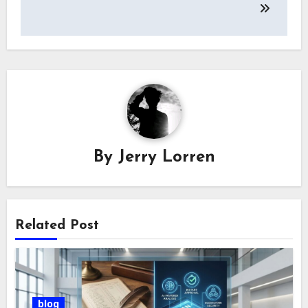
By
Jerry Lorren
Related Post
blog