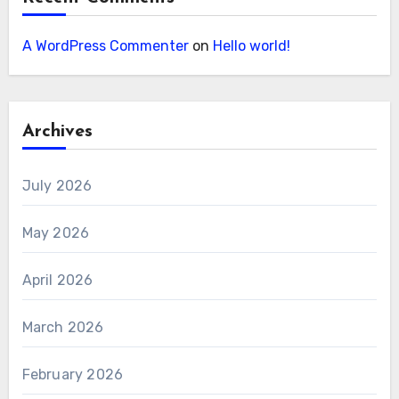
A WordPress Commenter
on
Hello world!
Archives
July 2026
May 2026
April 2026
March 2026
February 2026