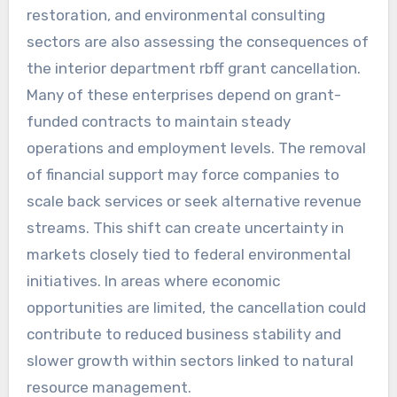
restoration, and environmental consulting
sectors are also assessing the consequences of
the interior department rbff grant cancellation.
Many of these enterprises depend on grant-
funded contracts to maintain steady
operations and employment levels. The removal
of financial support may force companies to
scale back services or seek alternative revenue
streams. This shift can create uncertainty in
markets closely tied to federal environmental
initiatives. In areas where economic
opportunities are limited, the cancellation could
contribute to reduced business stability and
slower growth within sectors linked to natural
resource management.