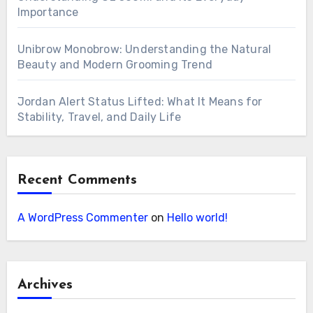
Importance
Unibrow Monobrow: Understanding the Natural
Beauty and Modern Grooming Trend
Jordan Alert Status Lifted: What It Means for
Stability, Travel, and Daily Life
Recent Comments
A WordPress Commenter
on
Hello world!
Archives