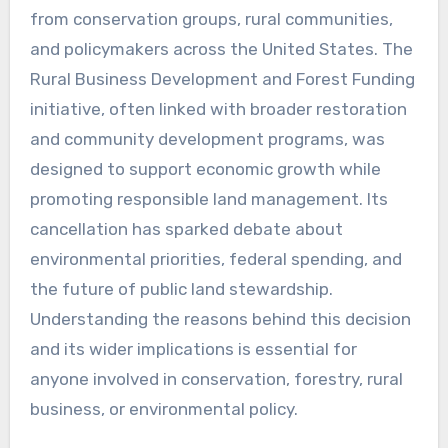
from conservation groups, rural communities,
and policymakers across the United States. The
Rural Business Development and Forest Funding
initiative, often linked with broader restoration
and community development programs, was
designed to support economic growth while
promoting responsible land management. Its
cancellation has sparked debate about
environmental priorities, federal spending, and
the future of public land stewardship.
Understanding the reasons behind this decision
and its wider implications is essential for
anyone involved in conservation, forestry, rural
business, or environmental policy.