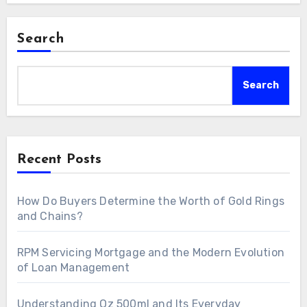
Search
Search
Recent Posts
How Do Buyers Determine the Worth of Gold Rings
and Chains?
RPM Servicing Mortgage and the Modern Evolution
of Loan Management
Understanding Oz 500ml and Its Everyday