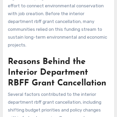
effort to connect environmental conservation
with job creation. Before the interior
department rbff grant cancellation, many
communities relied on this funding stream to
sustain long-term environmental and economic
projects.
Reasons Behind the
Interior Department
RBFF Grant Cancellation
Several factors contributed to the interior
department rbff grant cancellation, including
shifting budget priorities and policy changes