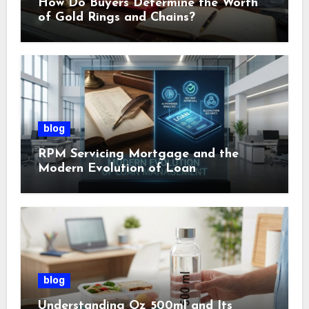
How Do Buyers Determine the Worth
of Gold Rings and Chains?
blog
RPM Servicing Mortgage and the
Modern Evolution of Loan
Management
blog
Understanding Oz 500ml and Its