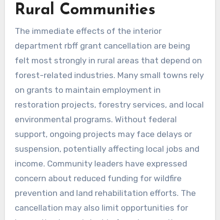
Rural Communities
The immediate effects of the interior
department rbff grant cancellation are being
felt most strongly in rural areas that depend on
forest-related industries. Many small towns rely
on grants to maintain employment in
restoration projects, forestry services, and local
environmental programs. Without federal
support, ongoing projects may face delays or
suspension, potentially affecting local jobs and
income. Community leaders have expressed
concern about reduced funding for wildfire
prevention and land rehabilitation efforts. The
cancellation may also limit opportunities for