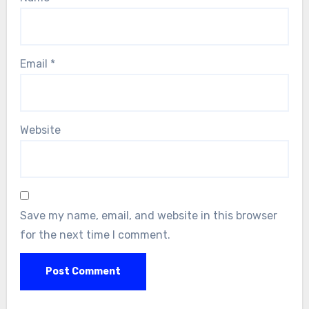
Email
*
Website
Save my name, email, and website in this browser
for the next time I comment.