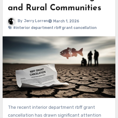
and Rural Communities
By
Jerry Lorren
March 1, 2026
#interior department rbff grant cancellation
The recent interior department rbff grant
cancellation has drawn significant attention