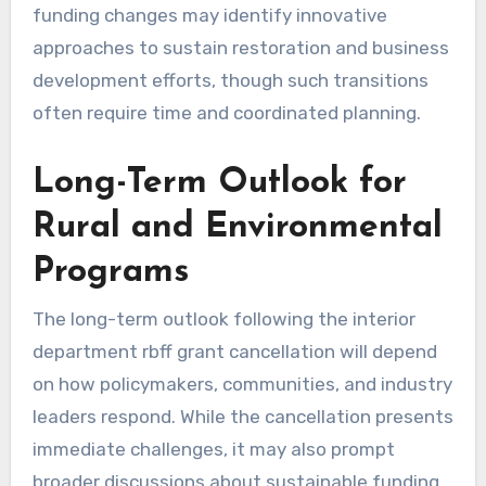
funding changes may identify innovative
approaches to sustain restoration and business
development efforts, though such transitions
often require time and coordinated planning.
Long-Term Outlook for
Rural and Environmental
Programs
The long-term outlook following the interior
department rbff grant cancellation will depend
on how policymakers, communities, and industry
leaders respond. While the cancellation presents
immediate challenges, it may also prompt
broader discussions about sustainable funding