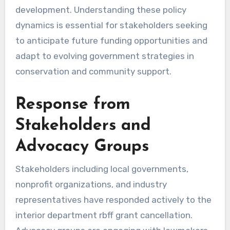
development. Understanding these policy
dynamics is essential for stakeholders seeking
to anticipate future funding opportunities and
adapt to evolving government strategies in
conservation and community support.
Response from
Stakeholders and
Advocacy Groups
Stakeholders including local governments,
nonprofit organizations, and industry
representatives have responded actively to the
interior department rbff grant cancellation.