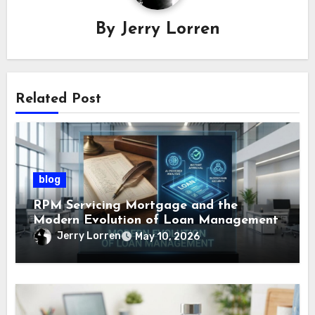
By
Jerry Lorren
Related Post
blog
RPM Servicing Mortgage and the
Modern Evolution of Loan Management
Jerry Lorren
May 10, 2026