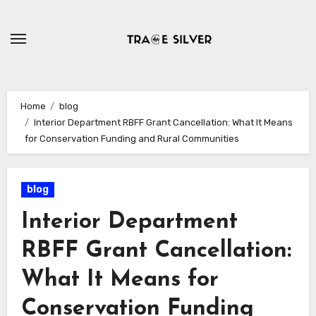
Skip
to
content
Home
blog
Interior Department RBFF Grant Cancellation: What It Means
for Conservation Funding and Rural Communities
blog
Interior Department
RBFF Grant Cancellation:
What It Means for
Conservation Funding