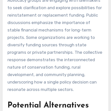
Advocacy groups are engaging with lawmakers
to seek clarification and explore possibilities for
reinstatement or replacement funding. Public
discussions emphasize the importance of
stable financial mechanisms for long-term
projects. Some organizations are working to
diversify funding sources through state
programs or private partnerships. The collective
response demonstrates the interconnected
nature of conservation funding, rural
development, and community planning,
underscoring how a single policy decision can
resonate across multiple sectors.
Potential Alternatives