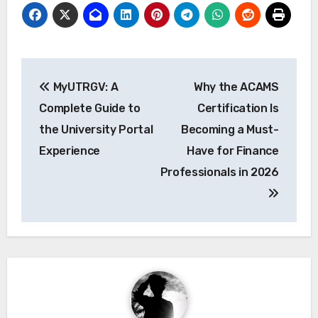
Post
MyUTRGV: A
Why the ACAMS
navigation
Complete Guide to
Certification Is
the University Portal
Becoming a Must-
Experience
Have for Finance
Professionals in 2026