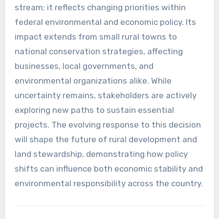
stream; it reflects changing priorities within
federal environmental and economic policy. Its
impact extends from small rural towns to
national conservation strategies, affecting
businesses, local governments, and
environmental organizations alike. While
uncertainty remains, stakeholders are actively
exploring new paths to sustain essential
projects. The evolving response to this decision
will shape the future of rural development and
land stewardship, demonstrating how policy
shifts can influence both economic stability and
environmental responsibility across the country.