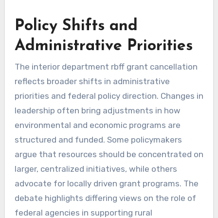
Policy Shifts and
Administrative Priorities
The interior department rbff grant cancellation
reflects broader shifts in administrative
priorities and federal policy direction. Changes in
leadership often bring adjustments in how
environmental and economic programs are
structured and funded. Some policymakers
argue that resources should be concentrated on
larger, centralized initiatives, while others
advocate for locally driven grant programs. The
debate highlights differing views on the role of
federal agencies in supporting rural