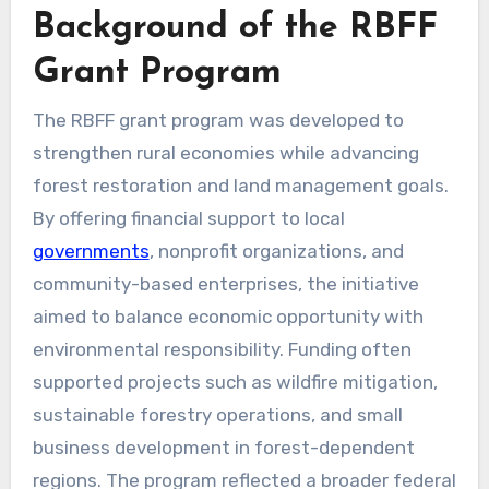
Background of the RBFF
Grant Program
The RBFF grant program was developed to
strengthen rural economies while advancing
forest restoration and land management goals.
By offering financial support to local
governments
, nonprofit organizations, and
community-based enterprises, the initiative
aimed to balance economic opportunity with
environmental responsibility. Funding often
supported projects such as wildfire mitigation,
sustainable forestry operations, and small
business development in forest-dependent
regions. The program reflected a broader federal