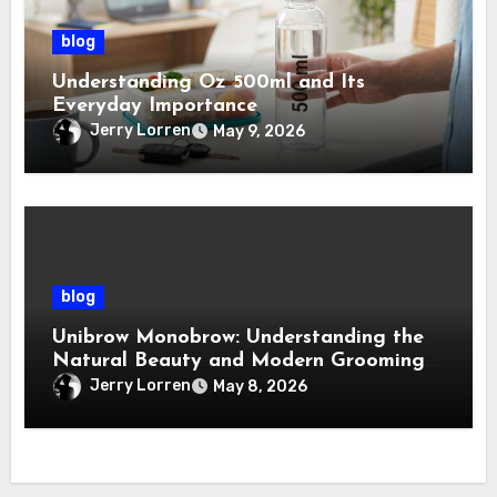
blog
Understanding Oz 500ml and Its
Everyday Importance
Jerry Lorren
May 9, 2026
blog
Unibrow Monobrow: Understanding the
Natural Beauty and Modern Grooming
Trend
Jerry Lorren
May 8, 2026