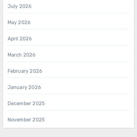
July 2026
May 2026
April 2026
March 2026
February 2026
January 2026
December 2025
November 2025