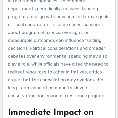
within federal agencies. Government
departments periodically reassess funding
programs to align with new administrative goals
or fiscal constraints. In some cases, concerns
about program efficiency, oversight, or
measurable outcomes can influence funding
decisions. Political considerations and broader
debates over environmental spending may also
play a role. While officials have cited the need to
redirect resources to other initiatives, critics
argue that the cancellation may overlook the
long-term value of community-driven
conservation and economic resilience projects.
Immediate Impact on