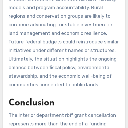
models and program accountability. Rural
regions and conservation groups are likely to
continue advocating for stable investment in
land management and economic resilience.
Future federal budgets could reintroduce similar
initiatives under different names or structures.
Ultimately, the situation highlights the ongoing
balance between fiscal policy, environmental
stewardship, and the economic well-being of
communities connected to public lands.
Conclusion
The interior department rbff grant cancellation
represents more than the end of a funding