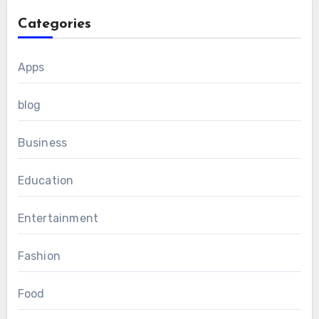
Categories
Apps
blog
Business
Education
Entertainment
Fashion
Food