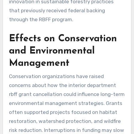
innovation in sustainable forestry practices
that previously received federal backing
through the RBFF program.
Effects on Conservation
and Environmental
Management
Conservation organizations have raised
concerns about how the interior department
rbff grant cancellation could influence long-term
environmental management strategies. Grants
often supported projects focused on habitat
restoration, watershed protection, and wildfire
risk reduction. Interruptions in funding may slow