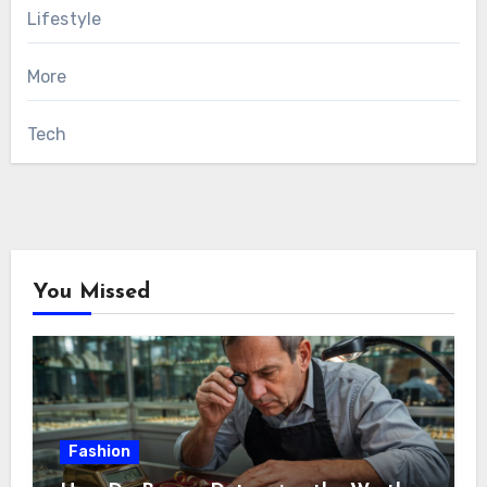
Lifestyle
More
Tech
You Missed
Fashion