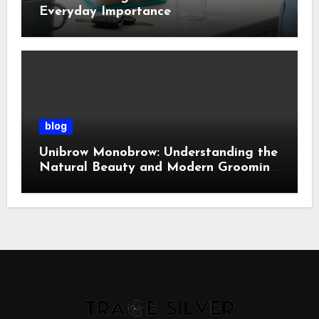
Everyday Importance
blog
Unibrow Monobrow: Understanding the
Natural Beauty and Modern Grooming
Trend