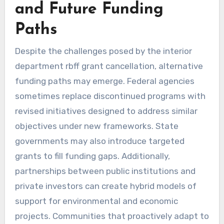
and Future Funding
Paths
Despite the challenges posed by the interior
department rbff grant cancellation, alternative
funding paths may emerge. Federal agencies
sometimes replace discontinued programs with
revised initiatives designed to address similar
objectives under new frameworks. State
governments may also introduce targeted
grants to fill funding gaps. Additionally,
partnerships between public institutions and
private investors can create hybrid models of
support for environmental and economic
projects. Communities that proactively adapt to