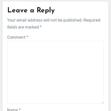
Leave a Reply
Your email address will not be published.
Required
fields are marked
*
Comment
*
Name
*