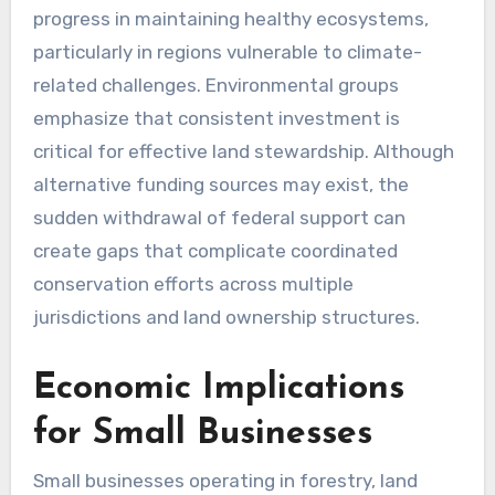
progress in maintaining healthy ecosystems,
particularly in regions vulnerable to climate-
related challenges. Environmental groups
emphasize that consistent investment is
critical for effective land stewardship. Although
alternative funding sources may exist, the
sudden withdrawal of federal support can
create gaps that complicate coordinated
conservation efforts across multiple
jurisdictions and land ownership structures.
Economic Implications
for Small Businesses
Small businesses operating in forestry, land