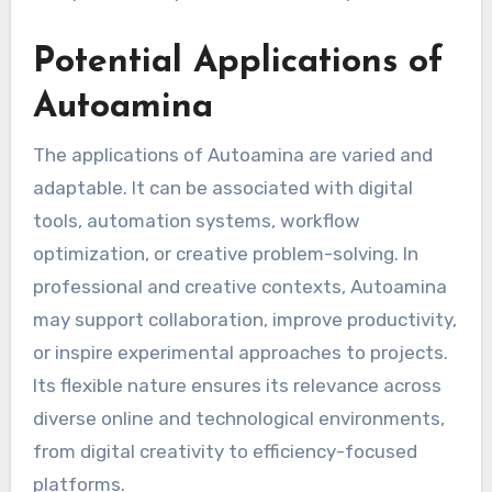
Potential Applications of
Autoamina
The applications of Autoamina are varied and
adaptable. It can be associated with digital
tools, automation systems, workflow
optimization, or creative problem-solving. In
professional and creative contexts, Autoamina
may support collaboration, improve productivity,
or inspire experimental approaches to projects.
Its flexible nature ensures its relevance across
diverse online and technological environments,
from digital creativity to efficiency-focused
platforms.