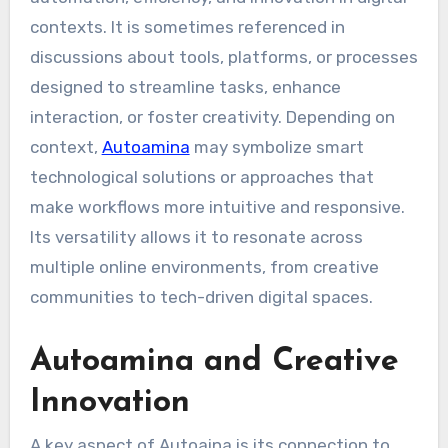
contexts. It is sometimes referenced in
discussions about tools, platforms, or processes
designed to streamline tasks, enhance
interaction, or foster creativity. Depending on
context,
Autoamina
may symbolize smart
technological solutions or approaches that
make workflows more intuitive and responsive.
Its versatility allows it to resonate across
multiple online environments, from creative
communities to tech-driven digital spaces.
Autoamina and Creative
Innovation
A key aspect of Autoaina is its connection to