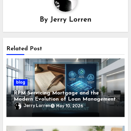
By
Jerry Lorren
Related Post
blog
RPM Servicing Mortgage and the
Modern Evolution of Loan Management
Jerry Lorren
May 10, 2026