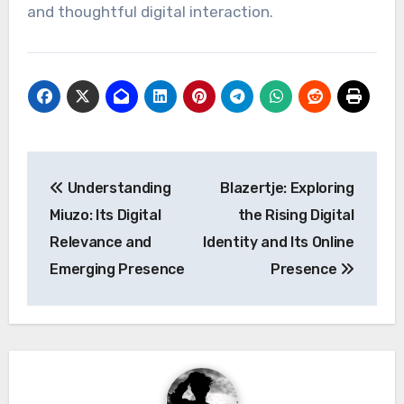
and thoughtful digital interaction.
Post
Understanding
Blazertje: Exploring
navigation
Miuzo: Its Digital
the Rising Digital
Relevance and
Identity and Its Online
Emerging Presence
Presence