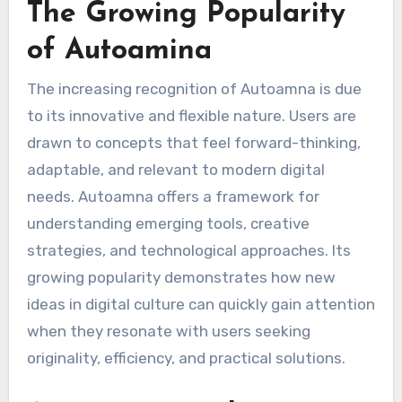
The Growing Popularity
of Autoamina
The increasing recognition of Autoamna is due
to its innovative and flexible nature. Users are
drawn to concepts that feel forward-thinking,
adaptable, and relevant to modern digital
needs. Autoamna offers a framework for
understanding emerging tools, creative
strategies, and technological approaches. Its
growing popularity demonstrates how new
ideas in digital culture can quickly gain attention
when they resonate with users seeking
originality, efficiency, and practical solutions.