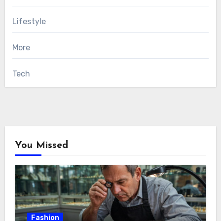
Lifestyle
More
Tech
You Missed
Fashion