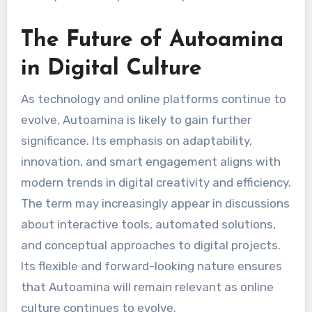
The Future of Autoamina
in Digital Culture
As technology and online platforms continue to
evolve, Autoamina is likely to gain further
significance. Its emphasis on adaptability,
innovation, and smart engagement aligns with
modern trends in digital creativity and efficiency.
The term may increasingly appear in discussions
about interactive tools, automated solutions,
and conceptual approaches to digital projects.
Its flexible and forward-looking nature ensures
that Autoamina will remain relevant as online
culture continues to evolve.