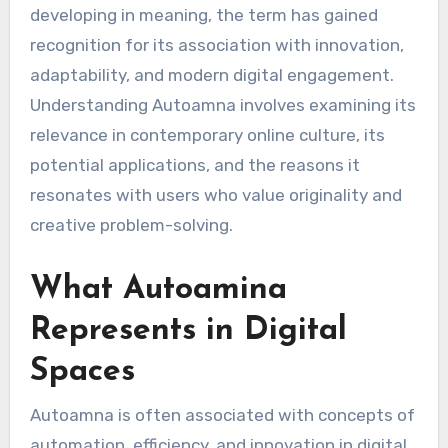
developing in meaning, the term has gained
recognition for its association with innovation,
adaptability, and modern digital engagement.
Understanding Autoamna involves examining its
relevance in contemporary online culture, its
potential applications, and the reasons it
resonates with users who value originality and
creative problem-solving.
What Autoamina
Represents in Digital
Spaces
Autoamna is often associated with concepts of
automation, efficiency, and innovation in digital