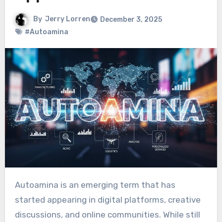
By
Jerry Lorren
December 3, 2025
#Autoamina
Autoamina is an emerging term that has
started appearing in digital platforms, creative
discussions, and online communities. While still