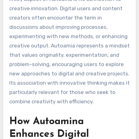
creative innovation. Digital users and content
creators often encounter the term in
discussions about improving processes,
experimenting with new methods, or enhancing
creative output. Autoamia represents a mindset
that values originality, experimentation, and
problem-solving, encouraging users to explore
new approaches to digital and creative projects.
Its association with innovative thinking makes it
particularly relevant for those who seek to
combine creativity with efficiency.
How Autoamina
Enhances Digital