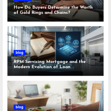
How Do Buyers Determine the Worth
of Gold Rings and Chains?
blog
RPM Servicing Mortgage and the
Modern Evolution of Loan
Management
blog