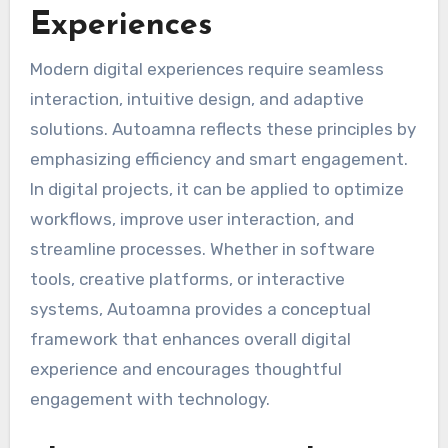
Experiences
Modern digital experiences require seamless
interaction, intuitive design, and adaptive
solutions. Autoamna reflects these principles by
emphasizing efficiency and smart engagement.
In digital projects, it can be applied to optimize
workflows, improve user interaction, and
streamline processes. Whether in software
tools, creative platforms, or interactive
systems, Autoamna provides a conceptual
framework that enhances overall digital
experience and encourages thoughtful
engagement with technology.