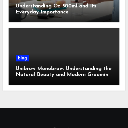
Understanding Oz 500ml and Its
Everyday Importance
blog
Unibrow Monobrow: Understanding the
Natural Beauty and Modern Grooming
Trend