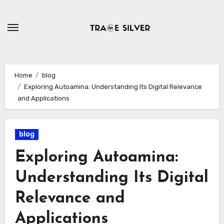
Skip
to
content
Home
blog
Exploring Autoamina: Understanding Its Digital Relevance
and Applications
blog
Exploring Autoamina:
Understanding Its Digital
Relevance and
Applications