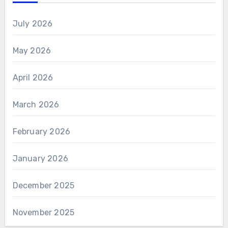
July 2026
May 2026
April 2026
March 2026
February 2026
January 2026
December 2025
November 2025