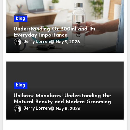
blog
Understanding Oz 500ml and Its
Everyday Importance
Jerry Lorren
May 9, 2026
blog
Unibrow Monobrow: Understanding the
Natural Beauty and Modern Grooming
Trend
Jerry Lorren
May 8, 2026