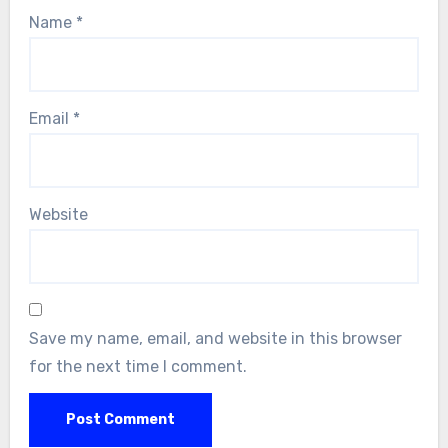
Name
*
Email
*
Website
Save my name, email, and website in this browser
for the next time I comment.