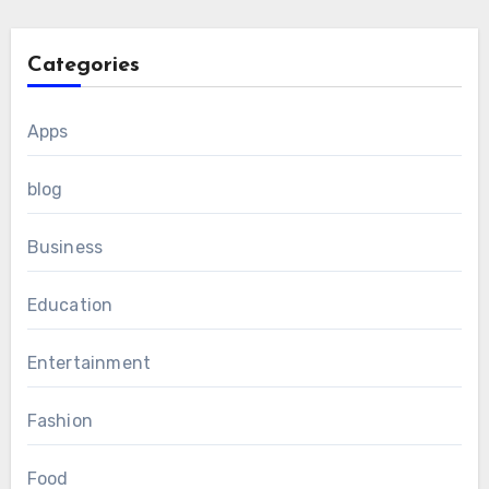
Categories
Apps
blog
Business
Education
Entertainment
Fashion
Food