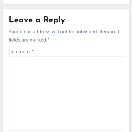
Leave a Reply
Your email address will not be published.
Required
fields are marked
*
Comment
*