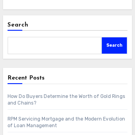
Search
Search
Recent Posts
How Do Buyers Determine the Worth of Gold Rings
and Chains?
RPM Servicing Mortgage and the Modern Evolution
of Loan Management