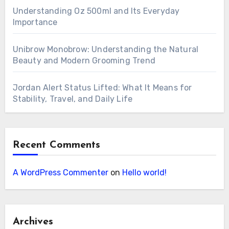
Understanding Oz 500ml and Its Everyday
Importance
Unibrow Monobrow: Understanding the Natural
Beauty and Modern Grooming Trend
Jordan Alert Status Lifted: What It Means for
Stability, Travel, and Daily Life
Recent Comments
A WordPress Commenter
on
Hello world!
Archives