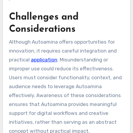
Challenges and
Considerations
Although Autoamina offers opportunities for
innovation, it requires careful integration and
practical
application
. Misunderstanding or
improper use could reduce its effectiveness.
Users must consider functionality, context, and
audience needs to leverage Autoamina
effectively. Awareness of these considerations
ensures that Autoamina provides meaningful
support for digital workflows and creative
initiatives, rather than serving as an abstract
concept without practical impact.