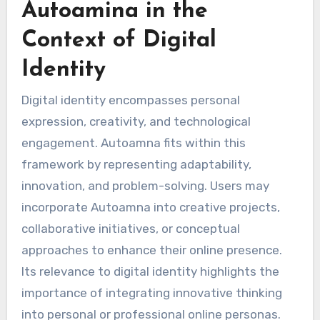
Autoamina in the
Context of Digital
Identity
Digital identity encompasses personal
expression, creativity, and technological
engagement. Autoamna fits within this
framework by representing adaptability,
innovation, and problem-solving. Users may
incorporate Autoamna into creative projects,
collaborative initiatives, or conceptual
approaches to enhance their online presence.
Its relevance to digital identity highlights the
importance of integrating innovative thinking
into personal or professional online personas.