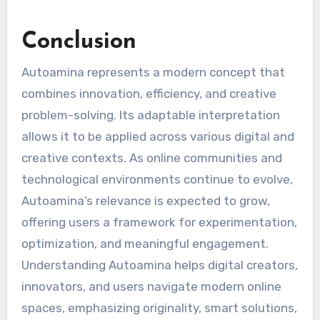
Conclusion
Autoamina represents a modern concept that
combines innovation, efficiency, and creative
problem-solving. Its adaptable interpretation
allows it to be applied across various digital and
creative contexts. As online communities and
technological environments continue to evolve,
Autoamina’s relevance is expected to grow,
offering users a framework for experimentation,
optimization, and meaningful engagement.
Understanding Autoamina helps digital creators,
innovators, and users navigate modern online
spaces, emphasizing originality, smart solutions,