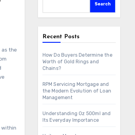
Search
Recent Posts
How Do Buyers Determine the
rom
Worth of Gold Rings and
d
Chains?
ve
RPM Servicing Mortgage and
the Modern Evolution of Loan
Management
Understanding Oz 500ml and
Its Everyday Importance
 within