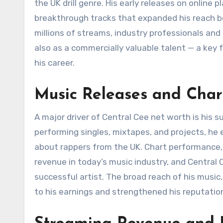
the UK drill genre. His early releases on online 
breakthrough tracks that expanded his reach be
millions of streams, industry professionals and l
also as a commercially valuable talent — a key 
his career.
Music Releases and Char
A major driver of Central Cee net worth is his 
performing singles, mixtapes, and projects, he
about rappers from the UK. Chart performance, 
revenue in today’s music industry, and Central 
successful artist. The broad reach of his music,
to his earnings and strengthened his reputatio