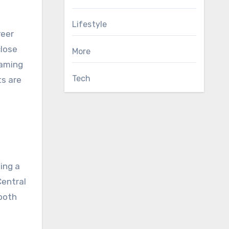
Lifestyle
reer
close
More
eaming
Tech
ts are
ing a
Central
 both