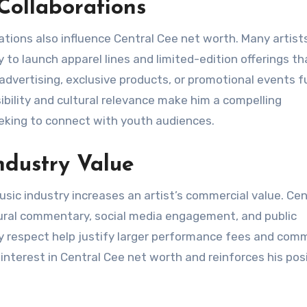
ollaborations
ations also influence Central Cee net worth. Many artist
y to launch apparel lines and limited-edition offerings th
advertising, exclusive products, or promotional events f
sibility and cultural relevance make him a compelling
eeking to connect with youth audiences.
ndustry Value
usic industry increases an artist’s commercial value. Cen
tural commentary, social media engagement, and public
y respect help justify larger performance fees and comm
d interest in Central Cee net worth and reinforces his pos