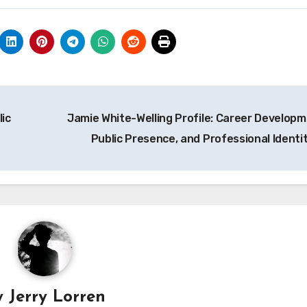
lic
Jamie White-Welling Profile: Career Developm
Public Presence, and Professional Identi
y
Jerry Lorren