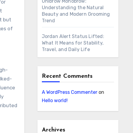
Unibrow Monobrow:
for
Understanding the Natural
t
Beauty and Modern Grooming
t but
Trend
ges of
Jordan Alert Status Lifted:
What It Means for Stability,
Travel, and Daily Life
igh-
Recent Comments
lked-
fluence
A WordPress Commenter
on
ly
Hello world!
tributed
Archives