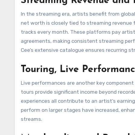
Streaming Revenue and D
In the streaming era, artists benefit from glob
net worth is closely tied to streaming revenue 
tracks every month. These platforms pay artist
agreements, making consistent streaming perform
Cee’s extensive catalogue ensures recurring stre
Touring, Live Performan
Live performances are another key component o
tours provide significant income beyond record
experiences all contribute to an artist’s earni
perform on larger stages have increased, enhanc
streams.