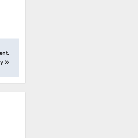
ent,
ty