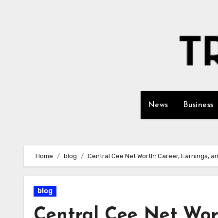
Skip
to
content
News
Business
Home
blog
Central Cee Net Worth: Career, Earnings, a
blog
Central Cee Net Wort