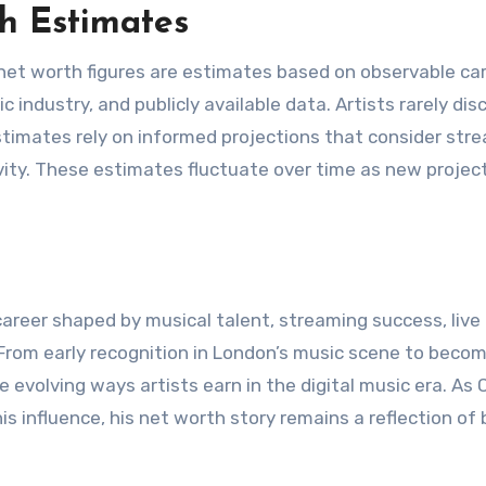
h Estimates
 net worth figures are estimates based on observable ca
 industry, and publicly available data. Artists rarely dis
timates rely on informed projections that consider str
vity. These estimates fluctuate over time as new projec
areer shaped by musical talent, streaming success, live
From early recognition in London’s music scene to becom
e evolving ways artists earn in the digital music era. As 
s influence, his net worth story remains a reflection of