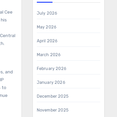
ral Cee
July 2026
 his
May 2026
 Central
April 2026
th.
March 2026
February 2026
s, and
IP
January 2026
s to
enue
December 2025
November 2025