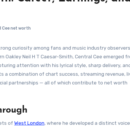
l Cee net worth
 Born Oakley Neil H T Caesar-Smith, Central Cee emerged f
turing attention with his lyrical style, sharp delivery, an
cts a combination of chart success, streaming revenue, li
al partnerships — all of which contribute to net worth
hrough
eets of
West London
, where he developed a distinct voice