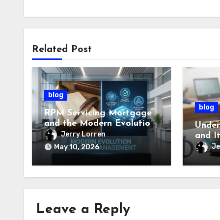
Related Post
blog
blog
RPM Servicing Mortgage
and the Modern Evolution
Under
of Loan Management
Jerry Lorren
and I
Impor
Je
May 10, 2026
Leave a Reply