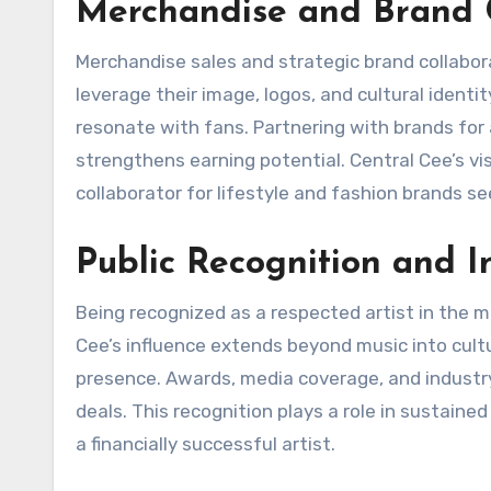
Merchandise and Brand C
Merchandise sales and strategic brand collabor
leverage their image, logos, and cultural identit
resonate with fans. Partnering with brands for 
strengthens earning potential. Central Cee’s vi
collaborator for lifestyle and fashion brands s
Public Recognition and I
Being recognized as a respected artist in the m
Cee’s influence extends beyond music into cul
presence. Awards, media coverage, and industr
deals. This recognition plays a role in sustaine
a financially successful artist.