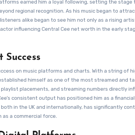
platforms earned him a loyal following, setting the stage 
yond regional recognition. As his music began to attrac
isteners alike began to see him not only as a rising artis
factor influencing Central Cee net worth in the early sta
t Success
success on music platforms and charts. With a string of h
 established himself as one of the most streamed and ta
playlist placements, and streaming numbers directly in
Cee’s consistent output has positioned him as a financial
 both in the UK and internationally, has significantly con
n as a commercial force.