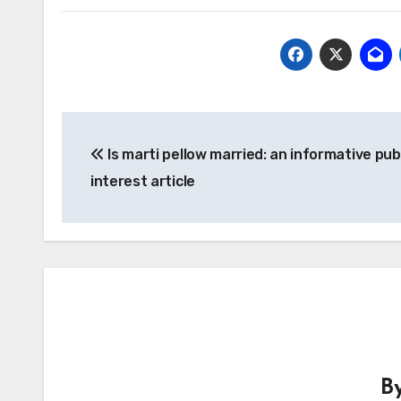
Post
Is marti pellow married: an informative pub
navigation
interest article
B