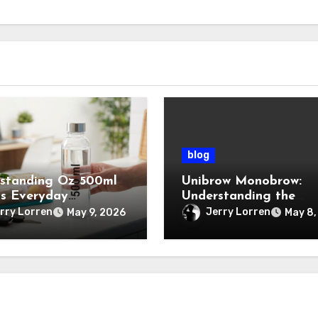
blog
standing Oz 500ml
Unibrow Monobrow:
ts Everyday
Understanding the
tance
Natural Beauty and
rry Lorren
Jerry Lorren
May 9, 2026
May 8,
Modern Grooming Tre