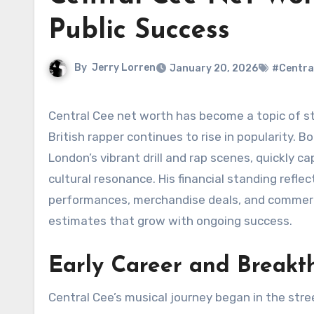
Public Success
By
Jerry Lorren
January 20, 2026
#Centra
Central Cee net worth has become a topic of strong curiosity among fans and music industry observers as the
British rapper continues to rise in popularity.
London’s vibrant drill and rap scenes, quickly cap
cultural resonance. His financial standing refle
performances, merchandise deals, and commerci
estimates that grow with ongoing success.
Early Career and Breakt
Central Cee’s musical journey began in the str