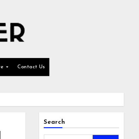
re
Contact Us
Search
d