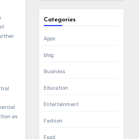
s
Categories
at
urther
Apps
blog
Business
Education
tral
Entertainment
ercial
ition as
Fashion
Food