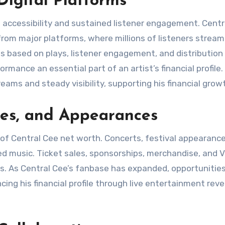
igital Platforms
al accessibility and sustained listener engagement. Cent
from major platforms, where millions of listeners stream
s based on plays, listener engagement, and distribution
ance an essential part of an artist’s financial profile.
ams and steady visibility, supporting his financial grow
ces, and Appearances
f Central Cee net worth. Concerts, festival appearance
ed music. Ticket sales, sponsorships, merchandise, and V
ngs. As Central Cee’s fanbase has expanded, opportunitie
ing his financial profile through live entertainment rev