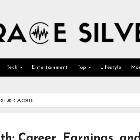
Tech
Entertainment
Top
Lifestyle
Mo
nd Public Success
h: Career, Earnings, an