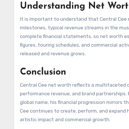
Understanding Net Wort
It is important to understand that Central Cee
milestones, typical revenue streams in the music
complete financial statements, so net worth es
figures, touring schedules, and commercial acti
released and revenue grows.
Conclusion
Central Cee net worth reflects a multifaceted c
performance revenue, and brand partnerships. 
global name, his financial progression mirrors th
Cee continues to create, perform, and expand hi
artistic impact and commercial growth.