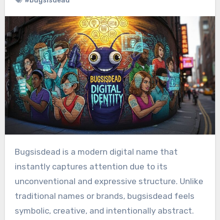
#bugsisdead
Bugsisdead is a modern digital name that
instantly captures attention due to its
unconventional and expressive structure. Unlike
traditional names or brands, bugsisdead feels
symbolic, creative, and intentionally abstract.