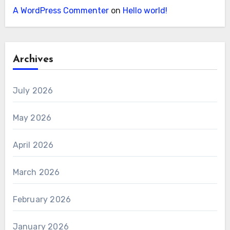
A WordPress Commenter
on
Hello world!
Archives
July 2026
May 2026
April 2026
March 2026
February 2026
January 2026