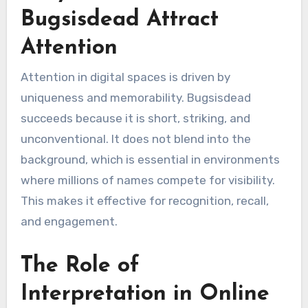
Bugsisdead Attract
Attention
Attention in digital spaces is driven by
uniqueness and memorability. Bugsisdead
succeeds because it is short, striking, and
unconventional. It does not blend into the
background, which is essential in environments
where millions of names compete for visibility.
This makes it effective for recognition, recall,
and engagement.
The Role of
Interpretation in Online