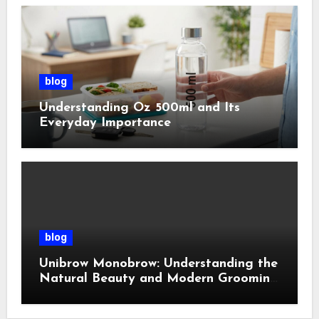
blog
Understanding Oz 500ml and Its
Everyday Importance
blog
Unibrow Monobrow: Understanding the
Natural Beauty and Modern Grooming
Trend