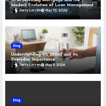
RPM Servicing Mortgage and the
Modern Evolution of Loan Management
Jerry Lorren
May 10, 2026
blog
Understanding Oz 500ml and Its
Everyday Importance
Jerry Lorren
May 9, 2026
blog