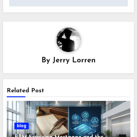
By
Jerry Lorren
Related Post
blog