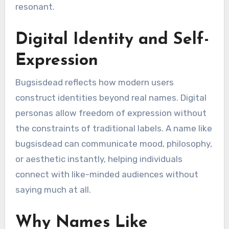
resonant.
Digital Identity and Self-
Expression
Bugsisdead reflects how modern users
construct identities beyond real names. Digital
personas allow freedom of expression without
the constraints of traditional labels. A name like
bugsisdead can communicate mood, philosophy,
or aesthetic instantly, helping individuals
connect with like-minded audiences without
saying much at all.
Why Names Like