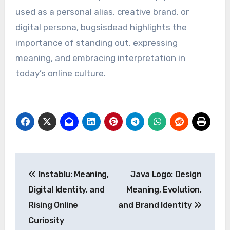
used as a personal alias, creative brand, or
digital persona, bugsisdead highlights the
importance of standing out, expressing
meaning, and embracing interpretation in
today’s online culture.
Post
Instablu: Meaning,
Java Logo: Design
navigation
Digital Identity, and
Meaning, Evolution,
Rising Online
and Brand Identity
Curiosity