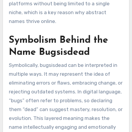
platforms without being limited to a single
niche, which is a key reason why abstract
names thrive online.
Symbolism Behind the
Name Bugsisdead
Symbolically, bugsisdead can be interpreted in
multiple ways. It may represent the idea of
eliminating errors or flaws, embracing change, or
rejecting outdated systems. In digital language,
“bugs” often refer to problems, so declaring
them “dead” can suggest mastery, resolution, or
evolution. This layered meaning makes the
name intellectually engaging and emotionally