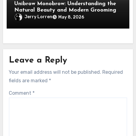
Unibrow Monobrow: Understanding the
Natural Beauty and Modern Grooming
Trend
Jerry Lorren
May 8, 2026
Leave a Reply
Your email address will not be published.
Required
fields are marked
*
Comment
*