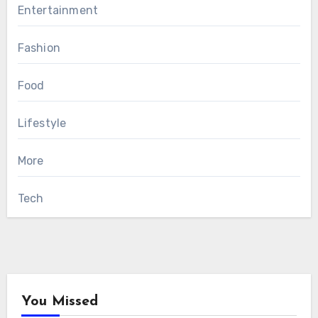
Entertainment
Fashion
Food
Lifestyle
More
Tech
You Missed