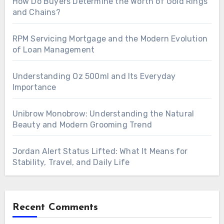
How Do Buyers Determine the Worth of Gold Rings
and Chains?
RPM Servicing Mortgage and the Modern Evolution
of Loan Management
Understanding Oz 500ml and Its Everyday
Importance
Unibrow Monobrow: Understanding the Natural
Beauty and Modern Grooming Trend
Jordan Alert Status Lifted: What It Means for
Stability, Travel, and Daily Life
Recent Comments