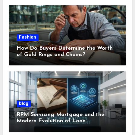
Fashion
How Do Buyers Determine the Worth
of Gold Rings and Chains?
blog
RPM Servicing Mortgage and the
Modern Evolution of Loan
Management