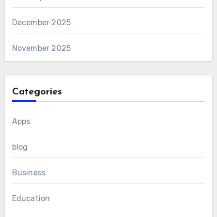
December 2025
November 2025
Categories
Apps
blog
Business
Education