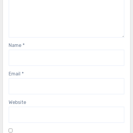
Name
*
Email
*
Website