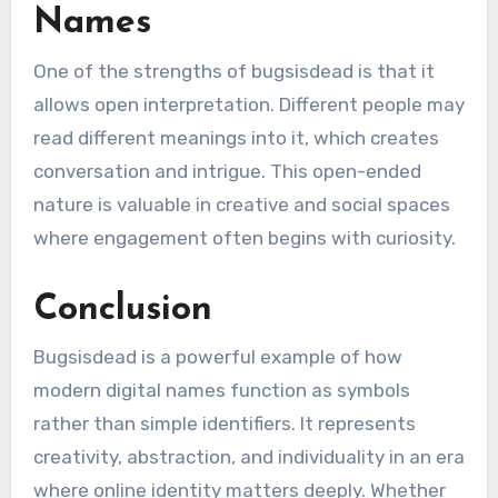
Names
One of the strengths of bugsisdead is that it
allows open interpretation. Different people may
read different meanings into it, which creates
conversation and intrigue. This open-ended
nature is valuable in creative and social spaces
where engagement often begins with curiosity.
Conclusion
Bugsisdead is a powerful example of how
modern digital names function as symbols
rather than simple identifiers. It represents
creativity, abstraction, and individuality in an era
where online identity matters deeply. Whether