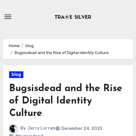
Skip
to
content
Home
blog
Bugsisdead and the Rise of Digital Identity Culture
blog
Bugsisdead and the Rise
of Digital Identity
Culture
By
Jerry Lorren
December 24, 2025