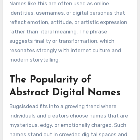
Names like this are often used as online
identities, usernames, or digital personas that
reflect emotion, attitude, or artistic expression
rather than literal meaning. The phrase
suggests finality or transformation, which
resonates strongly with internet culture and
modern storytelling.
The Popularity of
Abstract Digital Names
Bugsisdead fits into a growing trend where
individuals and creators choose names that are
mysterious, edgy, or emotionally charged. Such
names stand out in crowded digital spaces and