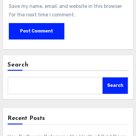
Save my name, email, and website in this browser
for the next time I comment.
Search
Search
Recent Posts