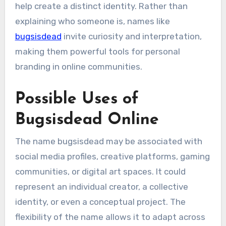
help create a distinct identity. Rather than
explaining who someone is, names like
bugsisdead
invite curiosity and interpretation,
making them powerful tools for personal
branding in online communities.
Possible Uses of
Bugsisdead Online
The name bugsisdead may be associated with
social media profiles, creative platforms, gaming
communities, or digital art spaces. It could
represent an individual creator, a collective
identity, or even a conceptual project. The
flexibility of the name allows it to adapt across