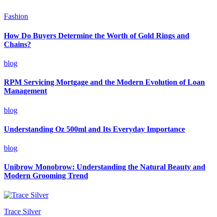
Fashion
How Do Buyers Determine the Worth of Gold Rings and
Chains?
blog
RPM Servicing Mortgage and the Modern Evolution of Loan
Management
blog
Understanding Oz 500ml and Its Everyday Importance
blog
Unibrow Monobrow: Understanding the Natural Beauty and
Modern Grooming Trend
Trace Silver