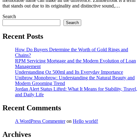
memorable name can make all the difference. Zimblefronk is a term
that stands out due to its originality and distinctive sound,…
Search
Search
Recent Posts
How Do Buyers Determine the Worth of Gold Rings and
Chains?
RPM Servicing Mortgage and the Modern Evolution of Loan
Management
Understanding Oz 500ml and Its Everyday Importance
Unibrow Monobrow: Understanding the Natural Beauty and
Modern Grooming Trend
Jordan Alert Status Lifted: What It Means for Stability, Travel,
and Daily Life
Recent Comments
A WordPress Commenter
on
Hello world!
Archives