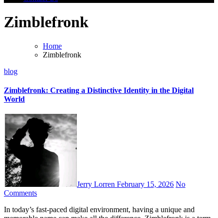
Zimblefronk
Home
Zimblefronk
blog
Zimblefronk: Creating a Distinctive Identity in the Digital
World
Jerry Lorren
February 15, 2026
No
Comments
In today’s fast-paced digital environment, having a unique and