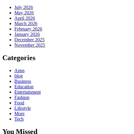
July 2026
May 2026
April 2026
March 2026
February 2026
January 2026
December 2025
November 2025
Categories
Apps
blog
Business
Education
Entertainment
Fashion
Food
Lifestyle
More
Tech
You Missed