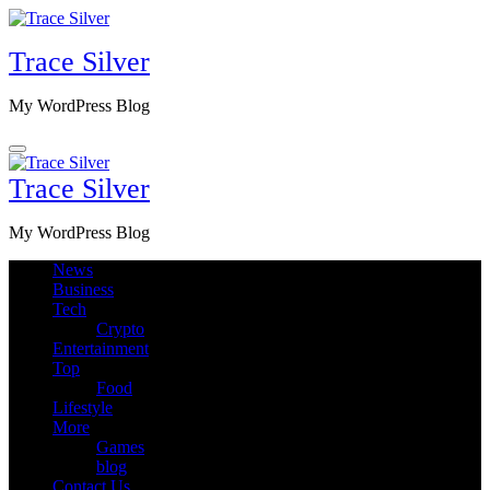
Skip
to
Trace Silver
content
My WordPress Blog
Trace Silver
My WordPress Blog
News
Business
Tech
Crypto
Entertainment
Top
Food
Lifestyle
More
Games
blog
Contact Us