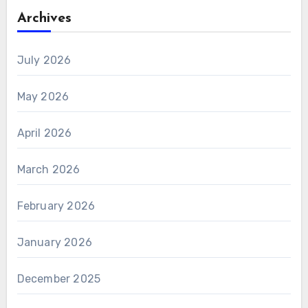
Archives
July 2026
May 2026
April 2026
March 2026
February 2026
January 2026
December 2025