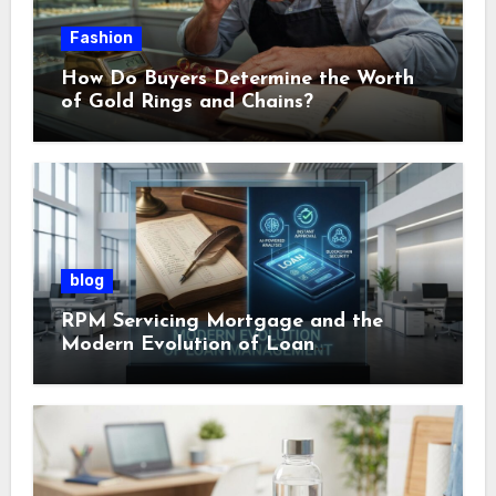
Fashion
How Do Buyers Determine the Worth
of Gold Rings and Chains?
blog
RPM Servicing Mortgage and the
Modern Evolution of Loan
Management