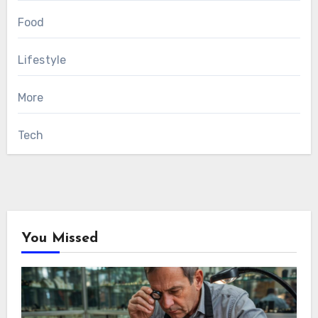
Food
Lifestyle
More
Tech
You Missed