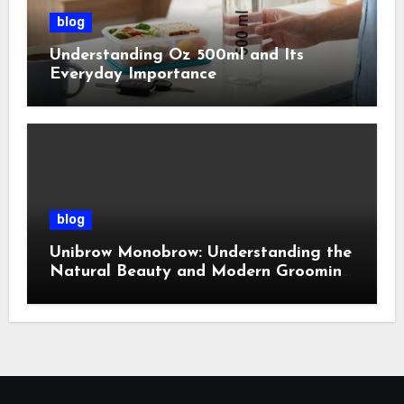
blog
Understanding Oz 500ml and Its
Everyday Importance
blog
Unibrow Monobrow: Understanding the
Natural Beauty and Modern Grooming
Trend