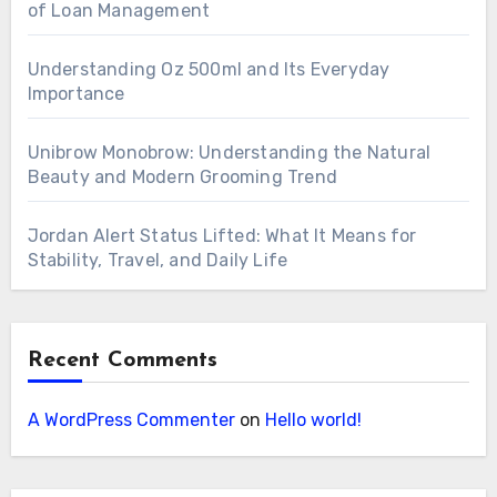
of Loan Management
Understanding Oz 500ml and Its Everyday
Importance
Unibrow Monobrow: Understanding the Natural
Beauty and Modern Grooming Trend
Jordan Alert Status Lifted: What It Means for
Stability, Travel, and Daily Life
Recent Comments
A WordPress Commenter
on
Hello world!