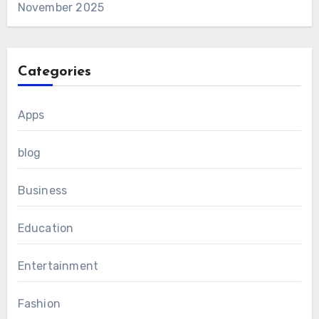
November 2025
Categories
Apps
blog
Business
Education
Entertainment
Fashion