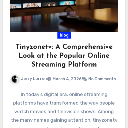
blog
Tinyzonetv: A Comprehensive
Look at the Popular Online
Streaming Platform
Jerry Lorren
March 4, 2026
No Comments
In today’s digital era, online streaming
platforms have transformed the way people
watch movies and television shows. Among
the many names gaining attention, tinyzonetv