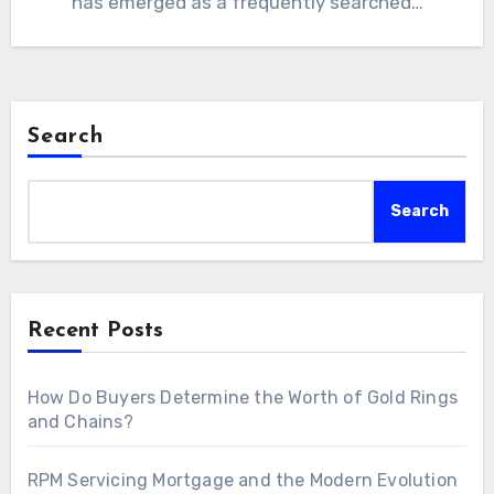
has emerged as a frequently searched…
Search
Search
Recent Posts
How Do Buyers Determine the Worth of Gold Rings
and Chains?
RPM Servicing Mortgage and the Modern Evolution