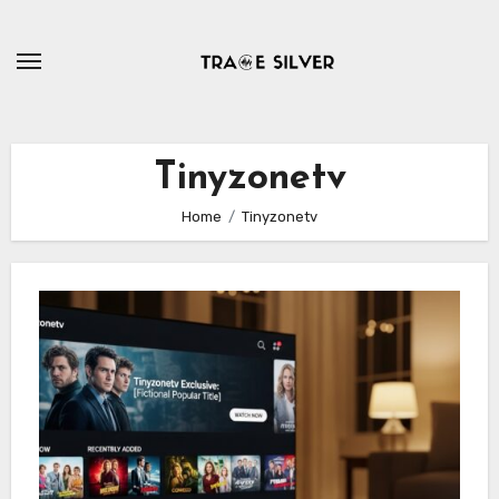
Skip
to
content
Tinyzonetv
Home
Tinyzonetv