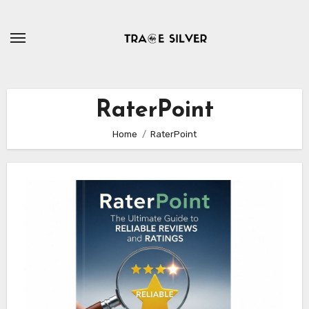
Skip
to
content
RaterPoint
Home
RaterPoint