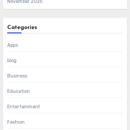
November 2025
Categories
Apps
blog
Business
Education
Entertainment
Fashion