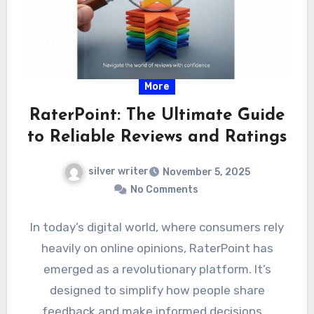
More
RaterPoint: The Ultimate Guide
to Reliable Reviews and Ratings
silver writer
November 5, 2025
No Comments
In today’s digital world, where consumers rely
heavily on online opinions, RaterPoint has
emerged as a revolutionary platform. It’s
designed to simplify how people share
feedback and make informed decisions.…