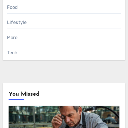
Food
Lifestyle
More
Tech
You Missed