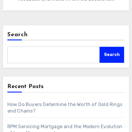
Search
Search
Recent Posts
How Do Buyers Determine the Worth of Gold Rings
and Chains?
RPM Servicing Mortgage and the Modern Evolution