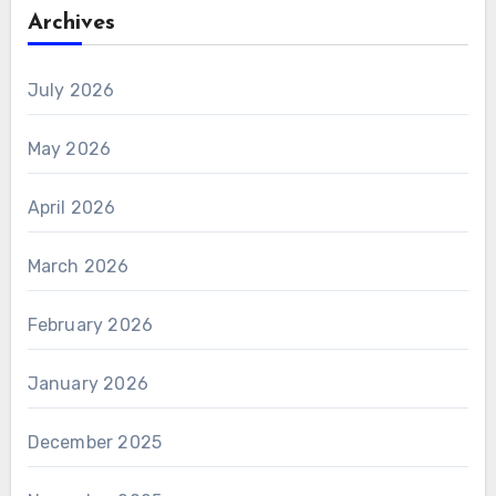
Archives
July 2026
May 2026
April 2026
March 2026
February 2026
January 2026
December 2025