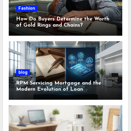
Fashion
How Do Buyers Determine the Worth
of Gold Rings and Chains?
blog
RPM Servicing Mortgage and the
Modern Evolution of Loan
Management