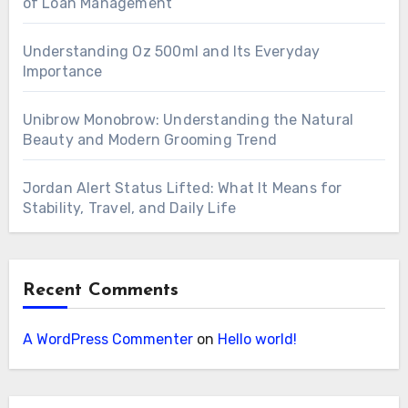
of Loan Management
Understanding Oz 500ml and Its Everyday
Importance
Unibrow Monobrow: Understanding the Natural
Beauty and Modern Grooming Trend
Jordan Alert Status Lifted: What It Means for
Stability, Travel, and Daily Life
Recent Comments
A WordPress Commenter
on
Hello world!