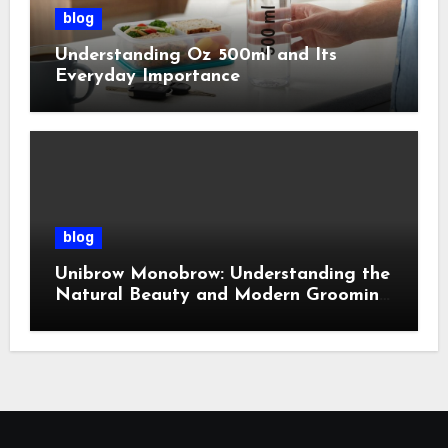
blog
Understanding Oz 500ml and Its
Everyday Importance
blog
Unibrow Monobrow: Understanding the
Natural Beauty and Modern Grooming
Trend