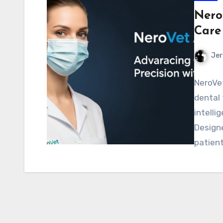
Nero
Care
Jer
NeroVet
dental 
intelli
Designe
patien