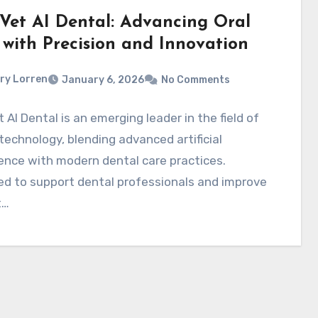
Vet AI Dental: Advancing Oral
 with Precision and Innovation
ry Lorren
January 6, 2026
No Comments
 AI Dental is an emerging leader in the field of
technology, blending advanced artificial
gence with modern dental care practices.
d to support dental professionals and improve
t…