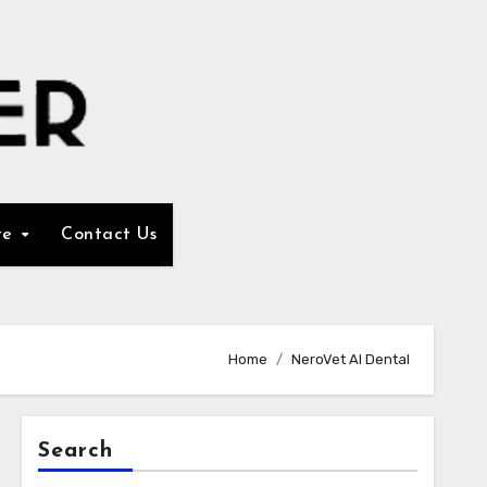
re
Contact Us
Home
NeroVet AI Dental
Search