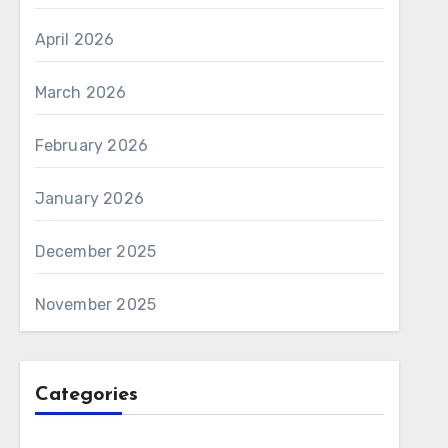
April 2026
March 2026
February 2026
January 2026
December 2025
November 2025
Categories