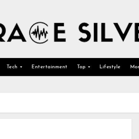
Tech
Entertainment
Top
Lifestyle
Mo