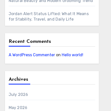
Natural Beauty and Modern Grooming Trend
Jordan Alert Status Lifted: What It Means
for Stability, Travel, and Daily Life
Recent Comments
A WordPress Commenter
on
Hello world!
Archives
July 2026
May 2026