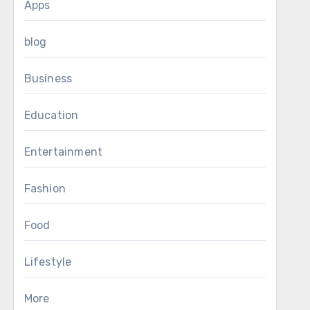
Apps
blog
Business
Education
Entertainment
Fashion
Food
Lifestyle
More