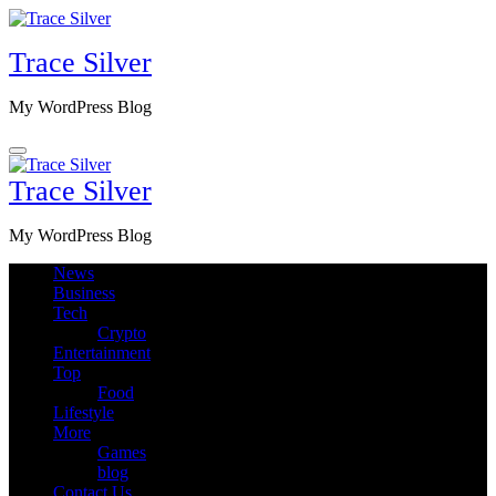
Skip
to
Trace Silver
content
My WordPress Blog
Trace Silver
My WordPress Blog
News
Business
Tech
Crypto
Entertainment
Top
Food
Lifestyle
More
Games
blog
Contact Us