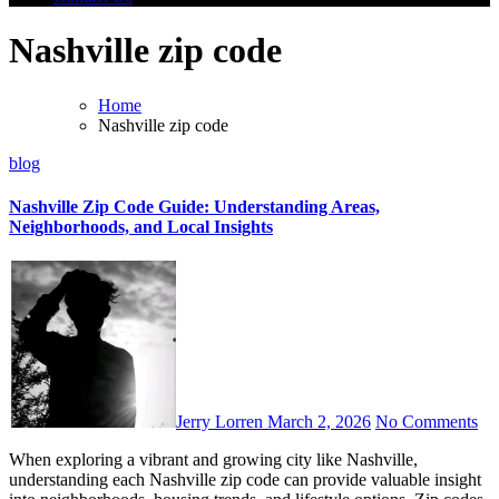
Nashville zip code
Home
Nashville zip code
blog
Nashville Zip Code Guide: Understanding Areas,
Neighborhoods, and Local Insights
Jerry Lorren
March 2, 2026
No Comments
When exploring a vibrant and growing city like Nashville,
understanding each Nashville zip code can provide valuable insight