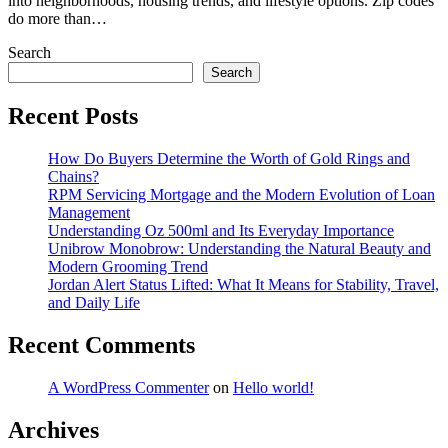
into neighborhoods, housing trends, and lifestyle options. Zip codes
do more than…
Search
Search
Recent Posts
How Do Buyers Determine the Worth of Gold Rings and
Chains?
RPM Servicing Mortgage and the Modern Evolution of Loan
Management
Understanding Oz 500ml and Its Everyday Importance
Unibrow Monobrow: Understanding the Natural Beauty and
Modern Grooming Trend
Jordan Alert Status Lifted: What It Means for Stability, Travel,
and Daily Life
Recent Comments
A WordPress Commenter
on
Hello world!
Archives