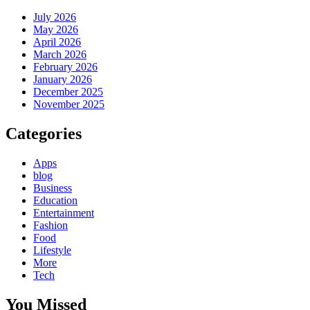
July 2026
May 2026
April 2026
March 2026
February 2026
January 2026
December 2025
November 2025
Categories
Apps
blog
Business
Education
Entertainment
Fashion
Food
Lifestyle
More
Tech
You Missed