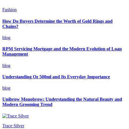
Fashion
How Do Buyers Determine the Worth of Gold Rings and
Chains?
blog
RPM Servicing Mortgage and the Modern Evolution of Loan
Management
blog
Understanding Oz 500ml and Its Everyday Importance
blog
Unibrow Monobrow: Understanding the Natural Beauty and
Modern Grooming Trend
Trace Silver