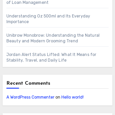
of Loan Management
Understanding Oz 500ml and Its Everyday
Importance
Unibrow Monobrow: Understanding the Natural
Beauty and Modern Grooming Trend
Jordan Alert Status Lifted: What It Means for
Stability, Travel, and Daily Life
Recent Comments
A WordPress Commenter
on
Hello world!