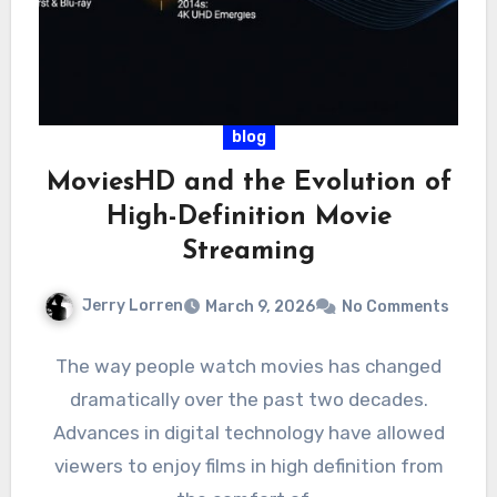
blog
MoviesHD and the Evolution of
High-Definition Movie
Streaming
Jerry Lorren
March 9, 2026
No Comments
The way people watch movies has changed
dramatically over the past two decades.
Advances in digital technology have allowed
viewers to enjoy films in high definition from