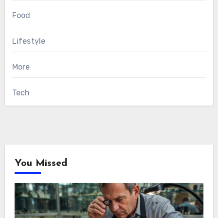
Food
Lifestyle
More
Tech
You Missed