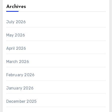
Archives
July 2026
May 2026
April 2026
March 2026
February 2026
January 2026
December 2025