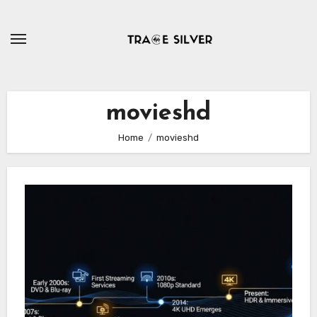
Skip
to
content
movieshd
Home
movieshd