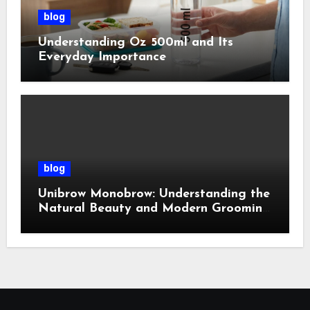
blog
Understanding Oz 500ml and Its
Everyday Importance
blog
Unibrow Monobrow: Understanding the
Natural Beauty and Modern Grooming
Trend