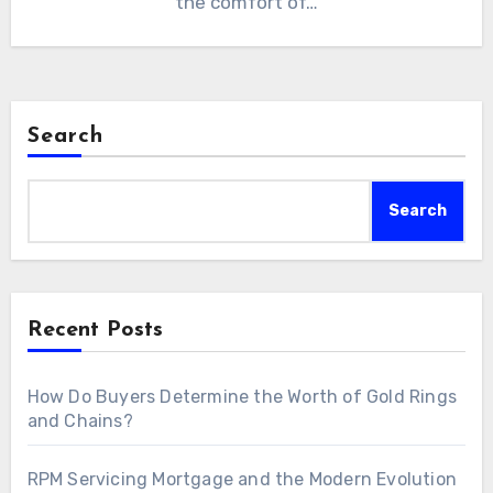
the comfort of…
Search
Search
Recent Posts
How Do Buyers Determine the Worth of Gold Rings
and Chains?
RPM Servicing Mortgage and the Modern Evolution