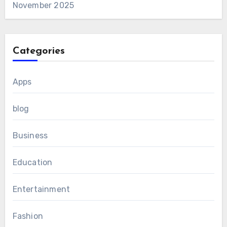
November 2025
Categories
Apps
blog
Business
Education
Entertainment
Fashion