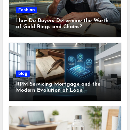
Fashion
How Do Buyers Determine the Worth
of Gold Rings and Chains?
blog
RPM Servicing Mortgage and the
Modern Evolution of Loan
Management