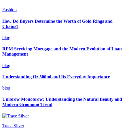
Fashion
How Do Buyers Determine the Worth of Gold Rings and
Chains?
blog
RPM Servicing Mortgage and the Modern Evolution of Loan
Management
blog
Understanding Oz 500ml and Its Everyday Importance
blog
Unibrow Monobrow: Understanding the Natural Beauty and
Modern Grooming Trend
Trace Silver