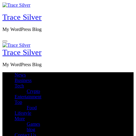
Skip
to
Trace Silver
content
My WordPress Blog
Trace Silver
My WordPress Blog
News
Business
Tech
Crypto
Entertainment
Top
Food
Lifestyle
More
Games
blog
Contact Us