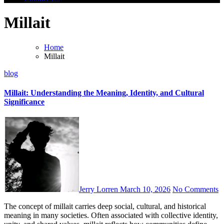
Millait
Home
Millait
blog
Millait: Understanding the Meaning, Identity, and Cultural
Significance
Jerry Lorren
March 10, 2026
No Comments
The concept of millait carries deep social, cultural, and historical
meaning in many societies. Often associated with collective identity,