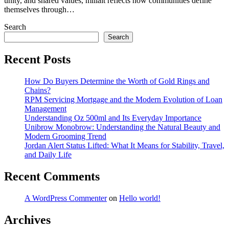
unity, and shared values, millait reflects how communities define
themselves through…
Search
Search
Recent Posts
How Do Buyers Determine the Worth of Gold Rings and
Chains?
RPM Servicing Mortgage and the Modern Evolution of Loan
Management
Understanding Oz 500ml and Its Everyday Importance
Unibrow Monobrow: Understanding the Natural Beauty and
Modern Grooming Trend
Jordan Alert Status Lifted: What It Means for Stability, Travel,
and Daily Life
Recent Comments
A WordPress Commenter
on
Hello world!
Archives