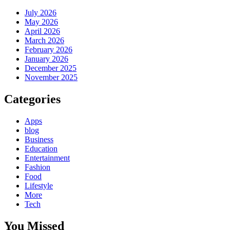
July 2026
May 2026
April 2026
March 2026
February 2026
January 2026
December 2025
November 2025
Categories
Apps
blog
Business
Education
Entertainment
Fashion
Food
Lifestyle
More
Tech
You Missed