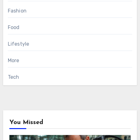
Fashion
Food
Lifestyle
More
Tech
You Missed