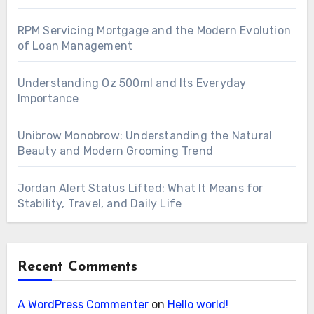
RPM Servicing Mortgage and the Modern Evolution
of Loan Management
Understanding Oz 500ml and Its Everyday
Importance
Unibrow Monobrow: Understanding the Natural
Beauty and Modern Grooming Trend
Jordan Alert Status Lifted: What It Means for
Stability, Travel, and Daily Life
Recent Comments
A WordPress Commenter
on
Hello world!