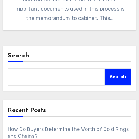
important documents used in this process is
the memorandum to cabinet. This…
Search
Search
Recent Posts
How Do Buyers Determine the Worth of Gold Rings
and Chains?