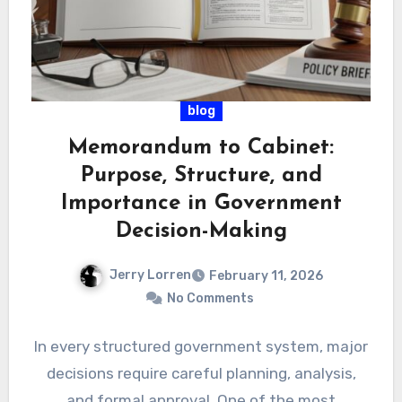
blog
Memorandum to Cabinet:
Purpose, Structure, and
Importance in Government
Decision-Making
Jerry Lorren
February 11, 2026
No Comments
In every structured government system, major
decisions require careful planning, analysis,
and formal approval. One of the most