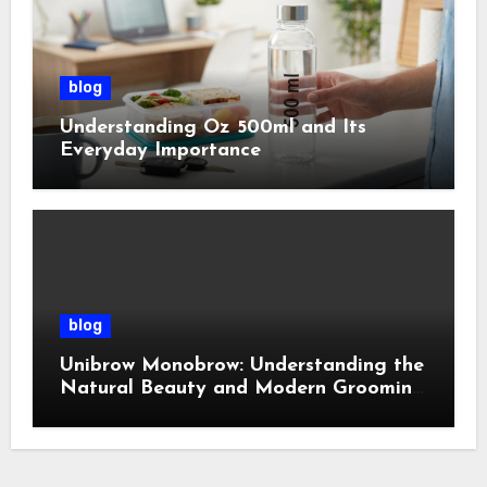
blog
Understanding Oz 500ml and Its
Everyday Importance
blog
Unibrow Monobrow: Understanding the
Natural Beauty and Modern Grooming
Trend