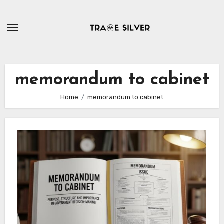
Skip
to
content
memorandum to cabinet
Home
memorandum to cabinet