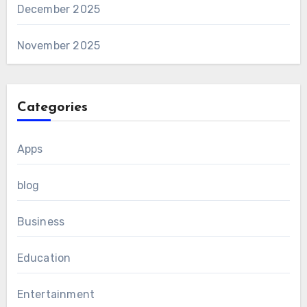
December 2025
November 2025
Categories
Apps
blog
Business
Education
Entertainment