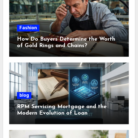
Fashion
How Do Buyers Determine the Worth
of Gold Rings and Chains?
blog
RPM Servicing Mortgage and the
Modern Evolution of Loan
Management