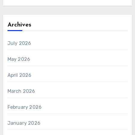
Archives
July 2026
May 2026
April 2026
March 2026
February 2026
January 2026