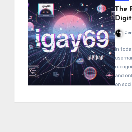
The 
Digi
Jer
In toda
usernam
recogni
and onl
on soci