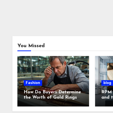
You Missed
Fashion
blog
How Do Buyers Determine
RPM 
the Worth of Gold Rings
and 
and Chains?
of L