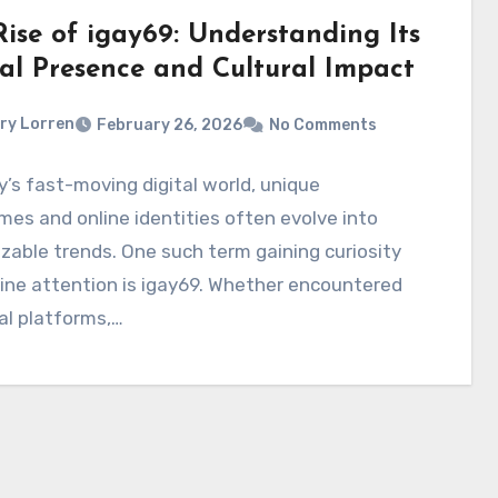
Rise of igay69: Understanding Its
tal Presence and Cultural Impact
ry Lorren
February 26, 2026
No Comments
y’s fast-moving digital world, unique
es and online identities often evolve into
zable trends. One such term gaining curiosity
ine attention is igay69. Whether encountered
al platforms,…