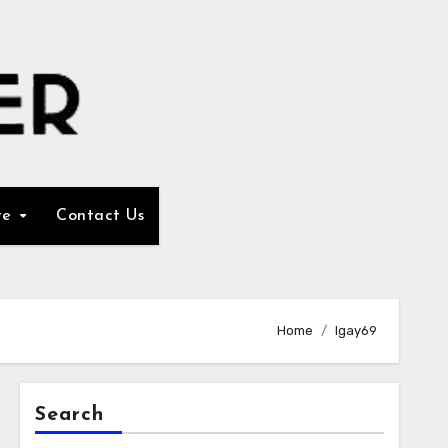
re
Contact Us
Home
Igay69
Search