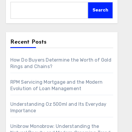
Search
Recent Posts
How Do Buyers Determine the Worth of Gold
Rings and Chains?
RPM Servicing Mortgage and the Modern
Evolution of Loan Management
Understanding Oz 500ml and Its Everyday
Importance
Unibrow Monobrow: Understanding the