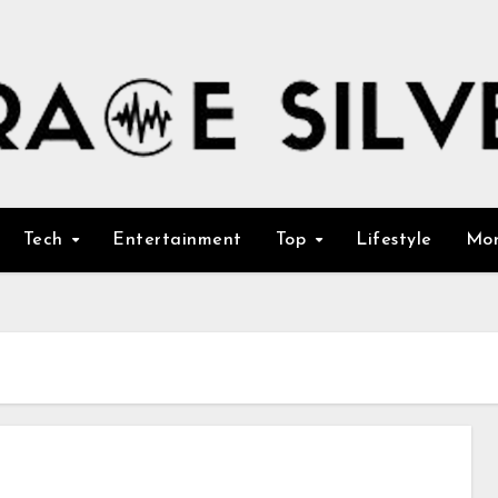
Tech
Entertainment
Top
Lifestyle
Mo