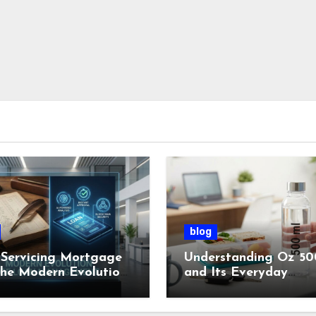
blog
Servicing Mortgage
Understanding Oz 50
the Modern Evolution
and Its Everyday
oan Management
Importance