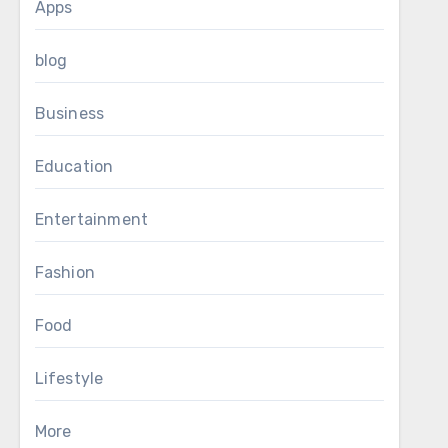
Apps
blog
Business
Education
Entertainment
Fashion
Food
Lifestyle
More