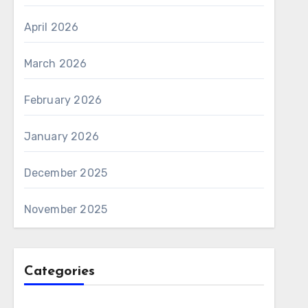
April 2026
March 2026
February 2026
January 2026
December 2025
November 2025
Categories