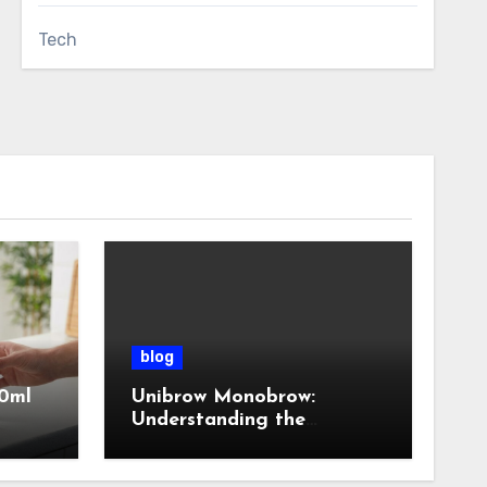
Tech
blog
0ml
Unibrow Monobrow:
Understanding the
Natural Beauty and
Modern Grooming Trend