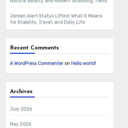
Natural Beauty and Modern Grooming Trend
Jordan Alert Status Lifted: What It Means
for Stability, Travel, and Daily Life
Recent Comments
A WordPress Commenter
on
Hello world!
Archives
July 2026
May 2026