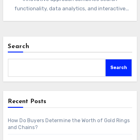
functionality, data analytics, and interactive
tools to…
Search
Search
Recent Posts
How Do Buyers Determine the Worth of Gold Rings
and Chains?