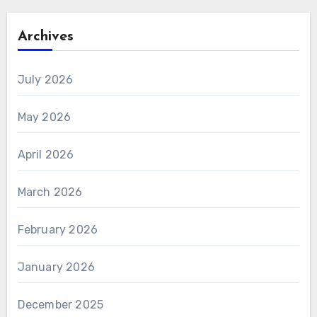
Archives
July 2026
May 2026
April 2026
March 2026
February 2026
January 2026
December 2025