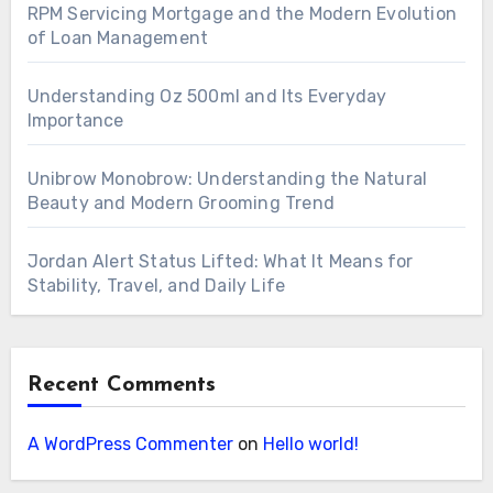
RPM Servicing Mortgage and the Modern Evolution
of Loan Management
Understanding Oz 500ml and Its Everyday
Importance
Unibrow Monobrow: Understanding the Natural
Beauty and Modern Grooming Trend
Jordan Alert Status Lifted: What It Means for
Stability, Travel, and Daily Life
Recent Comments
A WordPress Commenter
on
Hello world!