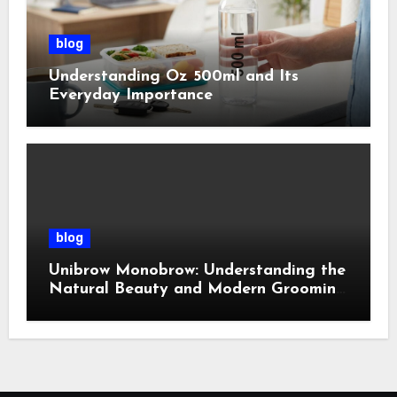
blog
Understanding Oz 500ml and Its
Everyday Importance
blog
Unibrow Monobrow: Understanding the
Natural Beauty and Modern Grooming
Trend