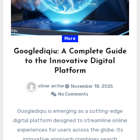
More
Googlediqiu: A Complete Guide
to the Innovative Digital
Platform
silver writer
November 18, 2025
No Comments
Googlediqiu is emerging as a cutting-edge
digital platform designed to streamline online
experiences for users across the globe. Its
innovative approach combines search