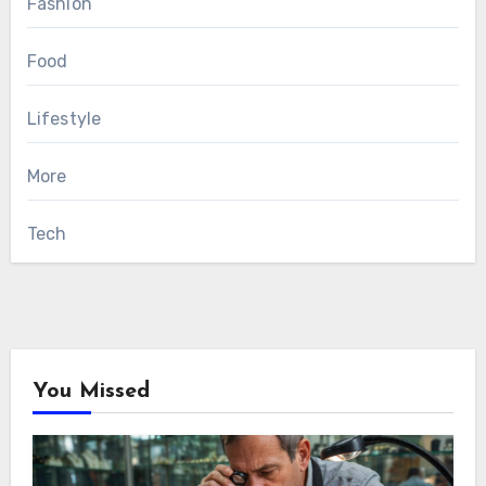
Fashion
Food
Lifestyle
More
Tech
You Missed