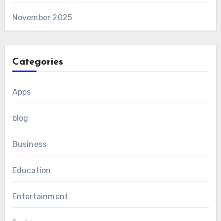
November 2025
Categories
Apps
blog
Business
Education
Entertainment