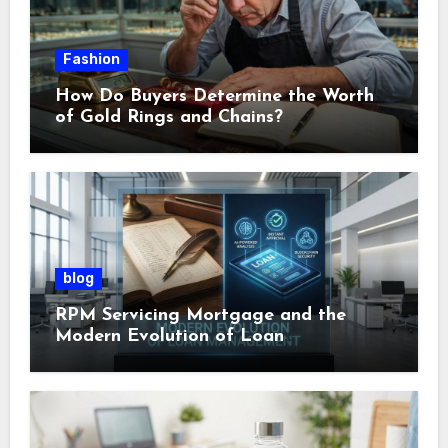
Fashion
How Do Buyers Determine the Worth
of Gold Rings and Chains?
blog
RPM Servicing Mortgage and the
Modern Evolution of Loan
Management