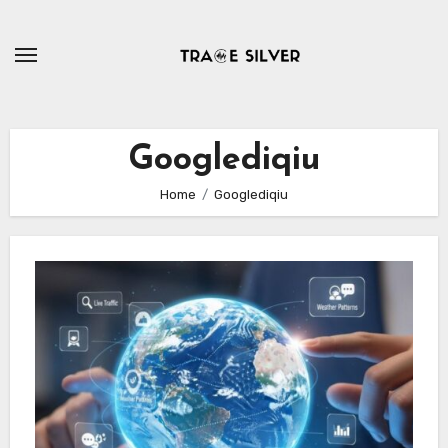
Skip
to
content
Googlediqiu
Home
Googlediqiu