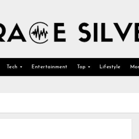
Tech
Entertainment
Top
Lifestyle
Mo