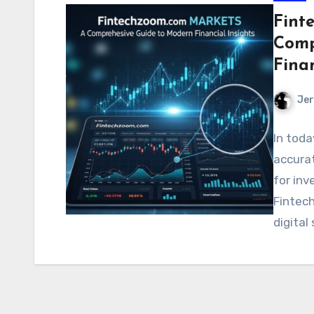
Fint
Comp
Finan
Jer
In toda
accurat
for inv
Fintec
digital