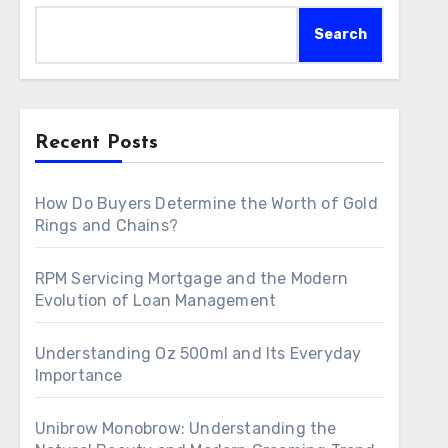
Search
Recent Posts
How Do Buyers Determine the Worth of Gold
Rings and Chains?
RPM Servicing Mortgage and the Modern
Evolution of Loan Management
Understanding Oz 500ml and Its Everyday
Importance
Unibrow Monobrow: Understanding the