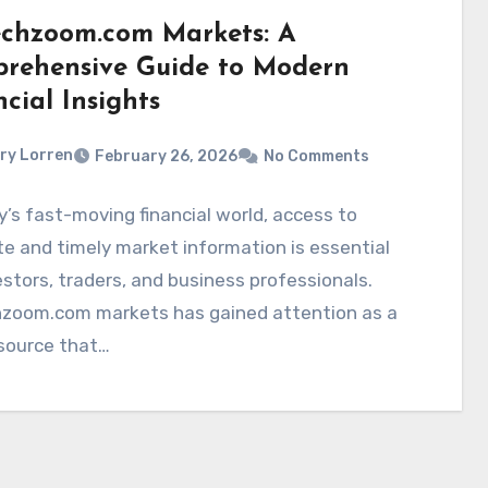
echzoom.com Markets: A
rehensive Guide to Modern
cial Insights
ry Lorren
February 26, 2026
No Comments
y’s fast-moving financial world, access to
e and timely market information is essential
estors, traders, and business professionals.
hzoom.com markets has gained attention as a
 source that…