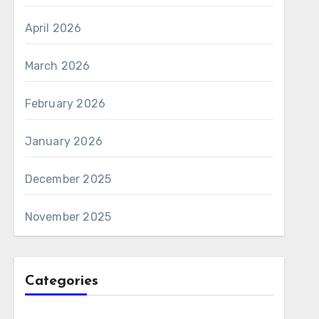
April 2026
March 2026
February 2026
January 2026
December 2025
November 2025
Categories