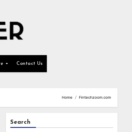
re
Contact Us
Home
Fintechzoom.com
Search