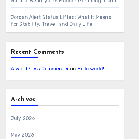
Natural Beauty and Modern Grooming Trend
Jordan Alert Status Lifted: What It Means
for Stability, Travel, and Daily Life
Recent Comments
A WordPress Commenter
on
Hello world!
Archives
July 2026
May 2026