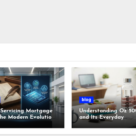
blog
Servicing Mortgage
Understanding Oz 50
the Modern Evolution
and Its Everyday
oan Management
Importance