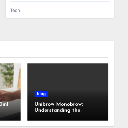
Tech
blog
0ml
Unibrow Monobrow:
Understanding the
Natural Beauty and
Modern Grooming Trend