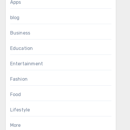
Apps
blog
Business
Education
Entertainment
Fashion
Food
Lifestyle
More