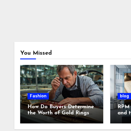
You Missed
Fashion
blog
How Do Buyers Determine
RPM 
the Worth of Gold Rings
and 
and Chains?
of L