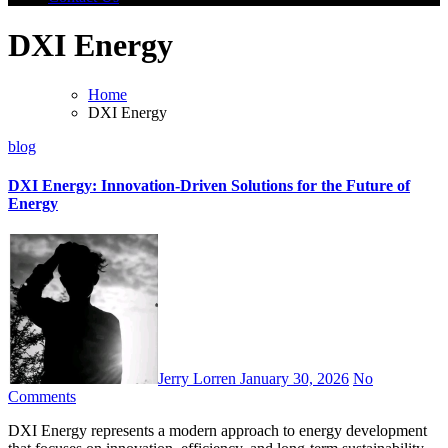
DXI Energy
Home
DXI Energy
blog
DXI Energy: Innovation-Driven Solutions for the Future of
Energy
Jerry Lorren
January 30, 2026
No
Comments
DXI Energy represents a modern approach to energy development