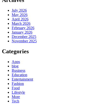
July 2026
May 2026
April 2026
March 2026
February 2026
January 2026
December 2025
November 2025
Categories
Apps
blog
Business
Education
Entertainment
Fashion
Food
Lifestyle
More
Tech