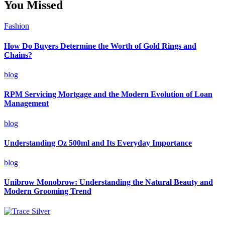
You Missed
Fashion
How Do Buyers Determine the Worth of Gold Rings and
Chains?
blog
RPM Servicing Mortgage and the Modern Evolution of Loan
Management
blog
Understanding Oz 500ml and Its Everyday Importance
blog
Unibrow Monobrow: Understanding the Natural Beauty and
Modern Grooming Trend