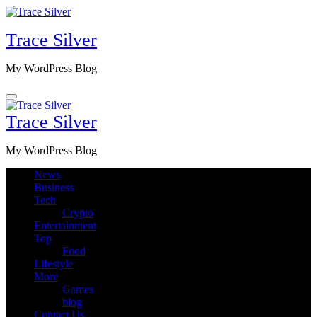
Skip
to
Trace Silver
content
My WordPress Blog
Trace Silver
My WordPress Blog
News
Business
Tech
Crypto
Entertainment
Top
Food
Lifestyle
More
Games
blog
Contact Us