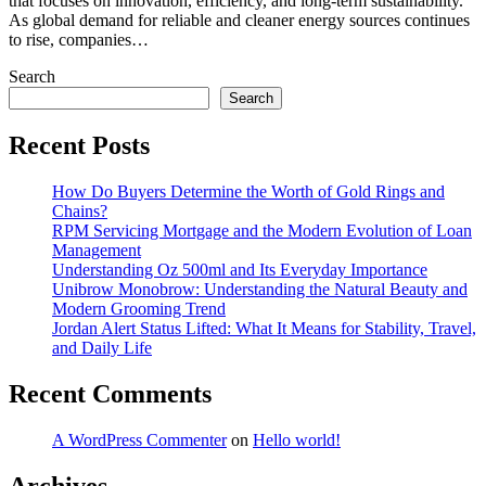
that focuses on innovation, efficiency, and long-term sustainability.
As global demand for reliable and cleaner energy sources continues
to rise, companies…
Search
Search
Recent Posts
How Do Buyers Determine the Worth of Gold Rings and
Chains?
RPM Servicing Mortgage and the Modern Evolution of Loan
Management
Understanding Oz 500ml and Its Everyday Importance
Unibrow Monobrow: Understanding the Natural Beauty and
Modern Grooming Trend
Jordan Alert Status Lifted: What It Means for Stability, Travel,
and Daily Life
Recent Comments
A WordPress Commenter
on
Hello world!
Archives