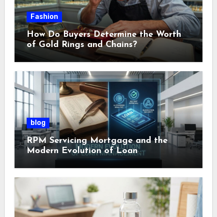
Fashion
How Do Buyers Determine the Worth
of Gold Rings and Chains?
blog
RPM Servicing Mortgage and the
Modern Evolution of Loan
Management