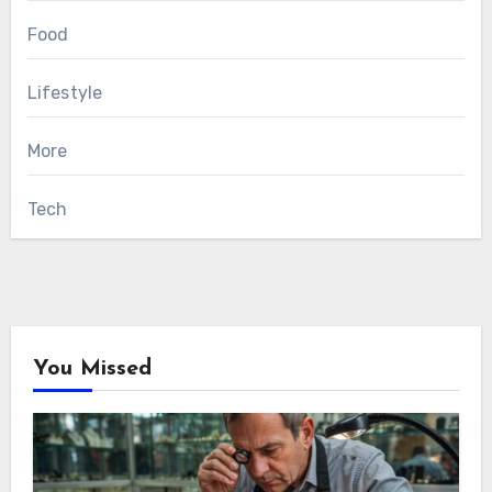
Food
Lifestyle
More
Tech
You Missed