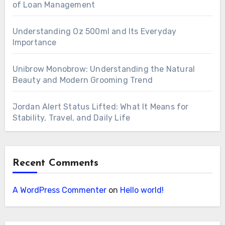
of Loan Management
Understanding Oz 500ml and Its Everyday
Importance
Unibrow Monobrow: Understanding the Natural
Beauty and Modern Grooming Trend
Jordan Alert Status Lifted: What It Means for
Stability, Travel, and Daily Life
Recent Comments
A WordPress Commenter
on
Hello world!