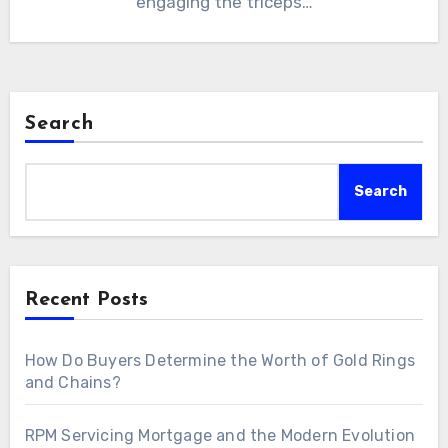
engaging the triceps…
Search
Search
Recent Posts
How Do Buyers Determine the Worth of Gold Rings
and Chains?
RPM Servicing Mortgage and the Modern Evolution