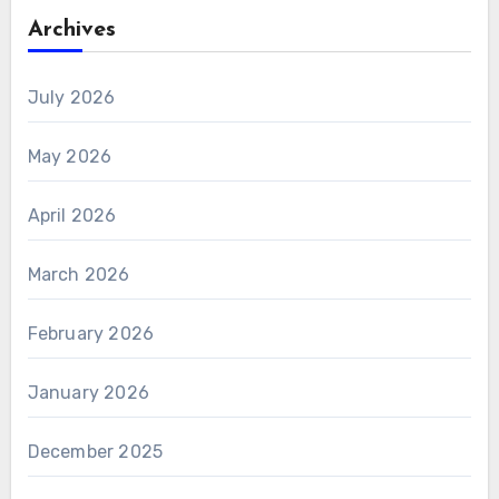
Archives
July 2026
May 2026
April 2026
March 2026
February 2026
January 2026
December 2025