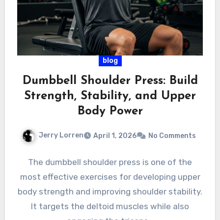
blog
Dumbbell Shoulder Press: Build
Strength, Stability, and Upper
Body Power
Jerry Lorren
April 1, 2026
No Comments
The dumbbell shoulder press is one of the
most effective exercises for developing upper
body strength and improving shoulder stability.
It targets the deltoid muscles while also