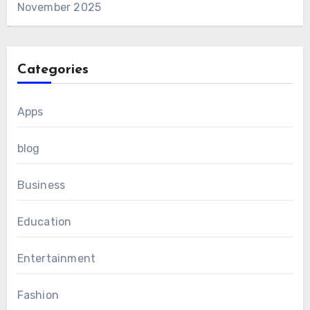
November 2025
Categories
Apps
blog
Business
Education
Entertainment
Fashion