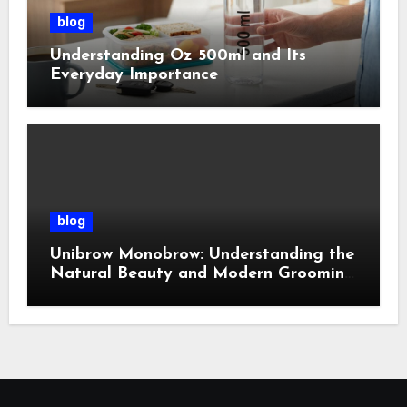
blog
Understanding Oz 500ml and Its
Everyday Importance
blog
Unibrow Monobrow: Understanding the
Natural Beauty and Modern Grooming
Trend