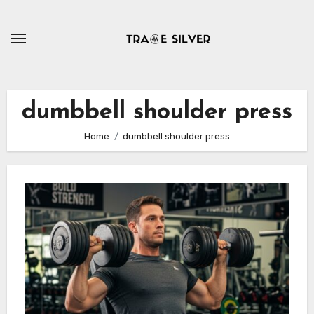
Skip
to
content
dumbbell shoulder press
Home
dumbbell shoulder press