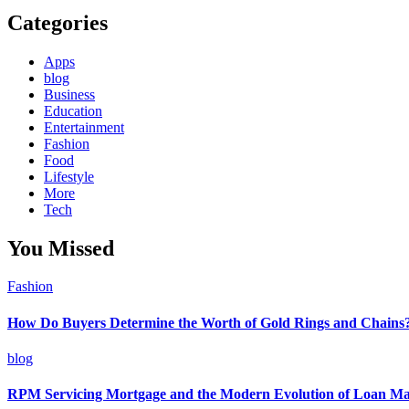
Categories
Apps
blog
Business
Education
Entertainment
Fashion
Food
Lifestyle
More
Tech
You Missed
Fashion
How Do Buyers Determine the Worth of Gold Rings and Chains
blog
RPM Servicing Mortgage and the Modern Evolution of Loan M