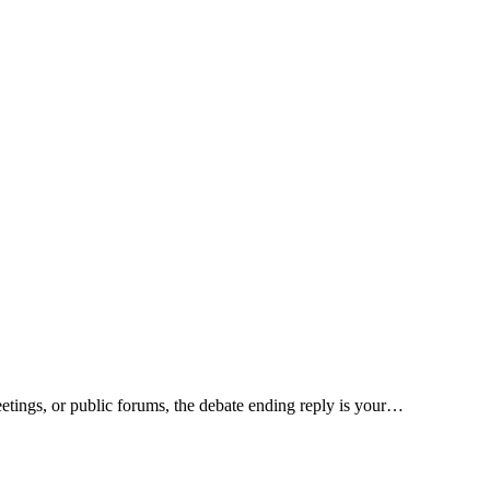
eetings, or public forums, the debate ending reply is your…