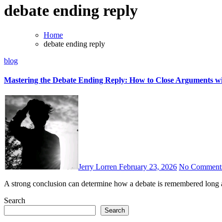
debate ending reply
Home
debate ending reply
blog
Mastering the Debate Ending Reply: How to Close Arguments wi
Jerry Lorren
February 23, 2026
No Comment
A strong conclusion can determine how a debate is remembered long a
Search
Search