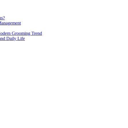
ns?
 Management
Modern Grooming Trend
 and Daily Life