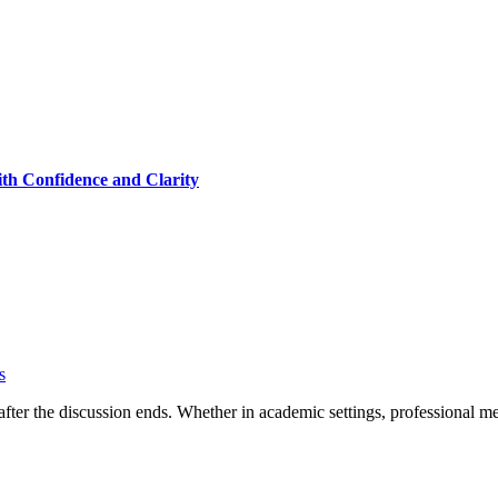
th Confidence and Clarity
s
fter the discussion ends. Whether in academic settings, professional m