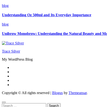
blog
Understanding Oz 500ml and Its Everyday Importance
blog
Unibrow Monobrow: Understanding the Natural Beauty and M
Trace Silver
My WordPress Blog
Copyright © All rights reserved
|
Blogus
by
Themeansar
.
Search