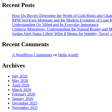
Recent Posts
How Do Buyers Determine the Worth of Gold Rings and Chai
RPM Servicing Mortgage and the Modern Evolution of Loan
Understanding Oz 500ml and Its Everyday Importance
Unibrow Monobrow: Understanding the Natural Beauty and 
Jordan Alert Status Lifted: What It Means for Stability, Travel,
Recent Comments
A WordPress Commenter
on
Hello world!
Archives
July 2026
May 2026
April 2026
March 2026
February 2026
January 2026
December 2025
November 2025