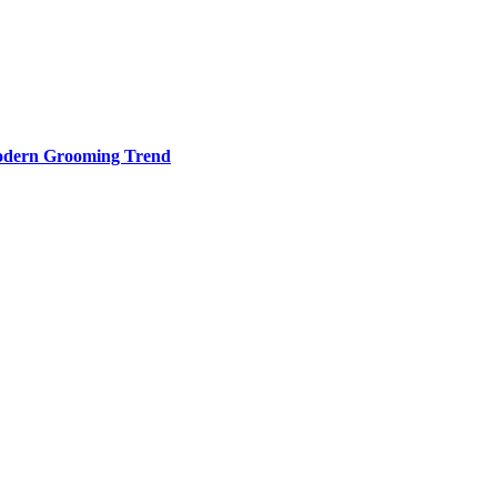
odern Grooming Trend