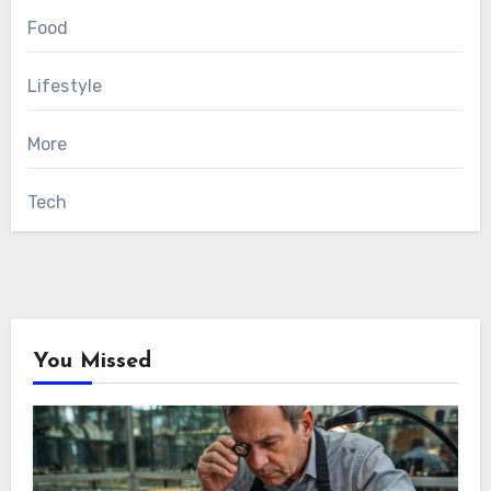
Food
Lifestyle
More
Tech
You Missed