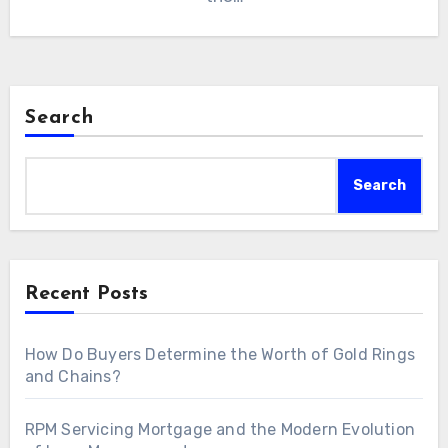
Search
Search
Recent Posts
How Do Buyers Determine the Worth of Gold Rings
and Chains?
RPM Servicing Mortgage and the Modern Evolution