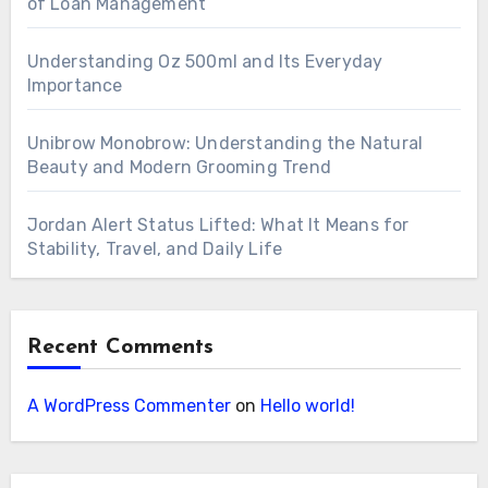
of Loan Management
Understanding Oz 500ml and Its Everyday
Importance
Unibrow Monobrow: Understanding the Natural
Beauty and Modern Grooming Trend
Jordan Alert Status Lifted: What It Means for
Stability, Travel, and Daily Life
Recent Comments
A WordPress Commenter
on
Hello world!