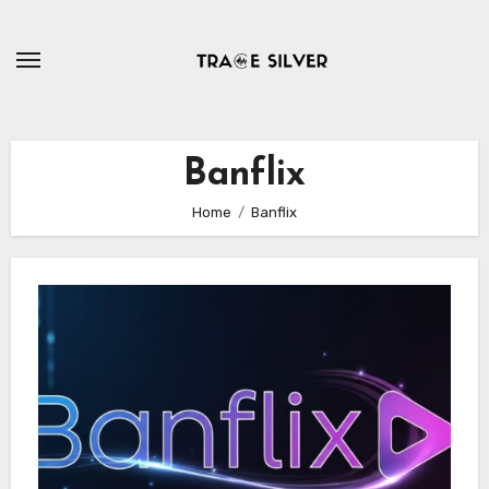
Skip
to
content
Banflix
Home
Banflix