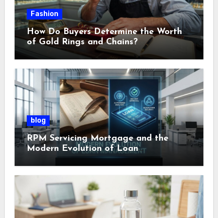
Fashion
How Do Buyers Determine the Worth
of Gold Rings and Chains?
blog
RPM Servicing Mortgage and the
Modern Evolution of Loan
Management