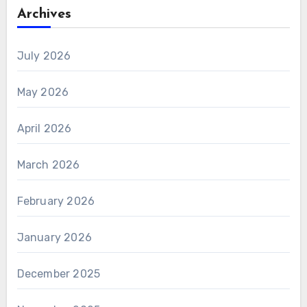
Archives
July 2026
May 2026
April 2026
March 2026
February 2026
January 2026
December 2025