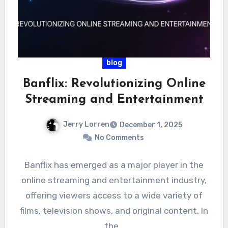
blog
Banflix: Revolutionizing Online
Streaming and Entertainment
Jerry Lorren
December 1, 2025
No Comments
Banflix has emerged as a major player in the
online streaming and entertainment industry,
offering viewers access to a wide variety of
films, television shows, and original content. In
the…