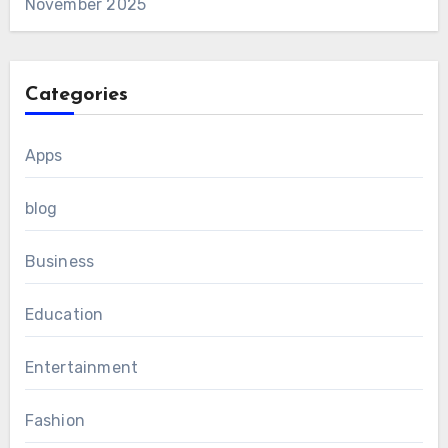
November 2025
Categories
Apps
blog
Business
Education
Entertainment
Fashion