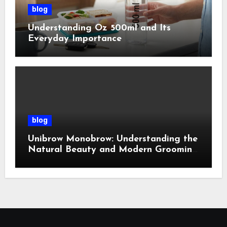
blog
Understanding Oz 500ml and Its
Everyday Importance
blog
Unibrow Monobrow: Understanding the
Natural Beauty and Modern Grooming
Trend